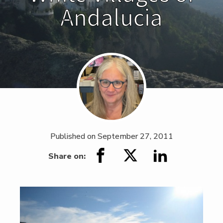
Andalucia
Published on
September 27, 2011
Share on: