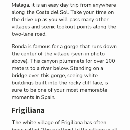
Malaga, it is an easy day trip from anywhere
along the Costa del Sol. Take your time on
the drive up as you will pass many other
villages and scenic lookout points along the
two-lane road.
Ronda is famous for a gorge that runs down
the center of the village (seen in photo
above). This canyon plummets for over 100
meters to a river below. Standing on a
bridge over this gorge, seeing white
buildings built into the rocky cliff face, is
sure to be one of your most memorable
moments in Spain.
Frigiliana
The white village of Frigiliana has often
been called “the prettiest little village in all