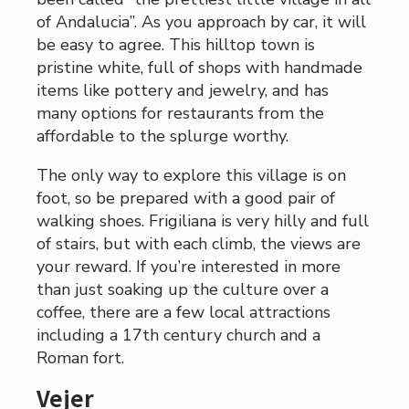
of Andalucia”. As you approach by car, it will
be easy to agree. This hilltop town is
pristine white, full of shops with handmade
items like pottery and jewelry, and has
many options for restaurants from the
affordable to the splurge worthy.
The only way to explore this village is on
foot, so be prepared with a good pair of
walking shoes. Frigiliana is very hilly and full
of stairs, but with each climb, the views are
your reward. If you’re interested in more
than just soaking up the culture over a
coffee, there are a few local attractions
including a 17th century church and a
Roman fort.
Vejer