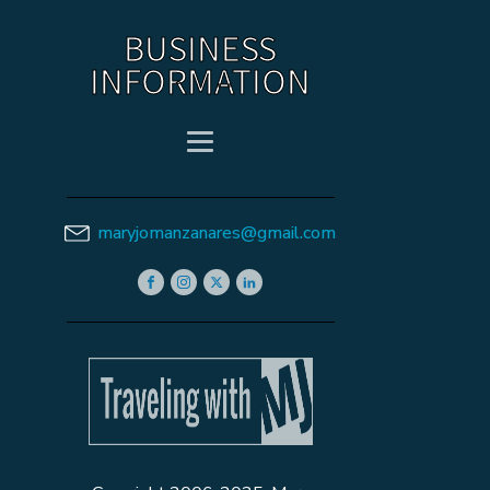
BUSINESS
INFORMATION
maryjomanzanares@gmail.com