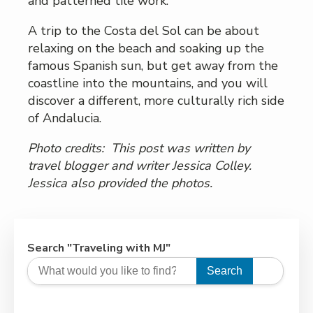
and patterned tile work.
A trip to the Costa del Sol can be about
relaxing on the beach and soaking up the
famous Spanish sun, but get away from the
coastline into the mountains, and you will
discover a different, more culturally rich side
of Andalucia.
Photo credits: This post was written by
travel blogger and writer Jessica Colley.
Jessica
also provided the photos.
Search "Traveling with MJ"
Search