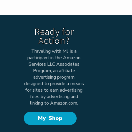
Ready for
Action?
Traveling with MJ is a
participant in the Amazon
Services LLC Associates
Program, an affiliate
advertising program
designed to provide a means
for sites to earn advertising
fees by advertising and
linking to Amazon.com.
My Shop