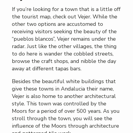
If you’re looking for a town that is a little off
the tourist map, check out Vejer. While the
other two options are accustomed to
receiving visitors seeking the beauty of the
“pueblos blancos”, Vejer remains under the
radar. Just like the other villages, the thing
to do here is wander the cobbled streets,
browse the craft shops, and nibble the day
away at different tapas bars.
Besides the beautiful white buildings that
give these towns in Andalucia their name,
Vejer is also home to another architectural
style. This town was controlled by the
Moors for a period of over 500 years. As you
stroll through the town, you will see the
influence of the Moors through architecture