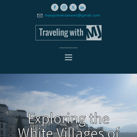
maryjomanzanares@gmail.com
Exploring the
White Villages of