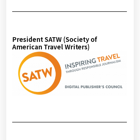
President SATW (Society of
American Travel Writers)