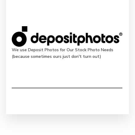
We use Deposit Photos for Our Stock Photo Needs
(because sometimes ours just don't turn out)