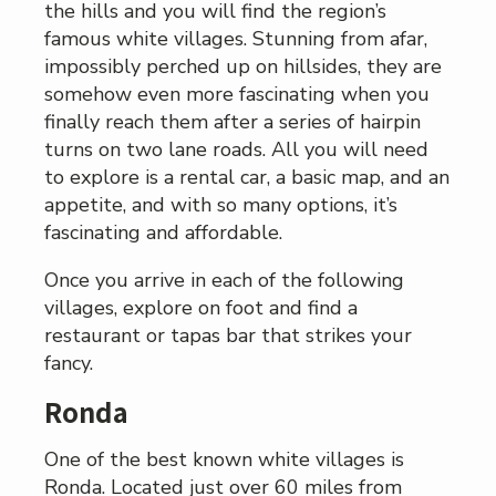
the hills and you will find the region’s
famous white villages. Stunning from afar,
impossibly perched up on hillsides, they are
somehow even more fascinating when you
finally reach them after a series of hairpin
turns on two lane roads. All you will need
to explore is a rental car, a basic map, and an
appetite, and with so many options, it’s
fascinating and affordable.
Once you arrive in each of the following
villages, explore on foot and find a
restaurant or tapas bar that strikes your
fancy.
Ronda
One of the best known white villages is
Ronda. Located just over 60 miles from