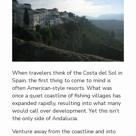
When travelers think of the Costa del Sol in
Spain, the first thing to come to mind is
often American-style resorts. What was
once a quiet coastline of fishing villages has
expanded rapidly, resulting into what many
would call over development. Yet this isn’t
the only side of Andalucia.
Venture away from the coastline and into