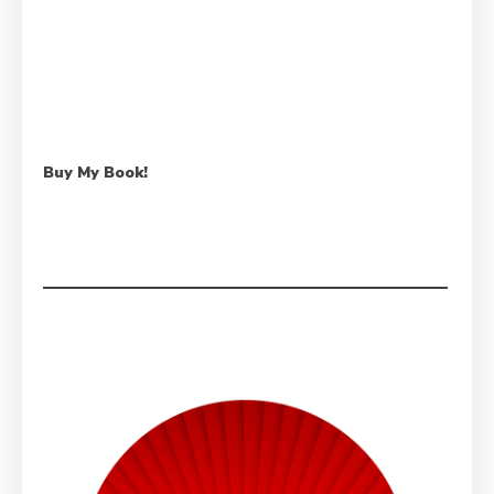
Buy My Book!