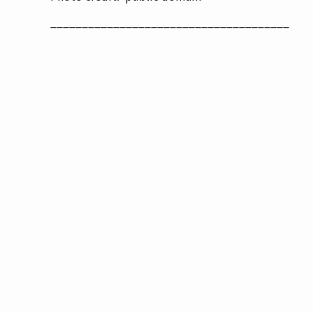
______________________________________