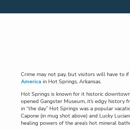
Crime may not pay, but visitors will have to i
America
in Hot Springs, Arkansas.
Hot Springs is known for it historic downtown
opened Gangster Museum, it’s edgy history fr
in “the day” Hot Springs was a popular vacat
Capone (in mug shot above) and Lucky Luciano.
healing powers of the area’s hot mineral baths