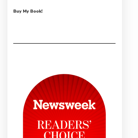
Buy My Book!