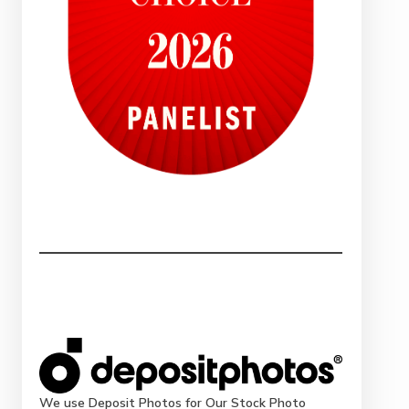
We use Deposit Photos for Our Stock Photo