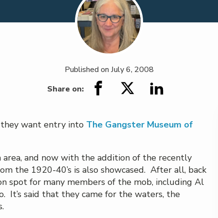
Published on
July 6, 2008
Share on:
f they want entry into
The Gangster Museum of
 area, and now with the addition of the recently
om the 1920-40’s is also showcased. After all, back
ion spot for many members of the mob, including Al
 It’s said that they came for the waters, the
.