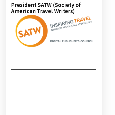
President SATW (Society of
American Travel Writers)