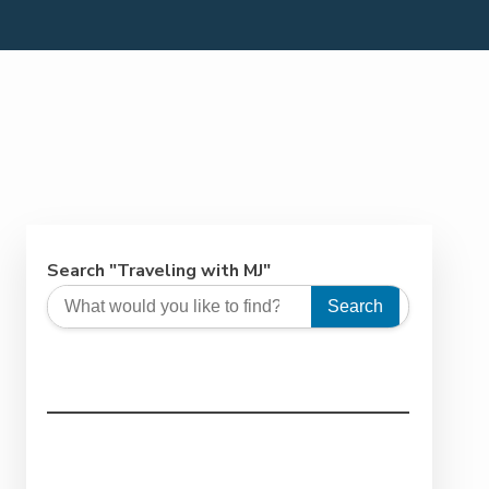
Search "Traveling with MJ"
Search