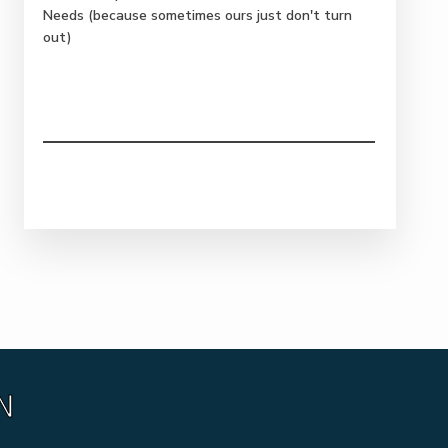
Needs (because sometimes ours just don't turn
out)
N