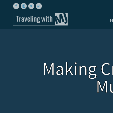
H
Making C
M