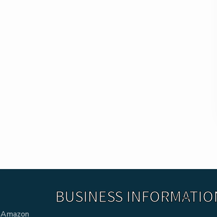
BUSINESS INFORMATIO
he Amazon