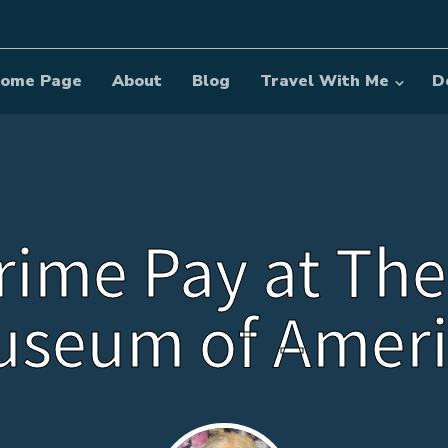
ome Page
About
Blog
Travel With Me
D
rime Pay at The
useum of Ameri