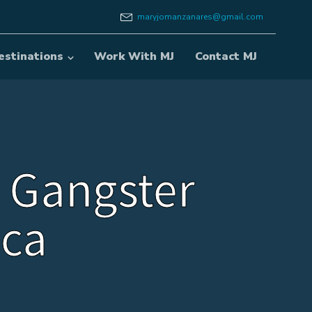
maryjomanzanares@gmail.com
estinations
Work With MJ
Contact MJ
 Gangster
ca