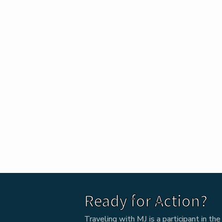
Ready for Action?
Traveling with MJ is a participant in t