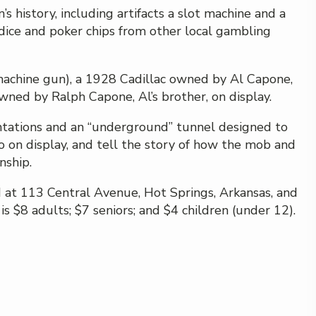
 history, including artifacts a slot machine and a
ice and poker chips from other local gambling
chine gun), a 1928 Cadillac owned by Al Capone,
owned by Ralph Capone, Al’s brother, on display.
tations and an “underground” tunnel designed to
o on display, and tell the story of how the mob and
nship.
d at 113 Central Avenue, Hot Springs, Arkansas, and
s $8 adults; $7 seniors; and $4 children (under 12).