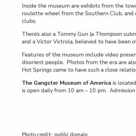
Inside the museum are exhibits from the town’s
roulette wheel from the Southern Club, and d
clubs.
There’s also a Tommy Gun (a Thompson subma
and a Victor Victrola, believed to have been 
Features of the museum include video presen
disorient people. Photos from the era are als
Hot Springs came to have such a close relatio
The Gangster Museum of America
is locate
is open daily from 10 am – 10 pm. Admission i
Photo credit: public domain