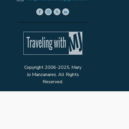
Copyright 2006-2025, Mary
Jo Manzanares. All Rights
Reserved.