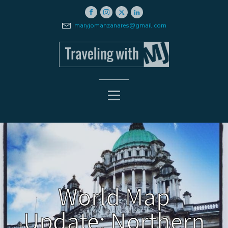
maryjomanzanares@gmail.com
World Map
Update: Northern