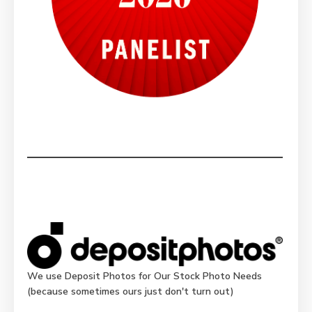
We use Deposit Photos for Our Stock Photo Needs
(because sometimes ours just don't turn out)