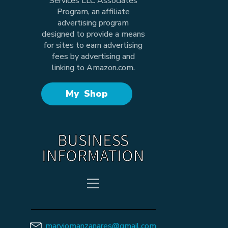
Services LLC Associates
Program, an affiliate
advertising program
designed to provide a means
for sites to earn advertising
fees by advertising and
linking to Amazon.com.
My Shop
BUSINESS
INFORMATION
maryjomanzanares@gmail.com