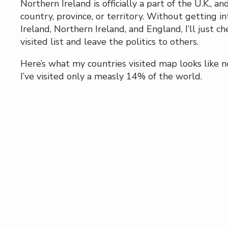
Northern Ireland is officially a part of the U.K., an
country, province, or territory. Without getting int
Ireland, Northern Ireland, and England, I’ll just ch
visited list and leave the politics to others.
Here’s what my countries visited map looks like 
I’ve visited only a measly 14% of the world.