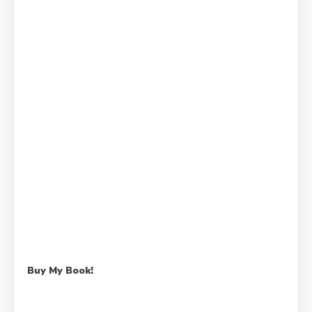
Buy My Book!