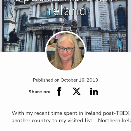
Ireland
Published on
October 16, 2013
Share on:
With my recent time spent in Ireland post-TBEX,
another country to my visited list – Northern Irel