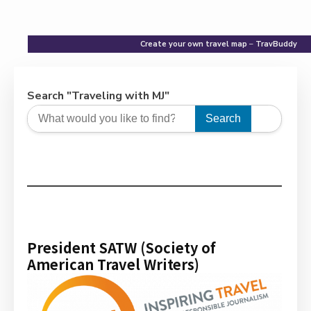
Create your own travel map
–
TravBuddy
Search "Traveling with MJ"
Search
President SATW (Society of
American Travel Writers)