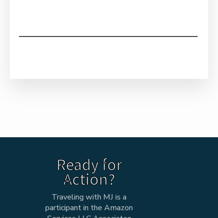
Ready for
Action?
Traveling with MJ is a
participant in the Amazon