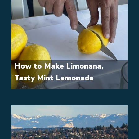
How to Make Limonana,
Tasty Mint Lemonade