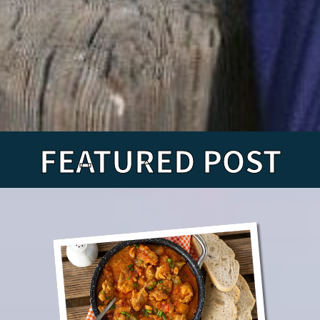
FEATURED POST