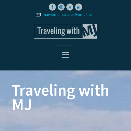
maryjomanzanares@gmail.com
Traveling with
MJ