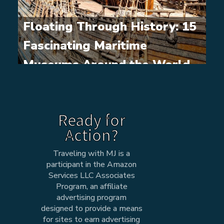
Floating Through History: 15
Fascinating Maritime
Museums Around the World
Ready for
Action?
Traveling with MJ is a
participant in the Amazon
Services LLC Associates
Program, an affiliate
advertising program
designed to provide a means
for sites to earn advertising