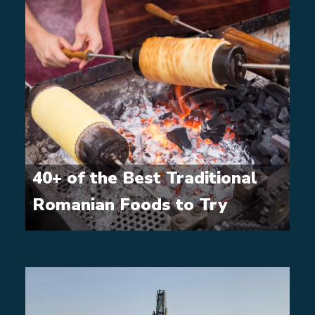
40+ of the Best Traditional
Romanian Foods to Try