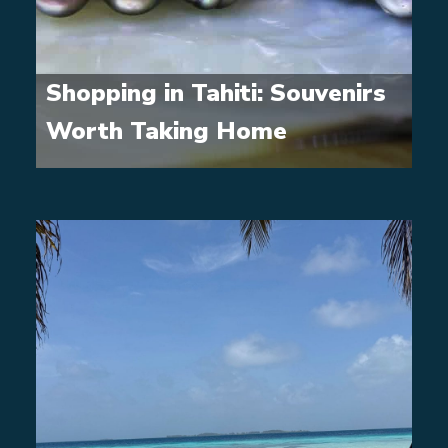
Shopping in Tahiti: Souvenirs
Worth Taking Home