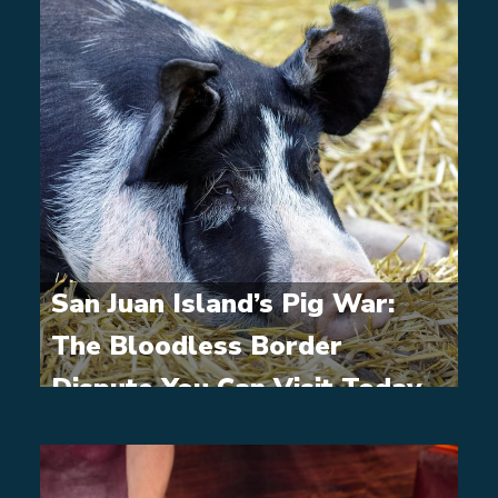
San Juan Island’s Pig War:
The Bloodless Border
Dispute You Can Visit Today