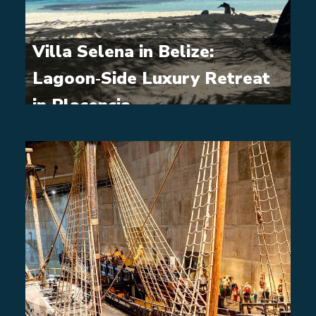
Villa Selena in Belize:
Lagoon‑Side Luxury Retreat
in Placencia