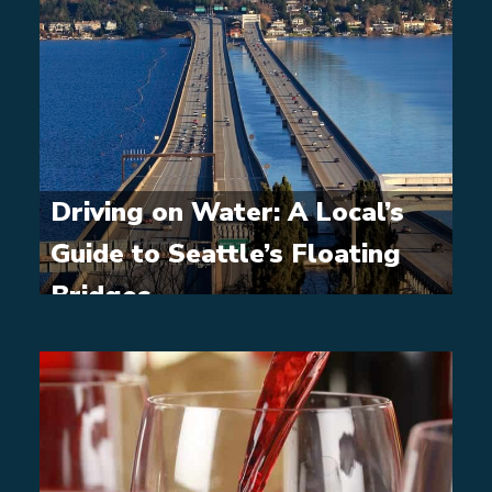
Driving on Water: A Local’s
Guide to Seattle’s Floating
Bridges