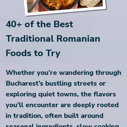
40+ of the Best
Traditional Romanian
Foods to Try
Whether you’re wandering through
Bucharest’s bustling streets or
exploring quiet towns, the flavors
you’ll encounter are deeply rooted
in tradition, often built around
seasonal ingredients, slow cooking