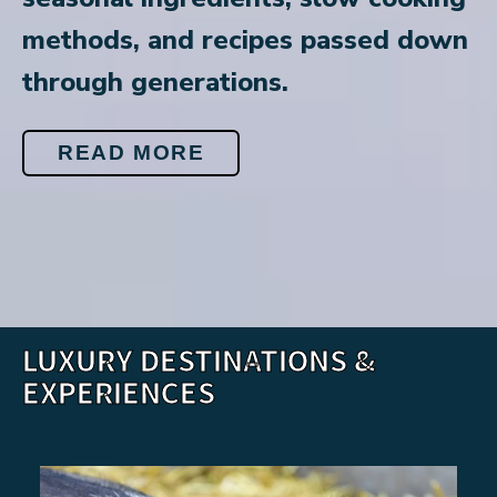
methods, and recipes passed down
through generations.
READ MORE
LUXURY DESTINATIONS &
EXPERIENCES