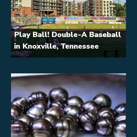
Play Ball! Double-A Baseball
in Knoxville, Tennessee