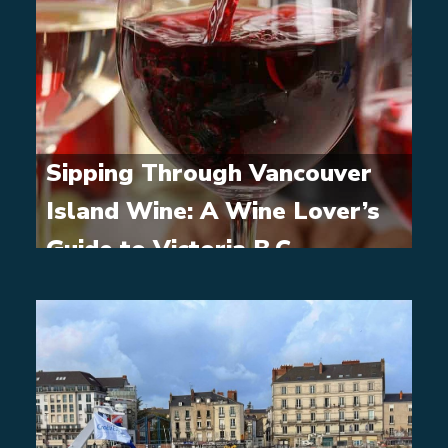
Sipping Through Vancouver
Island Wine: A Wine Lover’s
Guide to Victoria B.C.