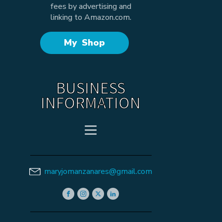
fees by advertising and
linking to Amazon.com.
My Shop
BUSINESS
INFORMATION
maryjomanzanares@gmail.com