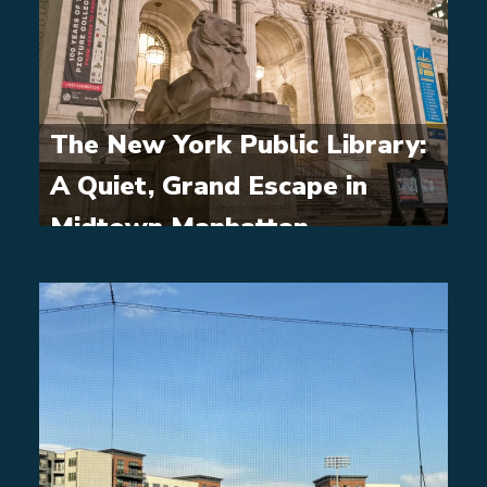
The New York Public Library:
A Quiet, Grand Escape in
Midtown Manhattan