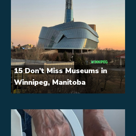
15 Don’t Miss Museums in
Winnipeg, Manitoba