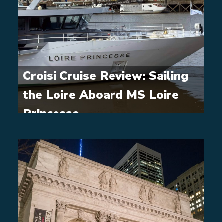
Croisi Cruise Review: Sailing
the Loire Aboard MS Loire
Princesse