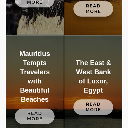
MORE
READ
MORE
Mauritius
Tempts
The East &
Travelers
West Bank
with
of Luxor,
Beautiful
Egypt
Beaches
READ
MORE
READ
MORE