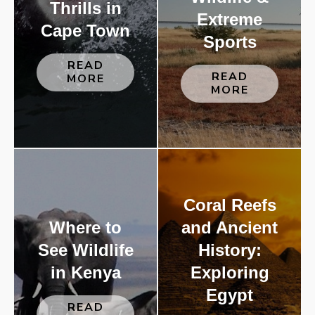
Thrills in
Extreme
Cape Town
Sports
READ
READ
MORE
MORE
Coral Reefs
Where to
and Ancient
See Wildlife
History:
in Kenya
Exploring
Egypt
READ