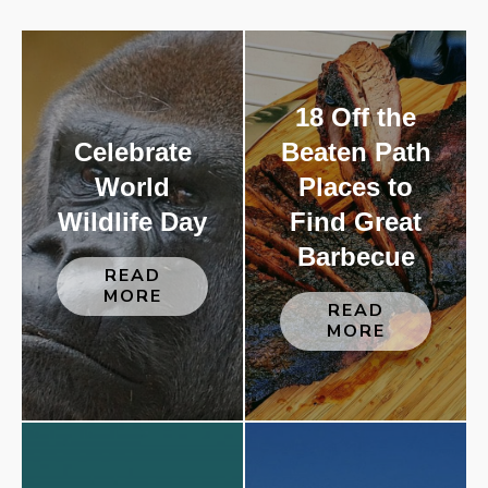
18 Off the
Celebrate
Beaten Path
World
Places to
Wildlife Day
Find Great
Barbecue
READ
MORE
READ
MORE