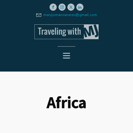
maryjomanzanares@gmail.com
Africa