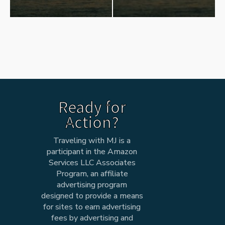
Ready for
Action?
Traveling with MJ is a
participant in the Amazon
Services LLC Associates
Program, an affiliate
advertising program
designed to provide a means
for sites to earn advertising
fees by advertising and