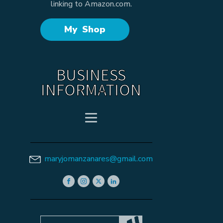
linking to Amazon.com.
My Shop
BUSINESS
INFORMATION
maryjomanzanares@gmail.com