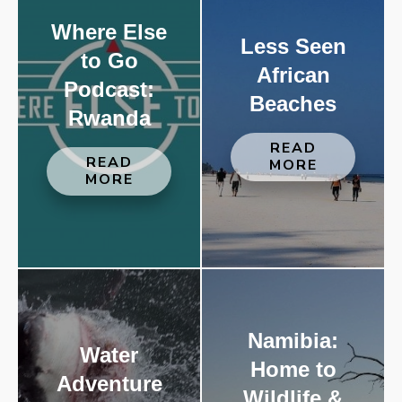
Where Else
Less Seen
to Go
African
Podcast:
Beaches
Rwanda
READ
READ
MORE
MORE
Namibia:
Water
Home to
Adventure
Wildlife &