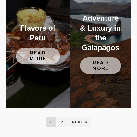
Adventure
Flavors of
& Luxury in
Peru
the
Galapagos
READ
MORE
READ
MORE
1
2
NEXT »