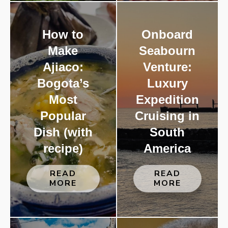
How to
Onboard
Make
Seabourn
Ajiaco:
Venture:
Bogota’s
Luxury
Most
Expedition
Popular
Cruising in
Dish (with
South
recipe)
America
READ
READ
MORE
MORE