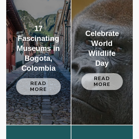
17
Celebrate
Fascinating
World
Museums in
Wildlife
Bogota,
Day
Colombia
READ
READ
MORE
MORE