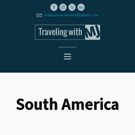
maryjomanzanares@gmail.com
South America