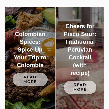
Cheers for
Colombian
Pisco Sour:
Spices:
Traditional
Spice Up
Peruvian
Your Trip to
Cocktail
Colombia
(with
recipe)
READ
MORE
READ
MORE