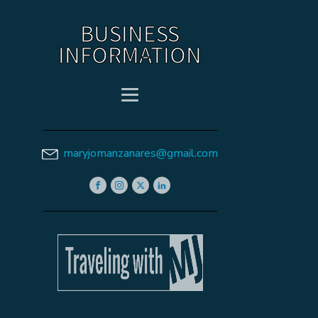
BUSINESS
INFORMATION
maryjomanzanares@gmail.com