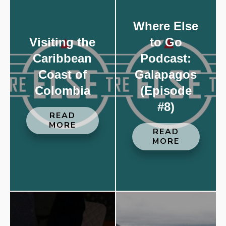
Where Else
Visiting the
to Go
Caribbean
Podcast:
Coast of
Galapagos
Colombia
(Episode
#8)
READ
MORE
READ
MORE