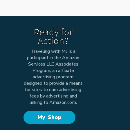
Ready for
Action?
Traveling with MJ is a
participant in the Amazon
Services LLC Associates
Program, an affiliate
advertising program
designed to provide a means
for sites to earn advertising
fees by advertising and
linking to Amazon.com.
My Shop