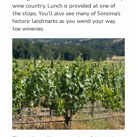
wine country. Lunch is provided at one of
the stops. You’ll also see many of Sonoma’s
historic landmarks as you wend your way
toe wineries.