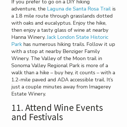
If you prefer to go on a DIY hiking
adventure, the
Laguna de Santa Rosa Trail
is
a 1.8 mile route through grasslands dotted
with oaks and eucalyptus. Enjoy the hike,
then enjoy a tasty glass of wine at nearby
Hanna Winery.
Jack London State Historic
Park
has numerous hiking trails. Follow it up
with a stop at nearby Benziger Family
Winery. The Valley of the Moon trail in
Sonoma Valley Regional Park is more of a
walk than a hike – buy hey, it counts – with a
1.2-mile paved and ADA accessible trail. It’s
just a couple minutes away from Imagerey
Estate Winery.
11. Attend Wine Events
and Festivals