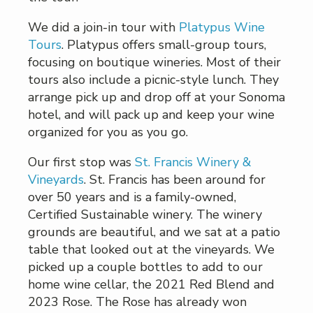
We did a join-in tour with
Platypus Wine
Tours
. Platypus offers small-group tours,
focusing on boutique wineries. Most of their
tours also include a picnic-style lunch. They
arrange pick up and drop off at your Sonoma
hotel, and will pack up and keep your wine
organized for you as you go.
Our first stop was
St. Francis Winery &
Vineyards
. St. Francis has been around for
over 50 years and is a family-owned,
Certified Sustainable winery. The winery
grounds are beautiful, and we sat at a patio
table that looked out at the vineyards. We
picked up a couple bottles to add to our
home wine cellar, the 2021 Red Blend and
2023 Rose. The Rose has already won