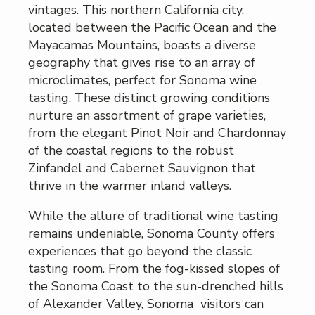
vintages. This northern California city,
located between the Pacific Ocean and the
Mayacamas Mountains, boasts a diverse
geography that gives rise to an array of
microclimates, perfect for Sonoma wine
tasting. These distinct growing conditions
nurture an assortment of grape varieties,
from the elegant Pinot Noir and Chardonnay
of the coastal regions to the robust
Zinfandel and Cabernet Sauvignon that
thrive in the warmer inland valleys.
While the allure of traditional wine tasting
remains undeniable, Sonoma County offers
experiences that go beyond the classic
tasting room. From the fog-kissed slopes of
the Sonoma Coast to the sun-drenched hills
of Alexander Valley, Sonoma visitors can