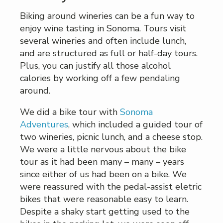
Biking around wineries can be a fun way to
enjoy wine tasting in Sonoma. Tours visit
several wineries and often include lunch,
and are structured as full or half-day tours.
Plus, you can justify all those alcohol
calories by working off a few pendaling
around.
We did a bike tour with
Sonoma
Adventures
, which included a guided tour of
two wineries, picnic lunch, and a cheese stop.
We were a little nervous about the bike
tour as it had been many – many – years
since either of us had been on a bike. We
were reassured with the pedal-assist eletric
bikes that were reasonable easy to learn.
Despite a shaky start getting used to the