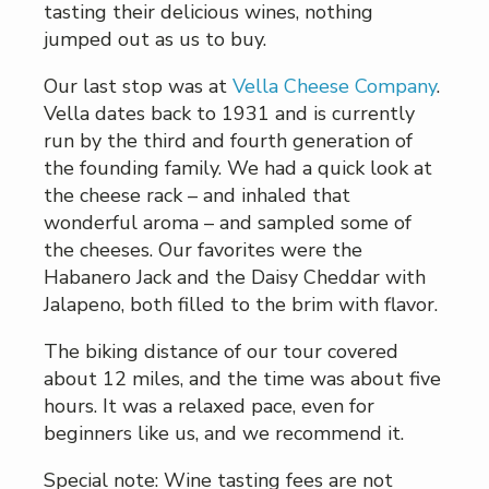
tasting their delicious wines, nothing
jumped out as us to buy.
Our last stop was at
Vella Cheese Company
.
Vella dates back to 1931 and is currently
run by the third and fourth generation of
the founding family. We had a quick look at
the cheese rack – and inhaled that
wonderful aroma – and sampled some of
the cheeses. Our favorites were the
Habanero Jack and the Daisy Cheddar with
Jalapeno, both filled to the brim with flavor.
The biking distance of our tour covered
about 12 miles, and the time was about five
hours. It was a relaxed pace, even for
beginners like us, and we recommend it.
Special note: Wine tasting fees are not