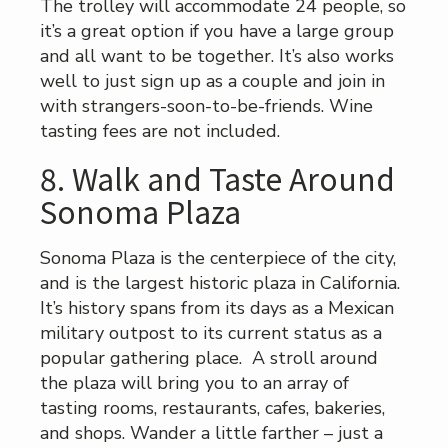
The trolley will accommodate 24 people, so
it’s a great option if you have a large group
and all want to be together. It’s also works
well to just sign up as a couple and join in
with strangers-soon-to-be-friends. Wine
tasting fees are not included.
8. Walk and Taste Around
Sonoma Plaza
Sonoma Plaza is the centerpiece of the city,
and is the largest historic plaza in California.
It’s history spans from its days as a Mexican
military outpost to its current status as a
popular gathering place. A stroll around
the plaza will bring you to an array of
tasting rooms, restaurants, cafes, bakeries,
and shops. Wander a little farther – just a