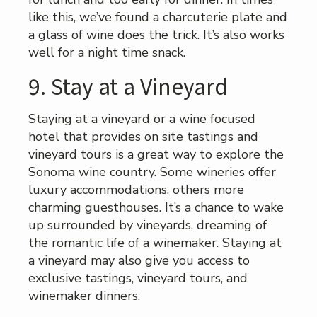
like this, we’ve found a charcuterie plate and
a glass of wine does the trick. It’s also works
well for a night time snack.
9. Stay at a Vineyard
Staying at a vineyard or a wine focused
hotel that provides on site tastings and
vineyard tours is a great way to explore the
Sonoma wine country. Some wineries offer
luxury accommodations, others more
charming guesthouses. It’s a chance to wake
up surrounded by vineyards, dreaming of
the romantic life of a winemaker. Staying at
a vineyard may also give you access to
exclusive tastings, vineyard tours, and
winemaker dinners.