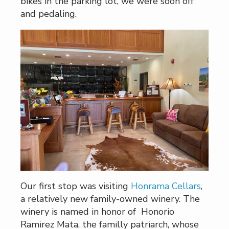
bikes in the parking lot, we were soon off
and pedaling.
Our first stop was visiting
Honrama Cellars
,
a relatively new family-owned winery. The
winery is named in honor of Honorio
Ramirez Mata, the familly patriarch, whose