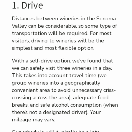
1. Drive
Distances between wineries in the Sonoma
Valley can be considerable, so some type of
transportation will be required. For most
visitors, driving to wineries will be the
simplest and most flexible option.
With a self-drive option, we’ve found that
we can safely visit three wineries in a day.
This takes into account travel time (we
group wineries into a geographically
convenient area to avoid unnecessary criss-
crossing across the area), adequate food
breaks, and safe alcohol consumption (when
there’s not a designated driver). Your
mileage may vary.