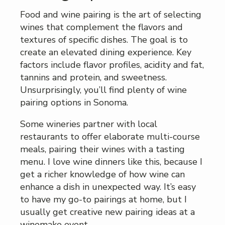
Food and wine pairing is the art of selecting
wines that complement the flavors and
textures of specific dishes. The goal is to
create an elevated dining experience. Key
factors include flavor profiles, acidity and fat,
tannins and protein, and sweetness.
Unsurprisingly, you’ll find plenty of wine
pairing options in Sonoma.
Some wineries partner with local
restaurants to offer elaborate multi-course
meals, pairing their wines with a tasting
menu. I love wine dinners like this, because I
get a richer knowledge of how wine can
enhance a dish in unexpected way. It’s easy
to have my go-to pairings at home, but I
usually get creative new pairing ideas at a
winemake event.