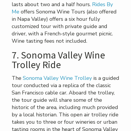
lasts about two and a half hours.
Rides By
Me
offers Sonoma Wine Tours (also offered
in Napa Valley) offers a six hour fully
customized tour with private guide and
driver, with a French-style gourmet picnic.
Wine tasting fees not included.
7. Sonoma Valley Wine
Trolley Ride
The
Sonoma Valley Wine Trolley
is a guided
tour conducted via a replica of the classic
San Francisco cable car. Aboard the trolley,
the tour guide will share some of the
historic of the area, including much provided
by a local historian. This open air trolley ride
takes you to three or four wineries or urban
tasting rooms in the heart of Sonoma Valley