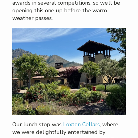
awards in several competitions, so we’ll be
opening this one up before the warm
weather passes.
Our lunch stop was
Loxton Cellars
, where
we were delightfully entertained by