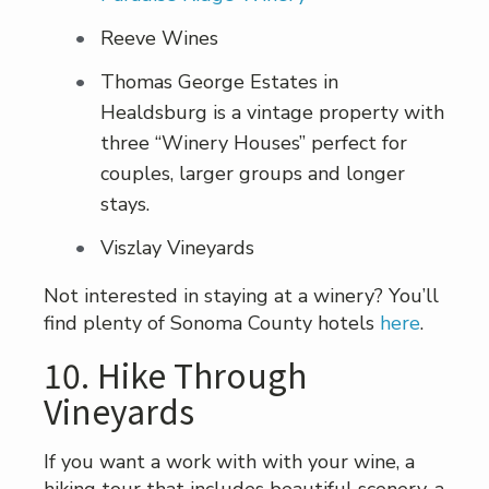
Reeve Wines
Thomas George Estates in
Healdsburg is a vintage property with
three “Winery Houses” perfect for
couples, larger groups and longer
stays.
Viszlay Vineyards
Not interested in staying at a winery? You’ll
find plenty of Sonoma County hotels
here
.
10. Hike Through
Vineyards
If you want a work with with your wine, a