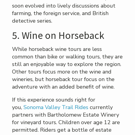
soon evolved into lively discussions about
farming, the foreign service, and British
detective series.
5. Wine on Horseback
While horseback wine tours are less
common than bike or walking tours, they are
still an enjoyable way to explore the region.
Other tours focus more on the wine and
wineries, but horseback tour focus on the
adventure with an added benefit of wine.
If this experience sounds right for
you,
Sonoma Valley Trail Rides
currently
partners with Bartholomew Estate Winery
for vineyard tours. Children over age 12 are
permitted. Riders get a bottle of estate