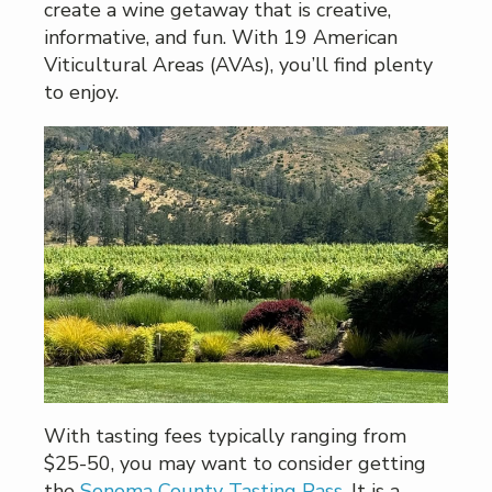
create a wine getaway that is creative,
informative, and fun. With 19 American
Viticultural Areas (AVAs), you’ll find plenty
to enjoy.
With tasting fees typically ranging from
$25-50, you may want to consider getting
the
Sonoma County Tasting Pass
. It is a