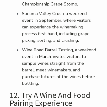
Championship Grape Stomp.
Sonoma Valley Crush, a weekend
event in September, where visitors
can experience the winemaking
process first-hand, including grape
picking, sorting, and crushing.
Wine Road Barrel Tasting, a weekend
event in March, invites visitors to
sample wines straight from the
barrel, meet winemakers, and
purchase futures of the wines before
bottling.
12. Try A Wine And Food
Pairing Experience