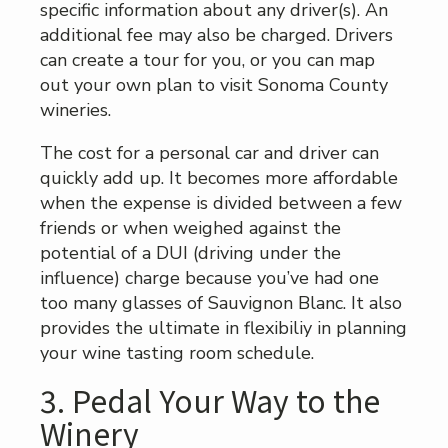
specific information about any driver(s). An
additional fee may also be charged. Drivers
can create a tour for you, or you can map
out your own plan to visit Sonoma County
wineries.
The cost for a personal car and driver can
quickly add up. It becomes more affordable
when the expense is divided between a few
friends or when weighed against the
potential of a DUI (driving under the
influence) charge because you’ve had one
too many glasses of Sauvignon Blanc. It also
provides the ultimate in flexibiliy in planning
your wine tasting room schedule.
3. Pedal Your Way to the
Winery