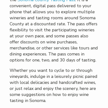
convenient, digital pass delivered to your
phone that allows you to explore multiple
wineries and tasting rooms around Sonoma
County at a discounted rate. The pass offers
flexibility to visit the participating wineries
at your own pace, and some passes also
offer discounts on wine purchases,
merchandise, or other services like tours and
dining experiences. The pass comes in
options for one, two, and 30 days of tasting.
Whether you want to cycle to or through
vineyards, indulge in a leisurely picnic paired
with local delicacies and handcrafted wines,
or just relax and enjoy the scenery, here are
some suggestions on how to enjoy wine
tasting in Sonoma.