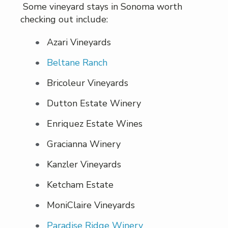
Some vineyard stays in Sonoma worth
checking out include:
Azari Vineyards
Beltane Ranch
Bricoleur Vineyards
Dutton Estate Winery
Enriquez Estate Wines
Gracianna Winery
Kanzler Vineyards
Ketcham Estate
MoniClaire Vineyards
Paradise Ridge Winery