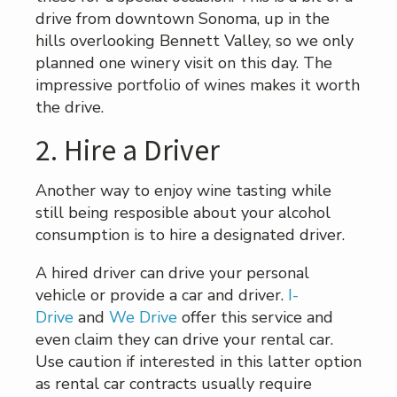
drive from downtown Sonoma, up in the
hills overlooking Bennett Valley, so we only
planned one winery visit on this day. The
impressive portfolio of wines makes it worth
the drive.
2. Hire a Driver
Another way to enjoy wine tasting while
still being resposible about your alcohol
consumption is to hire a designated driver.
A hired driver can drive your personal
vehicle or provide a car and driver.
I-
Drive
and
We Drive
offer this service and
even claim they can drive your rental car.
Use caution if interested in this latter option
as rental car contracts usually require