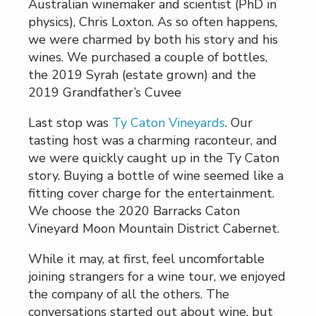
Australian winemaker and scientist (PhD in
physics), Chris Loxton. As so often happens,
we were charmed by both his story and his
wines. We purchased a couple of bottles,
the 2019 Syrah (estate grown) and the
2019 Grandfather’s Cuvee
Last stop was
Ty Caton Vineyards
. Our
tasting host was a charming raconteur, and
we were quickly caught up in the Ty Caton
story. Buying a bottle of wine seemed like a
fitting cover charge for the entertainment.
We choose the 2020 Barracks Caton
Vineyard Moon Mountain District Cabernet.
While it may, at first, feel uncomfortable
joining strangers for a wine tour, we enjoyed
the company of all the others. The
conversations started out about wine, but