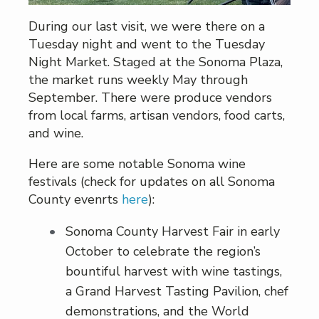
During our last visit, we were there on a
Tuesday night and went to the Tuesday
Night Market. Staged at the Sonoma Plaza,
the market runs weekly May through
September. There were produce vendors
from local farms, artisan vendors, food carts,
and wine.
Here are some notable Sonoma wine
festivals (check for updates on all Sonoma
County evenrts
here
):
Sonoma County Harvest Fair in early
October to celebrate the region’s
bountiful harvest with wine tastings,
a Grand Harvest Tasting Pavilion, chef
demonstrations, and the World