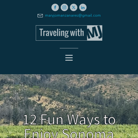
maryjomanzanares@gmail.com
12 Fun Ways to
Enjoy Sonoma