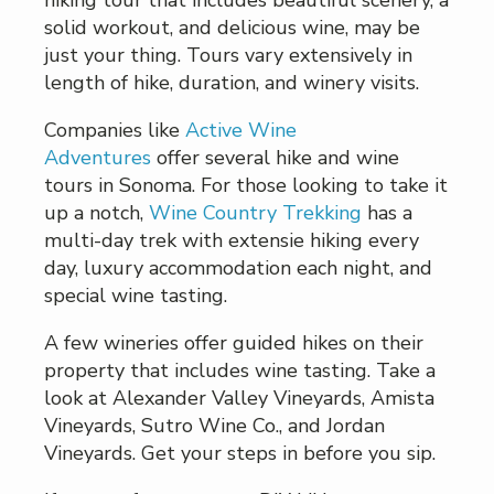
hiking tour that includes beautiful scenery, a
solid workout, and delicious wine, may be
just your thing. Tours vary extensively in
length of hike, duration, and winery visits.
Companies like
Active Wine
Adventures
offer several hike and wine
tours in Sonoma. For those looking to take it
up a notch,
Wine Country Trekking
has a
multi-day trek with extensie hiking every
day, luxury accommodation each night, and
special wine tasting.
A few wineries offer guided hikes on their
property that includes wine tasting. Take a
look at Alexander Valley Vineyards, Amista
Vineyards, Sutro Wine Co., and Jordan
Vineyards. Get your steps in before you sip.