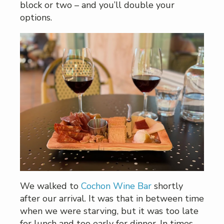
block or two – and you’ll double your
options.
We walked to
Cochon Wine Bar
shortly
after our arrival. It was that in between time
when we were starving, but it was too late
for lunch and too early for dinner. In times