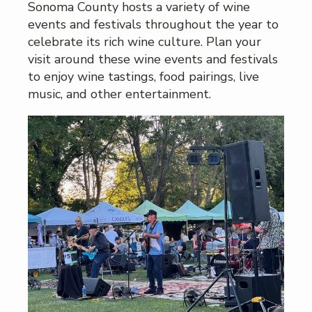
Sonoma County hosts a variety of wine
events and festivals throughout the year to
celebrate its rich wine culture. Plan your
visit around these wine events and festivals
to enjoy wine tastings, food pairings, live
music, and other entertainment.