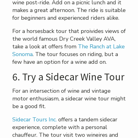
wine post-ride. Add on a picnic lunch and it
makes a great afternoon. The ride is suitable
for beginners and experienced riders alike.
For a horsesback tour that proivides views of
the world famous Dry Creek Valley AVA,
take a look at offers from
The Ranch at Lake
Sonoma
. The tour focuses on riding, but a
few have an option for a wine add on.
6. Try a Sidecar Wine Tour
For an intersection of wine and vintage
motor enthusiasm, a sidecar wine tour might
be a good fit.
Sidecar Tours Inc.
offers a tandem sidecar
experience, complete with a personal
chauffeur. The tour visit two wineires and