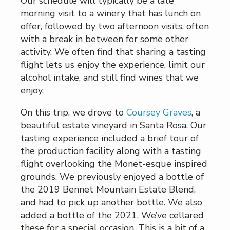
Our schedule will typically be a late
morning visit to a winery that has lunch on
offer, followed by two afternoon visits, often
with a break in between for some other
activity. We often find that sharing a tasting
flight lets us enjoy the experience, limit our
alcohol intake, and still find wines that we
enjoy.
On this trip, we drove to
Coursey Graves
, a
beautiful estate vineyard in Santa Rosa. Our
tasting experience included a brief tour of
the production facility along with a tasting
flight overlooking the Monet-esque inspired
grounds. We previously enjoyed a bottle of
the 2019 Bennet Mountain Estate Blend,
and had to pick up another bottle. We also
added a bottle of the 2021. We’ve cellared
these for a special occasion. This is a bit of a