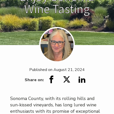
Wine Tasting
Published on
August 21, 2024
Share on:
Sonoma County, with its rolling hills and
sun-kissed vineyards, has long lured wine
enthusiasts with its promise of exceptional