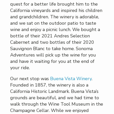
quest for a better life brought him to the
California vineyards and inspired his children
and grandchildren. The winery is adorable,
and we sat on the outdoor patio to taste
wine and enjoy a picnic lunch. We bought a
bottle of their 2021 Andres Selection
Cabernet and two bottles of their 2020
Sauvignon Blanc to take home. Sonoma
Adventures will pick up the wine for you
and have it waiting for you at the end of
your ride.
Our next stop was
Buena Vista Winery
.
Founded in 1857, the winery is also a
California Historic Landmark. Buena Vista’s
grounds are beautiful, and we had time to
walk through the Wine Tool Museum in the
Champagne Cellar. While we enjoyed