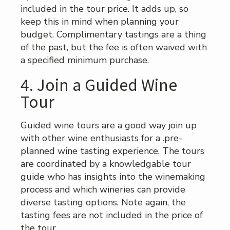
included in the tour price. It adds up, so
keep this in mind when planning your
budget. Complimentary tastings are a thing
of the past, but the fee is often waived with
a specified minimum purchase.
4. Join a Guided Wine
Tour
Guided wine tours are a good way join up
with other wine enthusiasts for a .pre-
planned wine tasting experience. The tours
are coordinated by a knowledgable tour
guide who has insights into the winemaking
process and which wineries can provide
diverse tasting options. Note again, the
tasting fees are not included in the price of
the tour.