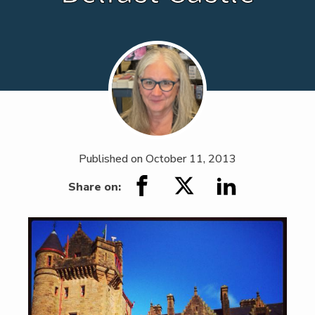
Published on
October 11, 2013
Share on: