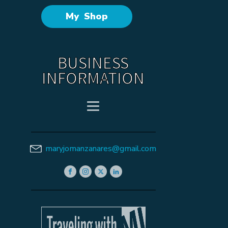
My Shop
BUSINESS
INFORMATION
maryjomanzanares@gmail.com