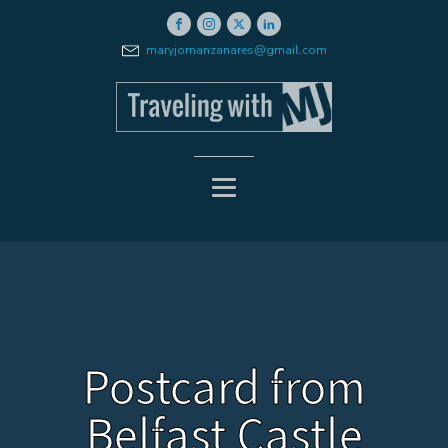
maryjomanzanares@gmail.com
Postcard from
Belfast Castle