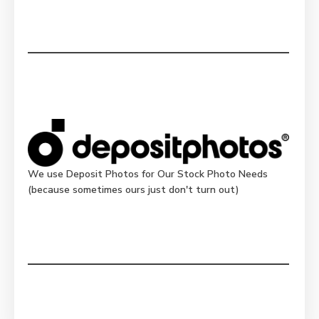
We use Deposit Photos for Our Stock Photo Needs
(because sometimes ours just don't turn out)