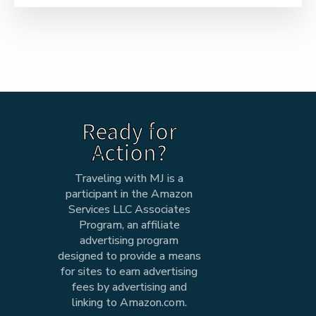
Ready for
Action?
Traveling with MJ is a
participant in the Amazon
Services LLC Associates
Program, an affiliate
advertising program
designed to provide a means
for sites to earn advertising
fees by advertising and
linking to Amazon.com.