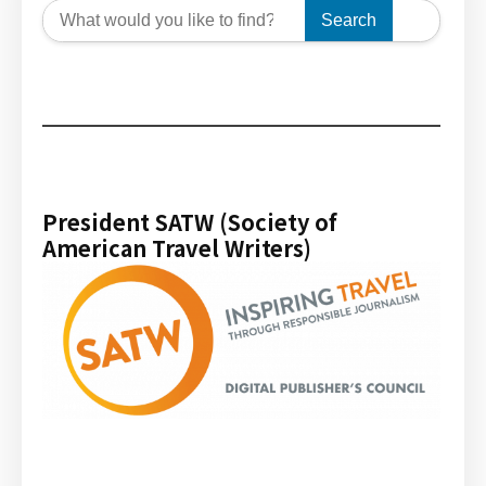
Search
President SATW (Society of
American Travel Writers)