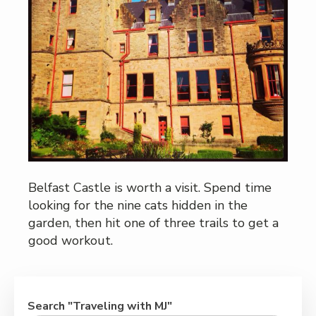
Belfast Castle is worth a visit. Spend time
looking for the nine cats hidden in the
garden, then hit one of three trails to get a
good workout.
Search "Traveling with MJ"