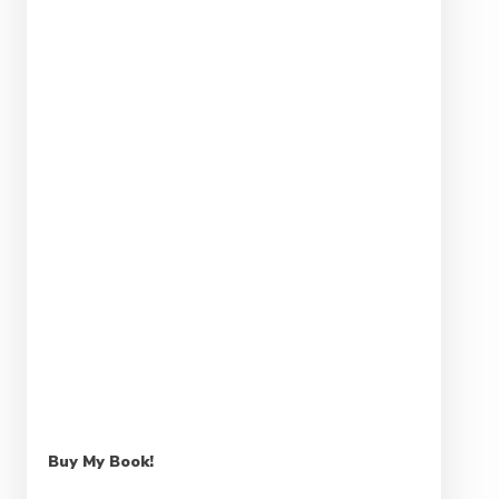
Buy My Book!