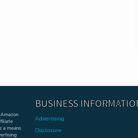
BUSINESS INFORMATIO
he Amazon
Advertising
iliate
de a means
Disclosure
vertising