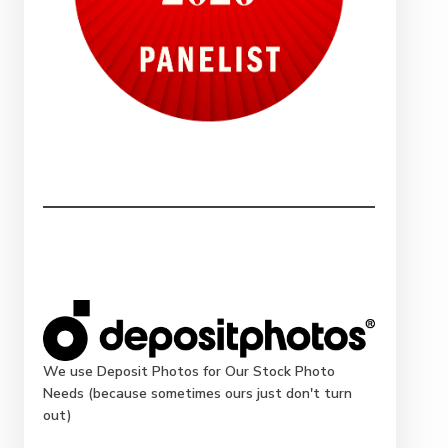
We use Deposit Photos for Our Stock Photo
Needs (because sometimes ours just don't turn
out)