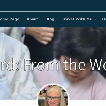
ome Page
About
Blog
Travel With Me
D
rd: From the 