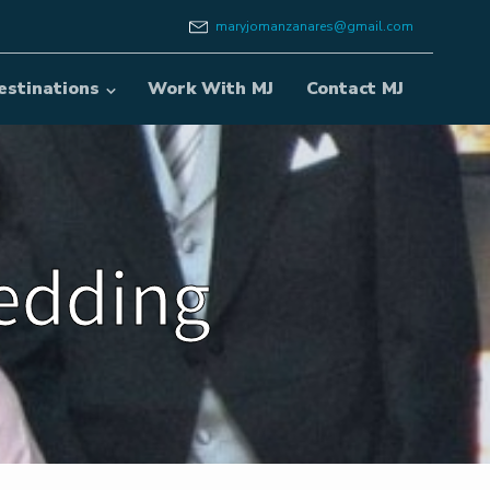
maryjomanzanares@gmail.com
estinations
Work With MJ
Contact MJ
Wedding