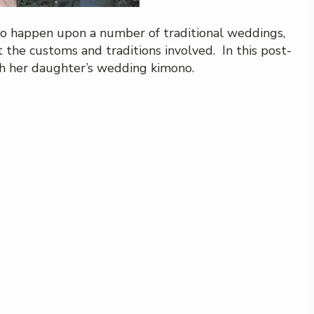
to happen upon a number of traditional weddings,
the customs and traditions involved. In this post-
th her daughter’s wedding kimono.