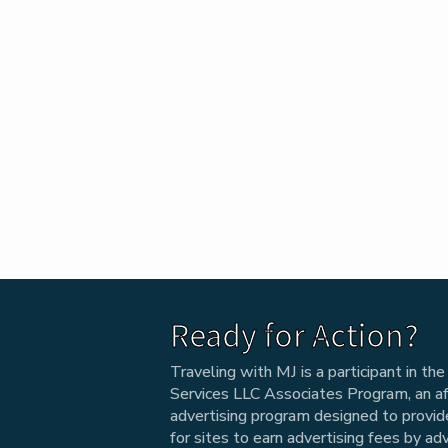
Ready for Action?
Traveling with MJ is a participant in t
Services LLC Associates Program, an aff
advertising program designed to provi
for sites to earn advertising fees by ad