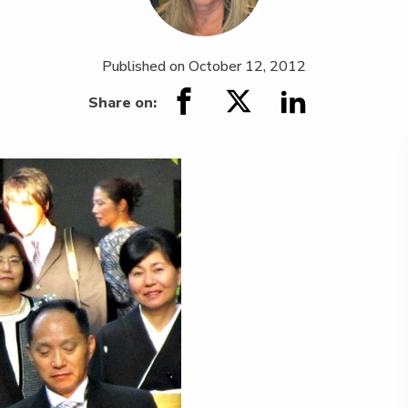
Published on
October 12, 2012
Share on: