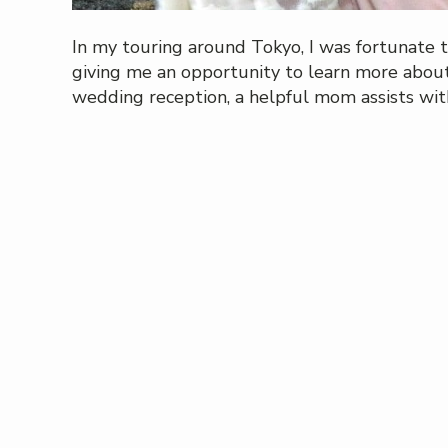
In my touring around Tokyo, I was fortunate 
giving me an opportunity to learn more about 
wedding reception, a helpful mom assists wi