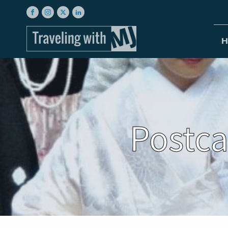
H
Postca