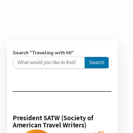
Search "Traveling with MJ"
Search
President SATW (Society of
American Travel Writers)