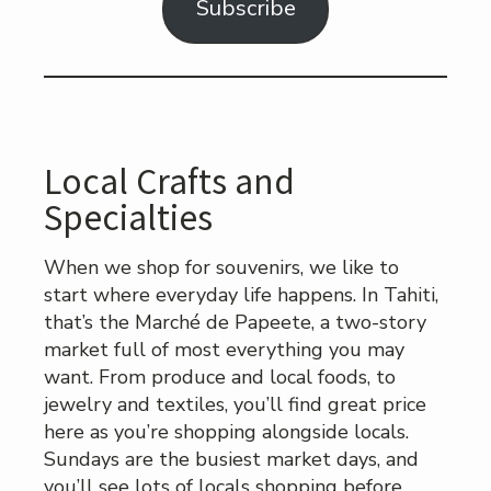
Subscribe
Local Crafts and
Specialties
When we shop for souvenirs, we like to
start where everyday life happens. In Tahiti,
that’s the Marché de Papeete, a two-story
market full of most everything you may
want. From produce and local foods, to
jewelry and textiles, you’ll find great price
here as you’re shopping alongside locals.
Sundays are the busiest market days, and
you’ll see lots of locals shopping before