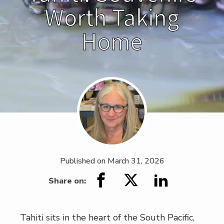
Worth Taking
Home
Published on
March 31, 2026
Share on:
Tahiti sits in the heart of the South Pacific,