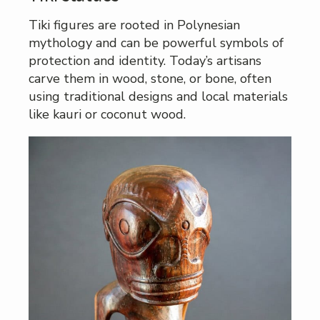
Tiki figures are rooted in Polynesian
mythology and can be powerful symbols of
protection and identity. Today’s artisans
carve them in wood, stone, or bone, often
using traditional designs and local materials
like kauri or coconut wood.