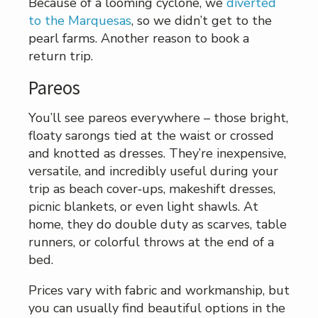
Because of a looming cyclone, we
diverted
to the Marquesas
, so we didn’t get to the
pearl farms. Another reason to book a
return trip.
Pareos
You’ll see pareos everywhere – those bright,
floaty sarongs tied at the waist or crossed
and knotted as dresses. They’re inexpensive,
versatile, and incredibly useful during your
trip as beach cover‑ups, makeshift dresses,
picnic blankets, or even light shawls. At
home, they do double duty as scarves, table
runners, or colorful throws at the end of a
bed.
Prices vary with fabric and workmanship, but
you can usually find beautiful options in the