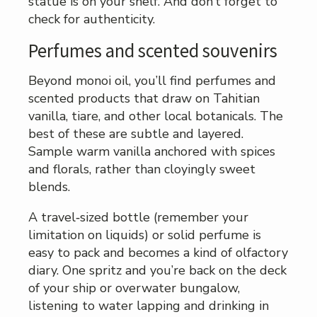
statue is on your shelf. And don’t forget to
check for authenticity.
Perfumes and scented souvenirs
Beyond monoi oil, you’ll find perfumes and
scented products that draw on Tahitian
vanilla, tiare, and other local botanicals. The
best of these are subtle and layered.
Sample warm vanilla anchored with spices
and florals, rather than cloyingly sweet
blends.
A travel‑sized bottle (remember your
limitation on liquids) or solid perfume is
easy to pack and becomes a kind of olfactory
diary. One spritz and you’re back on the deck
of your ship or overwater bungalow,
listening to water lapping and drinking in