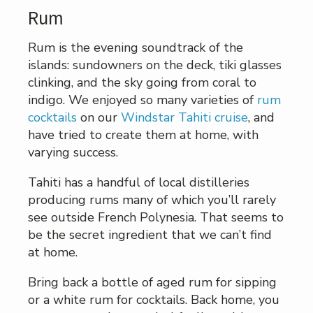
Rum
Rum is the evening soundtrack of the
islands: sundowners on the deck, tiki glasses
clinking, and the sky going from coral to
indigo. We enjoyed so many varieties of
rum
cocktails
on our
Windstar Tahiti cruise
, and
have tried to create them at home, with
varying success.
Tahiti has a handful of local distilleries
producing rums many of which you’ll rarely
see outside French Polynesia. That seems to
be the secret ingredient that we can’t find
at home.
Bring back a bottle of aged rum for sipping
or a white rum for cocktails. Back home, you