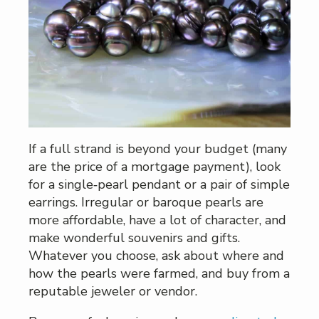
If a full strand is beyond your budget (many
are the price of a mortgage payment), look
for a single‑pearl pendant or a pair of simple
earrings. Irregular or baroque pearls are
more affordable, have a lot of character, and
make wonderful souvenirs and gifts.
Whatever you choose, ask about where and
how the pearls were farmed, and buy from a
reputable jeweler or vendor.