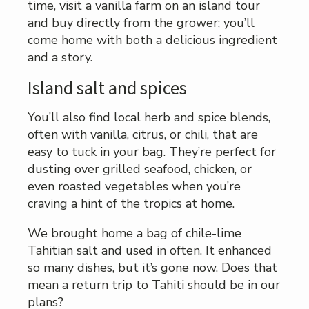
time, visit a vanilla farm on an island tour
and buy directly from the grower; you’ll
come home with both a delicious ingredient
and a story.
Island salt and spices
You’ll also find local herb and spice blends,
often with vanilla, citrus, or chili, that are
easy to tuck in your bag. They’re perfect for
dusting over grilled seafood, chicken, or
even roasted vegetables when you’re
craving a hint of the tropics at home.
We brought home a bag of chile-lime
Tahitian salt and used in often. It enhanced
so many dishes, but it’s gone now. Does that
mean a return trip to Tahiti should be in our
plans?