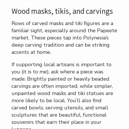
Wood masks, tikis, and carvings
Rows of carved masks and tiki figures are a
familiar sight, especially around the Papeete
market. These pieces tap into Polynesia’s
deep carving tradition and can be striking
accents at home.
If supporting local artisans is important to
you (it is to me), ask where a piece was
made. Brightly painted or heavily beaded
carvings are often imported, while simpler,
unpainted wood masks and tiki statues are
more likely to be local. You’ll also find
carved bowls, serving utensils, and small
sculptures that are beautiful, functional
souvenirs that earn their place in your