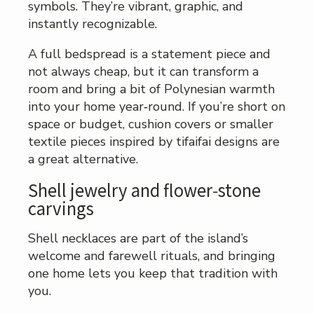
symbols. They’re vibrant, graphic, and
instantly recognizable.
A full bedspread is a statement piece and
not always cheap, but it can transform a
room and bring a bit of Polynesian warmth
into your home year‑round. If you’re short on
space or budget, cushion covers or smaller
textile pieces inspired by tifaifai designs are
a great alternative.
Shell jewelry and flower‑stone
carvings
Shell necklaces are part of the island’s
welcome and farewell rituals, and bringing
one home lets you keep that tradition with
you.