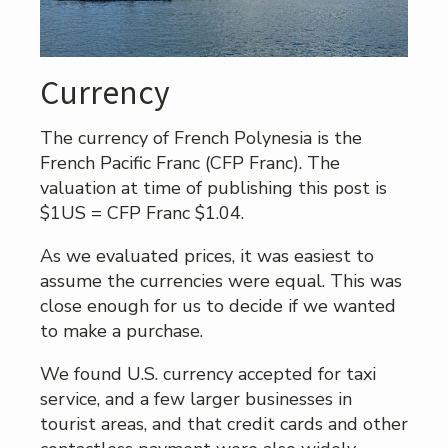
Currency
The currency of French Polynesia is the
French Pacific Franc (CFP Franc). The
valuation at time of publishing this post is
$1US = CFP Franc $1.04.
As we evaluated prices, it was easiest to
assume the currencies were equal. This was
close enough for us to decide if we wanted
to make a purchase.
We found U.S. currency accepted for taxi
service, and a few larger businesses in
tourist areas, and that credit cards and other