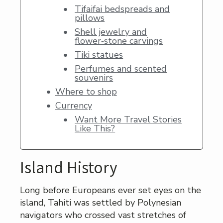
Tifaifai bedspreads and
pillows
Shell jewelry and
flower‑stone carvings
Tiki statues
Perfumes and scented
souvenirs
Where to shop
Currency
Want More Travel Stories
Like This?
Island History
Long before Europeans ever set eyes on the
island, Tahiti was settled by Polynesian
navigators who crossed vast stretches of