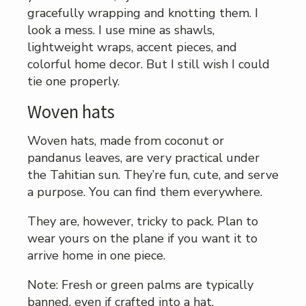
gracefully wrapping and knotting them. I
look a mess. I use mine as shawls,
lightweight wraps, accent pieces, and
colorful home decor. But I still wish I could
tie one properly.
Woven hats
Woven hats, made from coconut or
pandanus leaves, are very practical under
the Tahitian sun. They’re fun, cute, and serve
a purpose. You can find them everywhere.
They are, however, tricky to pack. Plan to
wear yours on the plane if you want it to
arrive home in one piece.
Note: Fresh or green palms are typically
banned, even if crafted into a hat.