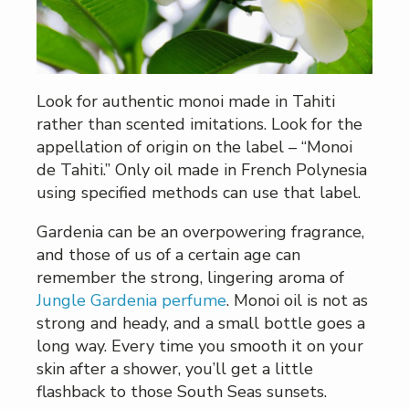
Look for authentic monoi made in Tahiti
rather than scented imitations. Look for the
appellation of origin on the label – “Monoi
de Tahiti.” Only oil made in French Polynesia
using specified methods can use that label.
Gardenia can be an overpowering fragrance,
and those of us of a certain age can
remember the strong, lingering aroma of
Jungle Gardenia perfume
. Monoi oil is not as
strong and heady, and a small bottle goes a
long way. Every time you smooth it on your
skin after a shower, you’ll get a little
flashback to those South Seas sunsets.