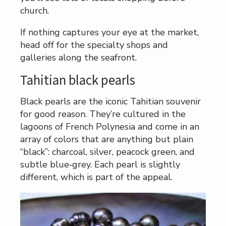
church.
If nothing captures your eye at the market,
head off for the specialty shops and
galleries along the seafront.
Tahitian black pearls
Black pearls are the iconic Tahitian souvenir
for good reason. They’re cultured in the
lagoons of French Polynesia and come in an
array of colors that are anything but plain
“black”: charcoal, silver, peacock green, and
subtle blue‑grey. Each pearl is slightly
different, which is part of the appeal.