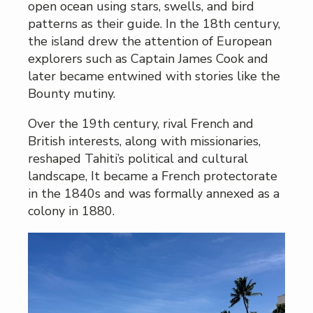
open ocean using stars, swells, and bird
patterns as their guide. In the 18th century,
the island drew the attention of European
explorers such as Captain James Cook and
later became entwined with stories like the
Bounty mutiny.
Over the 19th century, rival French and
British interests, along with missionaries,
reshaped Tahiti’s political and cultural
landscape, It became a French protectorate
in the 1840s and was formally annexed as a
colony in 1880.