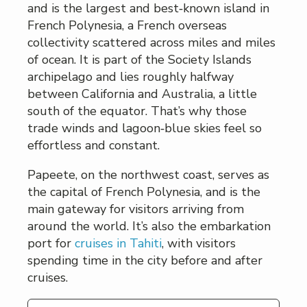
and is the largest and best‑known island in
French Polynesia, a French overseas
collectivity scattered across miles and miles
of ocean. It is part of the Society Islands
archipelago and lies roughly halfway
between California and Australia, a little
south of the equator. That’s why those
trade winds and lagoon‑blue skies feel so
effortless and constant.
Papeete, on the northwest coast, serves as
the capital of French Polynesia, and is the
main gateway for visitors arriving from
around the world. It’s also the embarkation
port for
cruises in Tahiti
, with visitors
spending time in the city before and after
cruises.