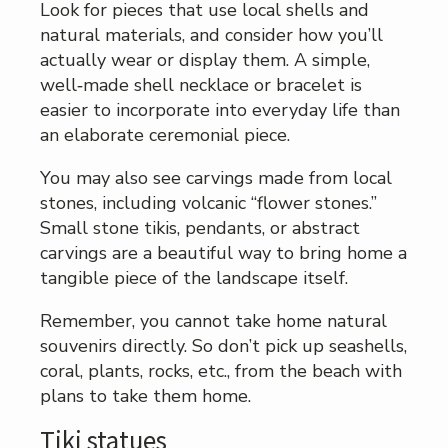
Look for pieces that use local shells and
natural materials, and consider how you’ll
actually wear or display them. A simple,
well‑made shell necklace or bracelet is
easier to incorporate into everyday life than
an elaborate ceremonial piece.
You may also see carvings made from local
stones, including volcanic “flower stones.”
Small stone tikis, pendants, or abstract
carvings are a beautiful way to bring home a
tangible piece of the landscape itself.
Remember, you cannot take home natural
souvenirs directly. So don’t pick up seashells,
coral, plants, rocks, etc., from the beach with
plans to take them home.
Tiki statues