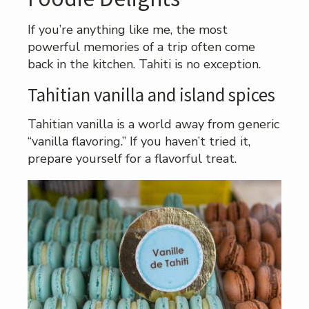
If you’re anything like me, the most
powerful memories of a trip often come
back in the kitchen. Tahiti is no exception.
Tahitian vanilla and island spices
Tahitian vanilla is a world away from generic
“vanilla flavoring.” If you haven’t tried it,
prepare yourself for a flavorful treat.