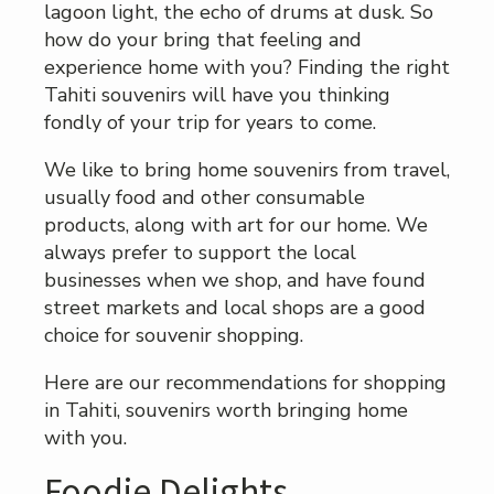
lagoon light, the echo of drums at dusk. So
how do your bring that feeling and
experience home with you? Finding the right
Tahiti souvenirs will have you thinking
fondly of your trip for years to come.
We like to bring home souvenirs from travel,
usually food and other consumable
products, along with art for our home. We
always prefer to support the local
businesses when we shop, and have found
street markets and local shops are a good
choice for souvenir shopping.
Here are our recommendations for shopping
in Tahiti, souvenirs worth bringing home
with you.
Foodie Delights