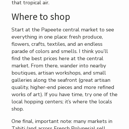
that tropical air.
Where to shop
Start at the Papeete central market to see
everything in one place: fresh produce,
flowers, crafts, textiles, and an endless
parade of colors and smells. I think you’ll
find the best prices here at the central
market. From there, wander into nearby
boutiques, artisan workshops, and small
galleries along the seafront (great artisan
quality, higher-end pieces and more refined
works of art). If you have time, try one of the
local hopping centers; it’s where the locals
shop.
One final, important note: many markets in
Tahiti (and across French Polynesia) sell