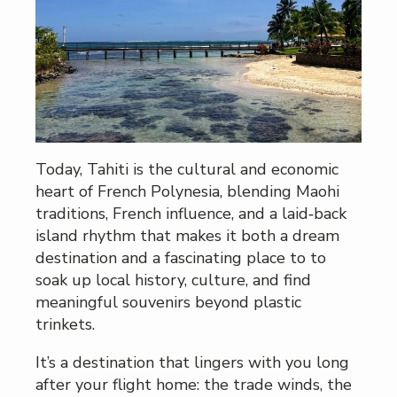
Today, Tahiti is the cultural and economic
heart of French Polynesia, blending Maohi
traditions, French influence, and a laid‑back
island rhythm that makes it both a dream
destination and a fascinating place to to
soak up local history, culture, and find
meaningful souvenirs beyond plastic
trinkets.
It’s a destination that lingers with you long
after your flight home: the trade winds, the