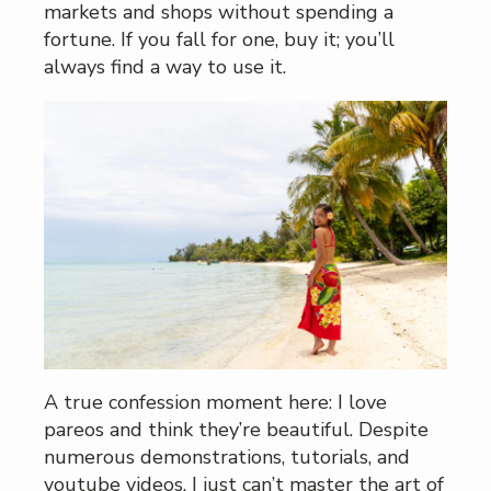
markets and shops without spending a
fortune. If you fall for one, buy it; you’ll
always find a way to use it.
A true confession moment here: I love
pareos and think they’re beautiful. Despite
numerous demonstrations, tutorials, and
youtube videos, I just can’t master the art of