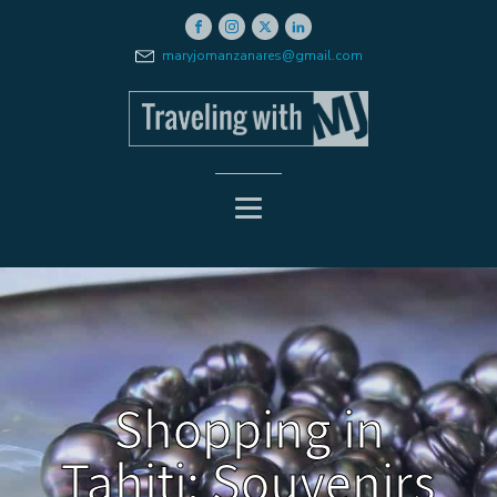
maryjomanzanares@gmail.com
Shopping in
Tahiti: Souvenirs