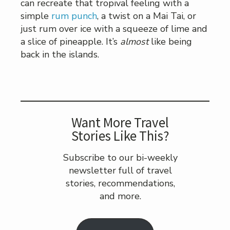
can recreate that tropival feeling with a
simple
rum punch
, a twist on a Mai Tai, or
just rum over ice with a squeeze of lime and
a slice of pineapple. It’s
almost
like being
back in the islands.
Want More Travel
Stories Like This?
Subscribe to our bi-weekly
newsletter full of travel
stories, recommendations,
and more.