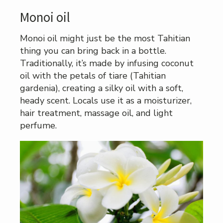
Monoi oil
Monoi oil might just be the most Tahitian
thing you can bring back in a bottle.
Traditionally, it’s made by infusing coconut
oil with the petals of tiare (Tahitian
gardenia), creating a silky oil with a soft,
heady scent. Locals use it as a moisturizer,
hair treatment, massage oil, and light
perfume.