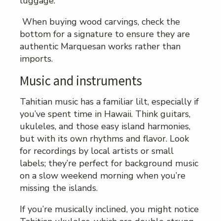
luggage.
When buying wood carvings, check the
bottom for a signature to ensure they are
authentic Marquesan works rather than
imports.
Music and instruments
Tahitian music has a familiar lilt, especially if
you’ve spent time in Hawaii. Think guitars,
ukuleles, and those easy island harmonies,
but with its own rhythms and flavor. Look
for recordings by local artists or small
labels; they’re perfect for background music
on a slow weekend morning when you’re
missing the islands.
If you’re musically inclined, you might notice