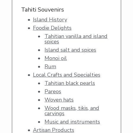
Tahiti Souvenirs
Island History
Foodie Delights
Tahitian vanilla and island
spices
Island salt and spices
Monoi oil
Rum
Local Crafts and Specialties
Tahitian black pearls
Pareos
Woven hats
Wood masks, tikis, and
carvings
Music and instruments
Artisan Products