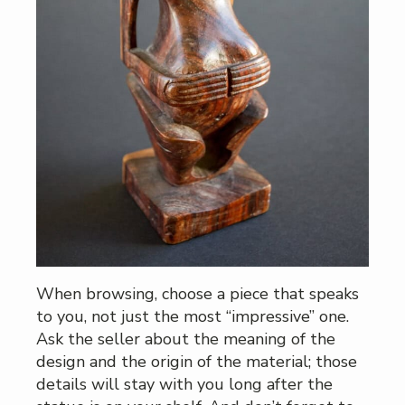
When browsing, choose a piece that speaks
to you, not just the most “impressive” one.
Ask the seller about the meaning of the
design and the origin of the material; those
details will stay with you long after the