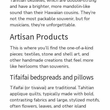
Tahitian ukuleles, which are double‑strung
and have a brighter, more mandolin‑like
sound than their Hawaiian cousins. They’re
not the most packable souvenir, but for
musicians, they’re unforgettable.
Artisan Products
This is where you’ll find the one‑of‑a‑kind
pieces: textiles, stone and shell art, and
other handmade creations that feel more
like heirlooms than souvenirs.
Tifaifai bedspreads and pillows
Tifaifai (or tivaivai) are traditional Tahitian
applique quilts, typically made with bold,
contrasting fabrics and large, stylized motifs,
often flowers, leaves, and other island