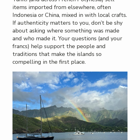
items imported from elsewhere, often
Indonesia or China, mixed in with local crafts.
If authenticity matters to you, don’t be shy
about asking where something was made
and who made it. Your questions (and your
francs) help support the people and
traditions that make the islands so
compelling in the first place.