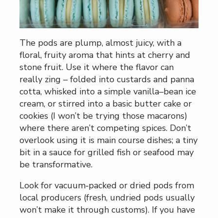
The pods are plump, almost juicy, with a
floral, fruity aroma that hints at cherry and
stone fruit. Use it where the flavor can
really zing – folded into custards and panna
cotta, whisked into a simple vanilla–bean ice
cream, or stirred into a basic butter cake or
cookies (I won’t be trying those macarons)
where there aren’t competing spices. Don’t
overlook using it is main course dishes; a tiny
bit in a sauce for grilled fish or seafood may
be transformative.
Look for vacuum‑packed or dried pods from
local producers (fresh, undried pods usually
won’t make it through customs). If you have