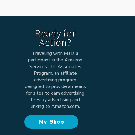
Ready for
Action?
Traveling with MJ is a
participant in the Amazon
Services LLC Associates
Program, an affiliate
advertising program
designed to provide a means
for sites to earn advertising
fees by advertising and
linking to Amazon.com.
My Shop