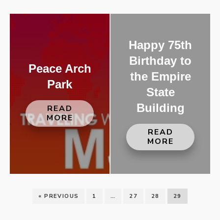
Happy 75th
Birthday to
Peace Arch
the Empire
Park
State
Building
READ
MORE
READ
MORE
« PREVIOUS
1
…
27
28
29