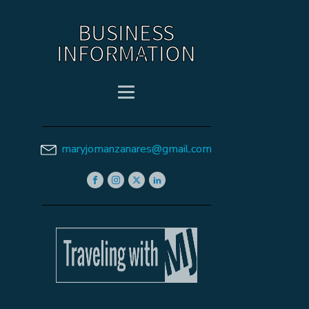
BUSINESS
INFORMATION
maryjomanzanares@gmail.com