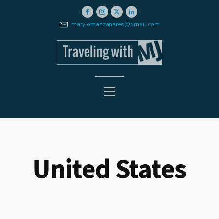
maryjomanzanares@gmail.com
United States