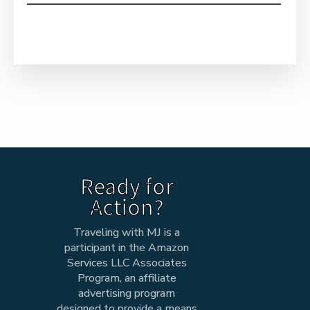
Ready for
Action?
Traveling with MJ is a
participant in the Amazon
Services LLC Associates
Program, an affiliate
advertising program
designed to provide a means