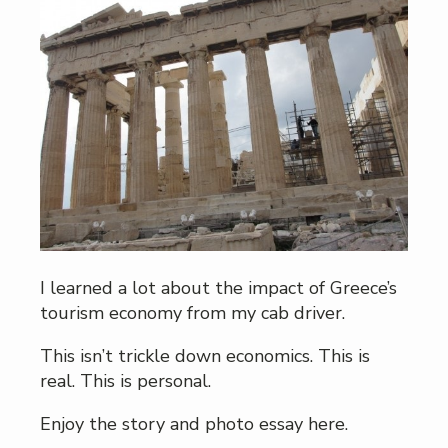
I learned a lot about the impact of Greece’s
tourism economy from my cab driver.
This isn’t trickle down economics. This is
real. This is personal.
Enjoy the story and photo essay here.