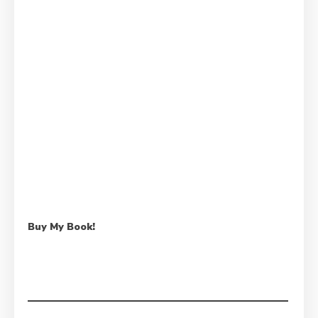
Buy My Book!