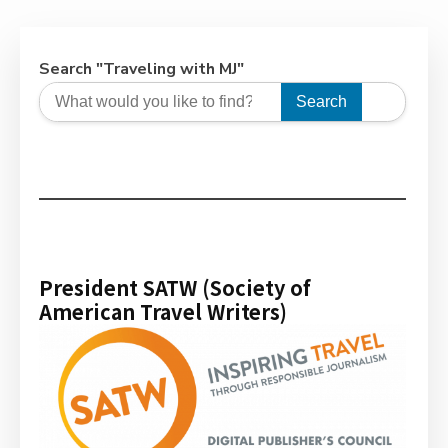
Search "Traveling with MJ"
Search
President SATW (Society of
American Travel Writers)