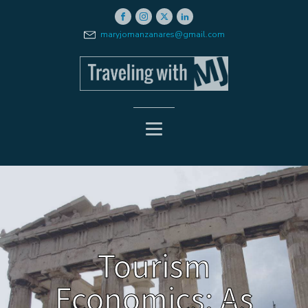
maryjomanzanares@gmail.com
Tourism
Economics: As