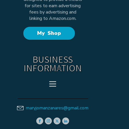
for sites to earn advertising
fees by advertising and
linking to Amazon.com.
My Shop
BUSINESS
INFORMATION
maryjomanzanares@gmail.com