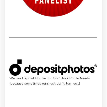
We use Deposit Photos for Our Stock Photo Needs
(because sometimes ours just don't turn out)