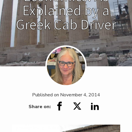
Explained by a
Greek Cab Driver
Published on
November 4, 2014
Share on: