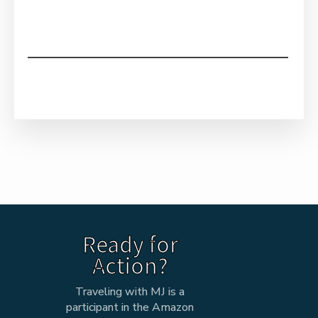
Ready for
Action?
Traveling with MJ is a
participant in the Amazon