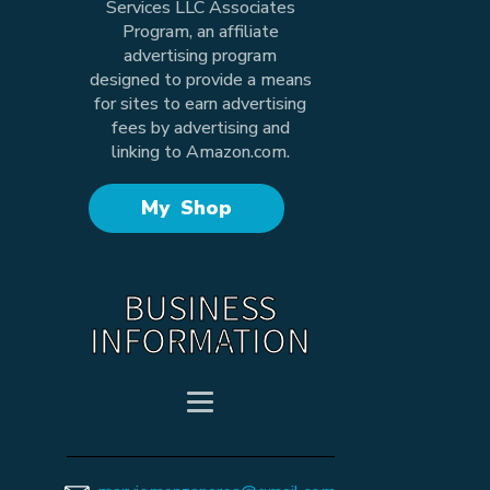
Services LLC Associates
Program, an affiliate
advertising program
designed to provide a means
for sites to earn advertising
fees by advertising and
linking to Amazon.com.
My Shop
BUSINESS
INFORMATION