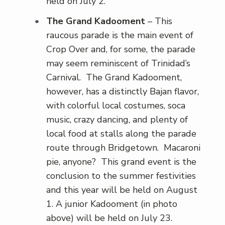
held on July 2.
The Grand Kadooment
– This
raucous parade is the main event of
Crop Over and, for some, the parade
may seem reminiscent of Trinidad’s
Carnival. The Grand Kadooment,
however, has a distinctly Bajan flavor,
with colorful local costumes, soca
music, crazy dancing, and plenty of
local food at stalls along the parade
route through Bridgetown. Macaroni
pie, anyone? This grand event is the
conclusion to the summer festivities
and this year will be held on August
1. A junior Kadooment (in photo
above) will be held on July 23.