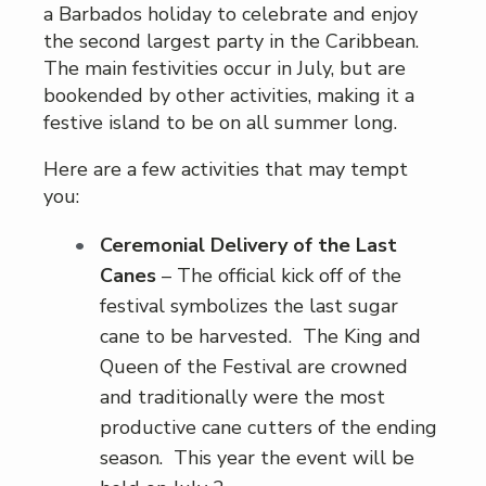
a Barbados holiday to celebrate and enjoy
the second largest party in the Caribbean.
The main festivities occur in July, but are
bookended by other activities, making it a
festive island to be on all summer long.
Here are a few activities that may tempt
you:
Ceremonial Delivery of the Last
Canes
– The official kick off of the
festival symbolizes the last sugar
cane to be harvested. The King and
Queen of the Festival are crowned
and traditionally were the most
productive cane cutters of the ending
season. This year the event will be