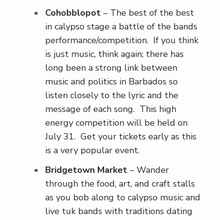
Cohobblopot
– The best of the best
in calypso stage a battle of the bands
performance/competition. If you think
is just music, think again; there has
long been a strong link between
music and politics in Barbados so
listen closely to the lyric and the
message of each song. This high
energy competition will be held on
July 31. Get your tickets early as this
is a very popular event.
Bridgetown Market
– Wander
through the food, art, and craft stalls
as you bob along to calypso music and
live tuk bands with traditions dating