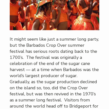
It might seem like just a summer long party,
but the Barbados Crop Over summer
festival has serious roots dating back to the
1700’s. The festival was originally a
celebration of the end of the sugar cane
harvest — at a time when Barbados was the
world’s largest producer of sugar.
Gradually, as the sugar production declined
on the island so, too, did the Crop Over
festival, but was then revived in the 1970’s
as a summer long festival. Visitors from
around the world head off to Bridgeport for