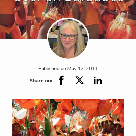
Published on
May 12, 2011
Share on: