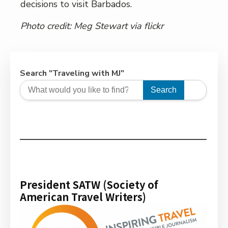
decisions to visit Barbados.
Photo credit:
Meg Stewart
via flickr
Search "Traveling with MJ"
Search
President SATW (Society of
American Travel Writers)