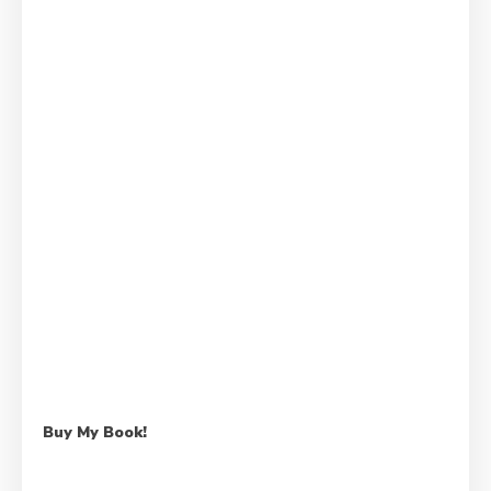
Buy My Book!