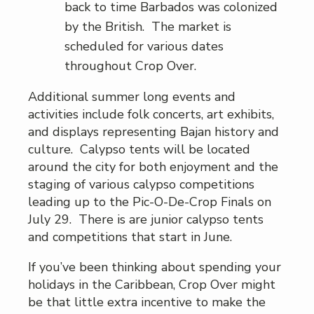
back to time Barbados was colonized
by the British. The market is
scheduled for various dates
throughout Crop Over.
Additional summer long events and
activities include folk concerts, art exhibits,
and displays representing Bajan history and
culture. Calypso tents will be located
around the city for both enjoyment and the
staging of various calypso competitions
leading up to the Pic-O-De-Crop Finals on
July 29. There is are junior calypso tents
and competitions that start in June.
If you’ve been thinking about spending your
holidays in the Caribbean, Crop Over might
be that little extra incentive to make the