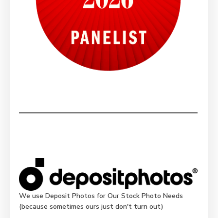
We use Deposit Photos for Our Stock Photo Needs
(because sometimes ours just don't turn out)