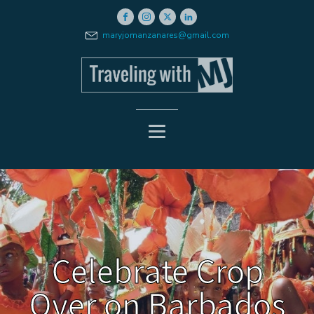
maryjomanzanares@gmail.com
Celebrate Crop
Over on Barbados