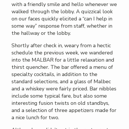
with a friendly smile and hello whenever we
walked through the lobby. A quizzical look
on our faces quickly elicited a “can I help in
some way” response from staff, whether in
the hallway or the lobby.
Shortly after check in, weary from a hectic
schedule the previous week, we wandered
into the MALBAR for a little relaxation and
thirst quencher. The bar offered a menu of
specialty cocktails, in addition to the
standard selections, and a glass of Malbec
and a whiskey were fairly priced. Bar nibbles
include some typical fare, but also some
interesting fusion twists on old standbys,
and a selection of three appetizers made for
a nice lunch for two.