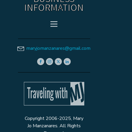
INFORMATION
maryjomanzanares@gmail.com
Copyright 2006-2025, Mary
Jo Manzanares. All Rights