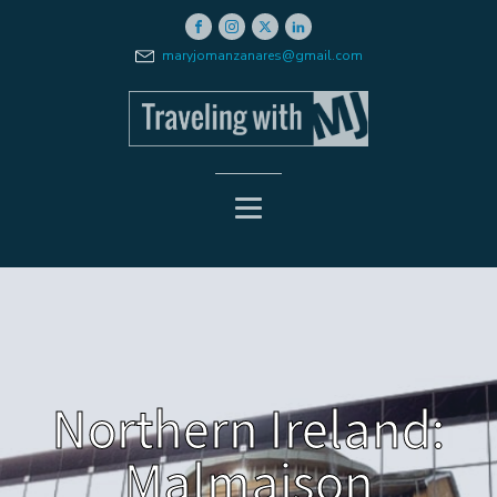
maryjomanzanares@gmail.com
Northern Ireland:
Malmaison