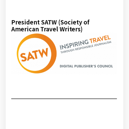
President SATW (Society of
American Travel Writers)