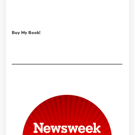
Buy My Book!