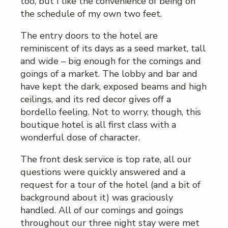
too, but I like the convenience of being on
the schedule of my own two feet.
The entry doors to the hotel are
reminiscent of its days as a seed market, tall
and wide – big enough for the comings and
goings of a market. The lobby and bar and
have kept the dark, exposed beams and high
ceilings, and its red decor gives off a
bordello feeling. Not to worry, though, this
boutique hotel is all first class with a
wonderful dose of character.
The front desk service is top rate, all our
questions were quickly answered and a
request for a tour of the hotel (and a bit of
background about it) was graciously
handled. All of our comings and goings
throughout our three night stay were met