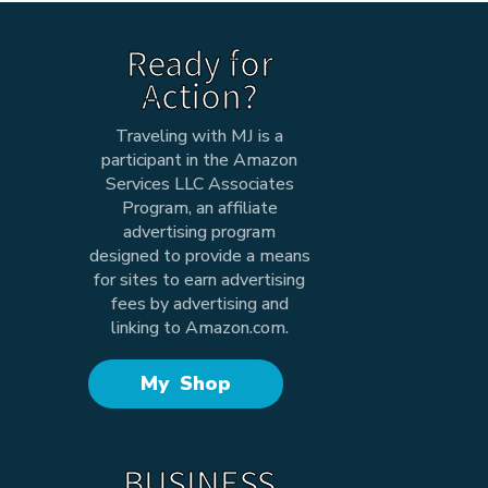
Ready for
Action?
Traveling with MJ is a
participant in the Amazon
Services LLC Associates
Program, an affiliate
advertising program
designed to provide a means
for sites to earn advertising
fees by advertising and
linking to Amazon.com.
My Shop
BUSINESS