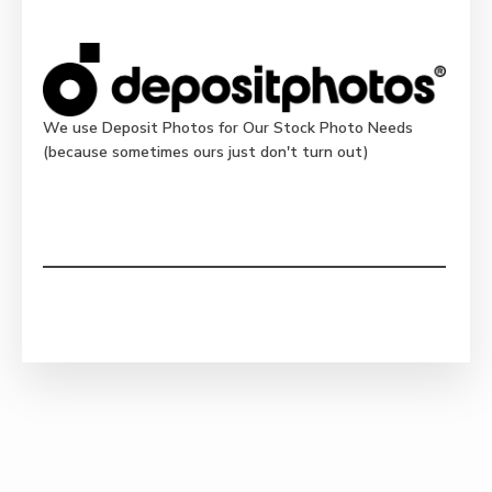
We use Deposit Photos for Our Stock Photo Needs
(because sometimes ours just don't turn out)