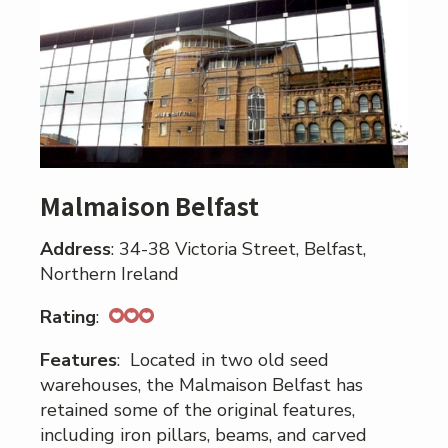
Malmaison Belfast
Address
: 34-38 Victoria Street, Belfast,
Northern Ireland
Rating
:
Features
: Located in two old seed
warehouses, the Malmaison Belfast has
retained some of the original features,
including iron pillars, beams, and carved