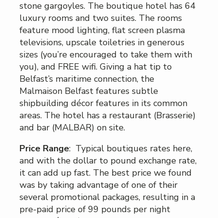
stone gargoyles. The boutique hotel has 64
luxury rooms and two suites. The rooms
feature mood lighting, flat screen plasma
televisions, upscale toiletries in generous
sizes (you’re encouraged to take them with
you), and FREE wifi. Giving a hat tip to
Belfast’s maritime connection, the
Malmaison Belfast features subtle
shipbuilding décor features in its common
areas. The hotel has a restaurant (Brasserie)
and bar (MALBAR) on site.
Price Range
: Typical boutiques rates here,
and with the dollar to pound exchange rate,
it can add up fast. The best price we found
was by taking advantage of one of their
several promotional packages, resulting in a
pre-paid price of 99 pounds per night