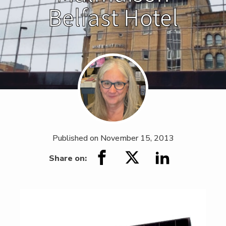
Belfast Hotel
Published on
November 15, 2013
Share on: