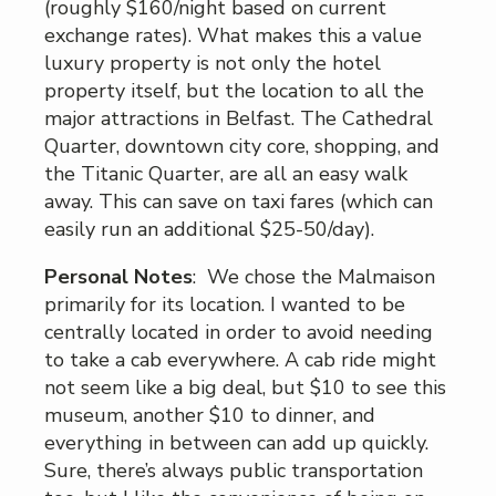
(roughly $160/night based on current
exchange rates). What makes this a value
luxury property is not only the hotel
property itself, but the location to all the
major attractions in Belfast. The Cathedral
Quarter, downtown city core, shopping, and
the Titanic Quarter, are all an easy walk
away. This can save on taxi fares (which can
easily run an additional $25-50/day).
Personal Notes
: We chose the Malmaison
primarily for its location. I wanted to be
centrally located in order to avoid needing
to take a cab everywhere. A cab ride might
not seem like a big deal, but $10 to see this
museum, another $10 to dinner, and
everything in between can add up quickly.
Sure, there’s always public transportation