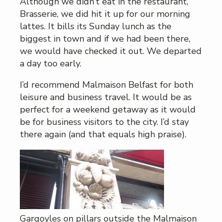
Although we didn’t eat in the restaurant,
Brasserie, we did hit it up for our morning
lattes. It bills its Sunday lunch as the
biggest in town and if we had been there,
we would have checked it out. We departed
a day too early.
I’d recommend Malmaison Belfast for both
leisure and business travel. It would be as
perfect for a weekend getaway as it would
be for business visitors to the city. I’d stay
there again (and that equals high praise).
Gargoyles on pillars outside the Malmaison