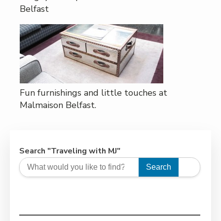
Belfast
Fun furnishings and little touches at
Malmaison Belfast.
Search "Traveling with MJ"
Search