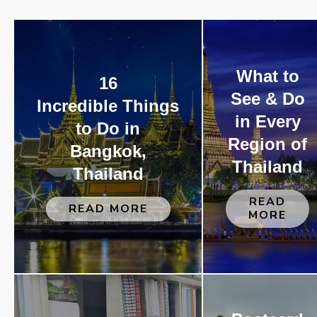
What to
16
See & Do
Incredible Things
in Every
to Do in
Region of
Bangkok,
Thailand
Thailand
READ
READ MORE
MORE