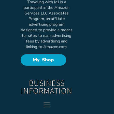
Traveling with MJ is a
participant in the Amazon
Services LLC Associates
Program, an affiliate
advertising program
designed to provide a means
for sites to earn advertising
fees by advertising and
linking to Amazon.com.
My Shop
BUSINESS
INFORMATION