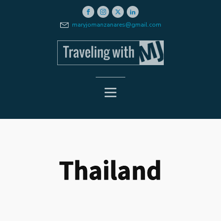
maryjomanzanares@gmail.com
Thailand