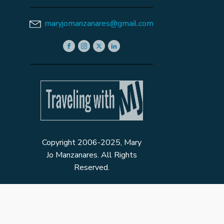
maryjomanzanares@gmail.com
Copyright 2006-2025, Mary
Jo Manzanares. All Rights
Reserved.