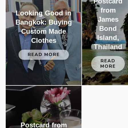
Postcard
from
Looking Good in
James
Bangkok: Buying
Bond
Custom Made
Island,
Clothes
Thailand
READ MORE
READ
MORE
Postcard from