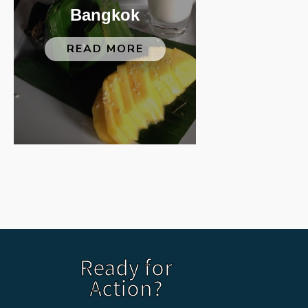
Bangkok
READ MORE
Ready for
Action?