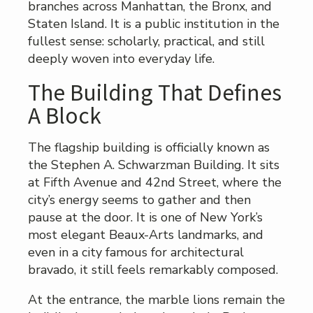
branches across Manhattan, the Bronx, and
Staten Island. It is a public institution in the
fullest sense: scholarly, practical, and still
deeply woven into everyday life.
The Building That Defines
A Block
The flagship building is officially known as
the Stephen A. Schwarzman Building. It sits
at Fifth Avenue and 42nd Street, where the
city’s energy seems to gather and then
pause at the door. It is one of New York’s
most elegant Beaux-Arts landmarks, and
even in a city famous for architectural
bravado, it still feels remarkably composed.
At the entrance, the marble lions remain the