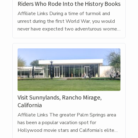
Riders Who Rode Into the History Books
Affiliate Links During a time of turmoil and
unrest during the first World War, you would
never have expected two adventurous women
to take on a groundbreaking adventure. Riding
motorcycles was stereotypically considered a
man’s sport, especially during the early 1900s
when vehicles had not long been on the road.
But in 1915, just thirteen […]
Visit Sunnylands, Rancho Mirage,
California
Affiliate Links The greater Palm Springs area
has been a popular vacation spot for
Hollywood movie stars and California’s elite