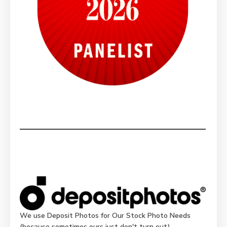
We use Deposit Photos for Our Stock Photo Needs
(because sometimes ours just don't turn out)