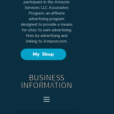
participant in the Amazon
Services LLC Associates
Program, an affiliate
advertising program
designed to provide a means
for sites to earn advertising
fees by advertising and
linking to Amazon.com.
My Shop
BUSINESS
INFORMATION