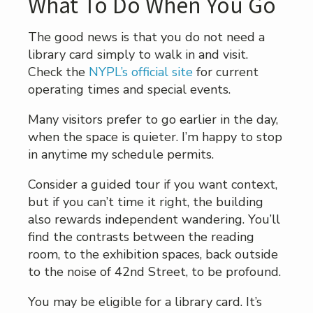
What To Do When You Go
The good news is that you do not need a
library card simply to walk in and visit.
Check the
NYPL’s official site
for current
operating times and special events.
Many visitors prefer to go earlier in the day,
when the space is quieter. I’m happy to stop
in anytime my schedule permits.
Consider a guided tour if you want context,
but if you can’t time it right, the building
also rewards independent wandering. You’ll
find the contrasts between the reading
room, to the exhibition spaces, back outside
to the noise of 42nd Street, to be profound.
You may be eligible for a library card. It’s