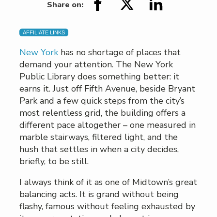
Share on:
AFFILIATE LINKS
New York
has no shortage of places that
demand your attention. The New York
Public Library does something better: it
earns it. Just off Fifth Avenue, beside Bryant
Park and a few quick steps from the city’s
most relentless grid, the building offers a
different pace altogether – one measured in
marble stairways, filtered light, and the
hush that settles in when a city decides,
briefly, to be still.
I always think of it as one of Midtown’s great
balancing acts. It is grand without being
flashy, famous without feeling exhausted by