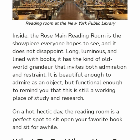
Reading room at the New York Public Library
Inside, the Rose Main Reading Room is the
showpiece everyone hopes to see, and it
does not disappoint. Long, luminous, and
lined with books, it has the kind of old-
world grandeur that invites both admiration
and restraint. It is beautiful enough to
admire as an object, but functional enough
to remind you that this is still a working
place of study and research.
On a hot, hectic day, the reading room is a
perfect spot to sit open your favorite book
and sit for awhile.