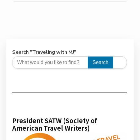
society for decades, and it’s no surprise why. Its
natural hot springs, 5-star resorts, 90+ golf
courses in the surrounding area, and year-round
sunny weather. This perfect vacation spot has
evolved from a playground for […]
Search "Traveling with MJ"
Search
President SATW (Society of
American Travel Writers)