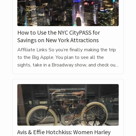
How to Use the NYC CityPASS for
Savings on New York Attractions
Affiliate Links So you’re finally making the trip
to the Big Apple. You plan to see all the
sights, take in a Broadway show, and check out
the amazing dining scene. But all that is going
to be heavy on the wallet. While there are a
free things to do – wandering Times Square,
looking […]
Avis & Effie Hotchkiss: Women Harley