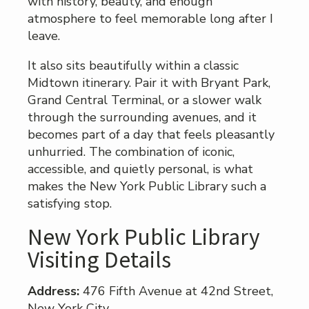
with history, beauty, and enough
atmosphere to feel memorable long after I
leave.
It also sits beautifully within a classic
Midtown itinerary. Pair it with Bryant Park,
Grand Central Terminal, or a slower walk
through the surrounding avenues, and it
becomes part of a day that feels pleasantly
unhurried. The combination of iconic,
accessible, and quietly personal, is what
makes the New York Public Library such a
satisfying stop.
New York Public Library
Visiting Details
Address:
476 Fifth Avenue at 42nd Street,
New York City