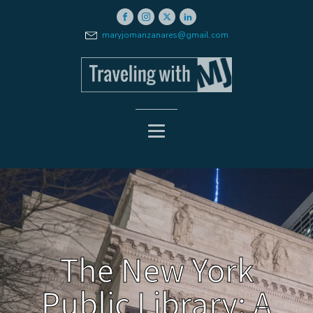
maryjomanzanares@gmail.com
The New York
Public Library: A