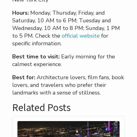
Hours:
Monday, Thursday, Friday, and
Saturday, 10 AM to 6 PM; Tuesday and
Wednesday, 10 AM to 8 PM; Sunday, 1 PM
to 5 PM. Check the
official website
for
specific information.
Best time to visit:
Early morning for the
calmest experience.
Best for:
Architecture lovers, film fans, book
lovers, and travelers who prefer their
landmarks with a sense of stillness.
Related Posts