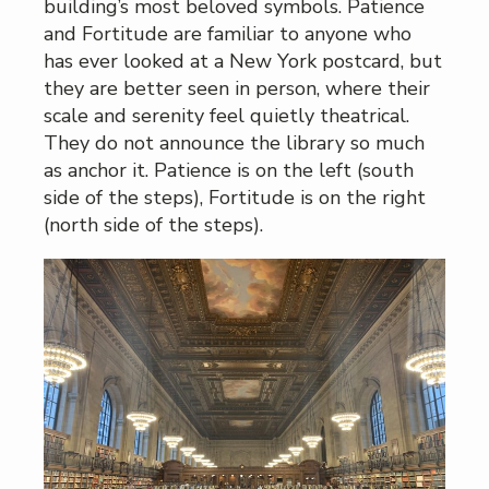
building’s most beloved symbols. Patience
and Fortitude are familiar to anyone who
has ever looked at a New York postcard, but
they are better seen in person, where their
scale and serenity feel quietly theatrical.
They do not announce the library so much
as anchor it. Patience is on the left (south
side of the steps), Fortitude is on the right
(north side of the steps).