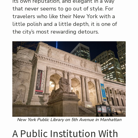
its own reputation, and elegant in a way
that never seems to go out of style. For
travelers who like their New York with a
little polish and a little depth, it is one of
the city’s most rewarding detours.
New York Public Library on 5th Avenue in Manhattan
A Public Institution With