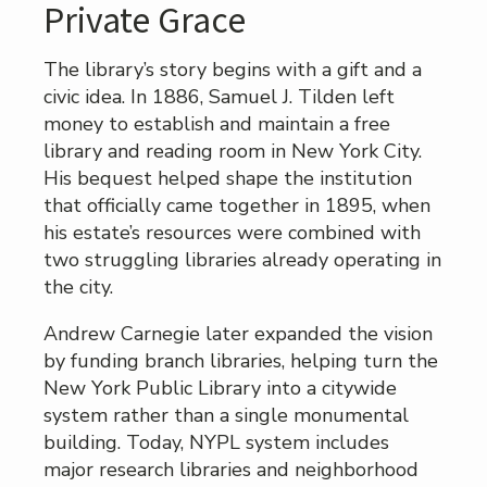
Private Grace
The library’s story begins with a gift and a
civic idea. In 1886, Samuel J. Tilden left
money to establish and maintain a free
library and reading room in New York City.
His bequest helped shape the institution
that officially came together in 1895, when
his estate’s resources were combined with
two struggling libraries already operating in
the city.
Andrew Carnegie later expanded the vision
by funding branch libraries, helping turn the
New York Public Library into a citywide
system rather than a single monumental
building. Today, NYPL system includes
major research libraries and neighborhood