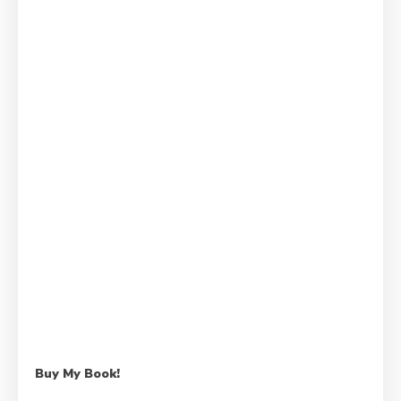
Buy My Book!