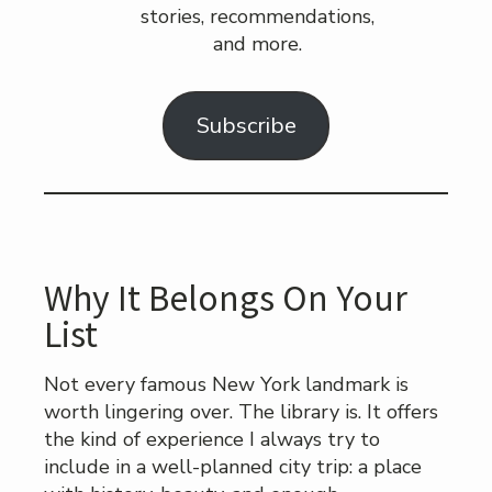
stories, recommendations,
and more.
Subscribe
Why It Belongs On Your
List
Not every famous New York landmark is
worth lingering over. The library is. It offers
the kind of experience I always try to
include in a well-planned city trip: a place