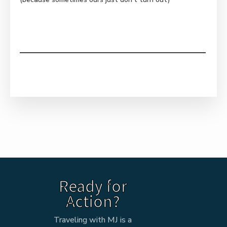
Ready for
Action?
Traveling with MJ is a