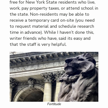
free for New York State residents who live,
work, pay property taxes, or attend school in
the state. Non-residents may be able to
receive a temporary card on-site (you need
to request material and schedule research
time in advance). While I haven’t done this,
writer friends who have, said its easy and
that the staff is very helpful.
Fortitude