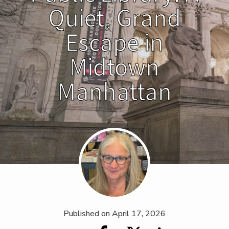
Quiet, Grand
Escape in
Midtown
Manhattan
Published on
April 17, 2026