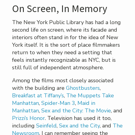
On Screen, In Memory
The New York Public Library has had a long
second life on screen, where its facade and
interiors often stand in for the idea of New
York itself. It is the sort of place filmmakers
return to when they need a setting that
feels instantly recognizable as NYC, but is
still full of independent atmosphere.
Among the films most closely associated
with the building are
Ghostbusters
,
Breakfast at Tiffany’s
,
The Muppets Take
Manhattan
,
Spider-Man 3
,
Maid in
Manhattan
,
Sex and the City: The Movie
, and
Prizzi’s Honor
. Television has used it too,
including
Seinfeld
,
Sex and the City
, and
The
Newsroom
. I can remember seeing the