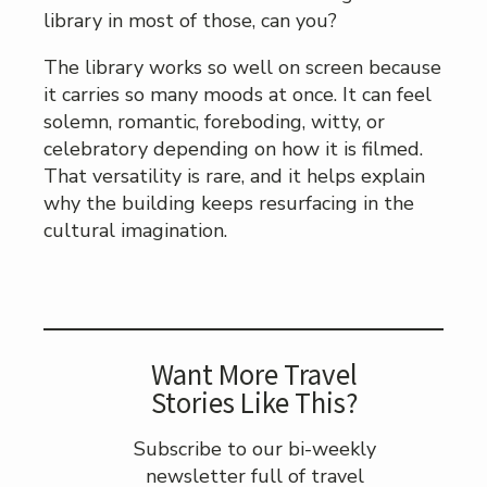
library in most of those, can you?
The library works so well on screen because
it carries so many moods at once. It can feel
solemn, romantic, foreboding, witty, or
celebratory depending on how it is filmed.
That versatility is rare, and it helps explain
why the building keeps resurfacing in the
cultural imagination.
Want More Travel
Stories Like This?
Subscribe to our bi-weekly
newsletter full of travel