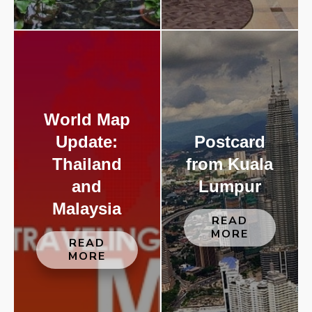
World Map
Update:
Postcard
Thailand
from Kuala
and
Lumpur
Malaysia
READ
MORE
READ
MORE