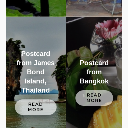
Postcard
from James
Postcard
Bond
from
Island,
Bangkok
Thailand
READ
MORE
READ
MORE