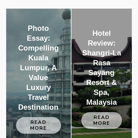
Photo
Hotel
Essay:
Review:
Compelling
Shangri-La
Kuala
Rasa
Lumpur, A
Sayang
Value
Resort &
Luxury
Spa,
Travel
Malaysia
Destination
READ
READ
MORE
MORE