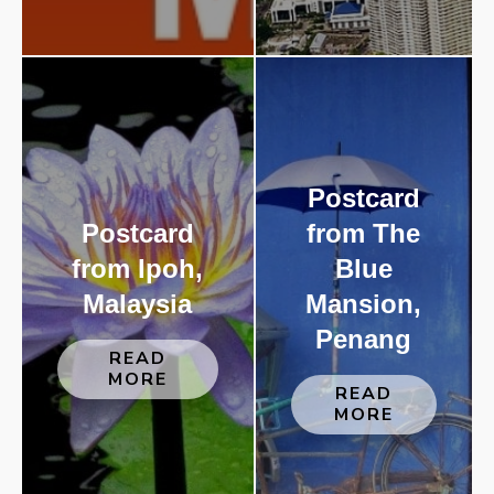
Postcard
Postcard
from The
from Ipoh,
Blue
Malaysia
Mansion,
Penang
READ
MORE
READ
MORE