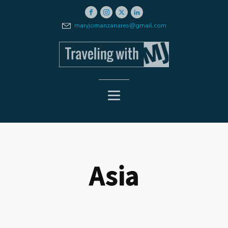
maryjomanzanares@gmail.com
Asia