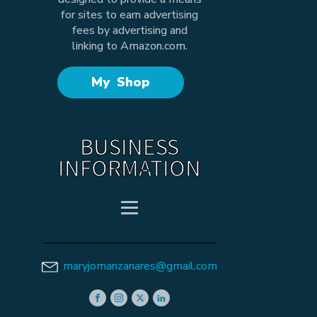
for sites to earn advertising
fees by advertising and
linking to Amazon.com.
My Shop
BUSINESS
INFORMATION
maryjomanzanares@gmail.com