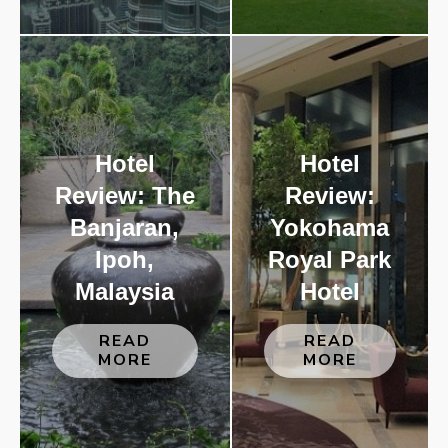
Hotel
Hotel
Review: The
Review:
Banjaran,
Yokohama
Ipoh,
Royal Park
Malaysia
Hotel
READ
READ
MORE
MORE