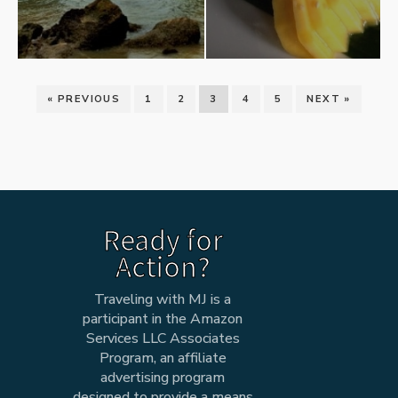
« PREVIOUS
1
2
3
4
5
NEXT »
Ready for
Action?
Traveling with MJ is a
participant in the Amazon
Services LLC Associates
Program, an affiliate
advertising program
designed to provide a means