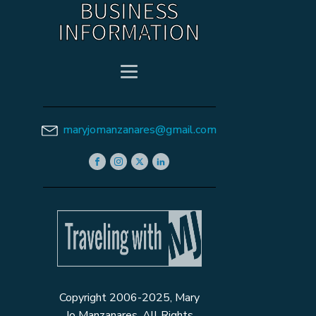
BUSINESS
INFORMATION
maryjomanzanares@gmail.com
Copyright 2006-2025, Mary
Jo Manzanares. All Rights