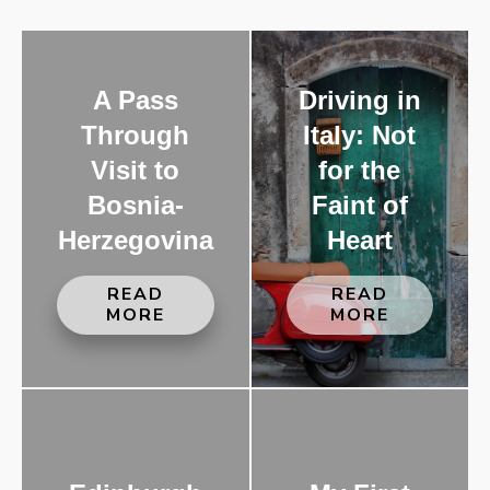
A Pass
Driving in
Through
Italy: Not
Visit to
for the
Bosnia-
Faint of
Herzegovina
Heart
READ
READ
MORE
MORE