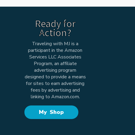
Ready for
Action?
Traveling with MJ is a
participant in the Amazon
Services LLC Associates
Program, an affiliate
advertising program
designed to provide a means
for sites to earn advertising
fees by advertising and
linking to Amazon.com.
My Shop