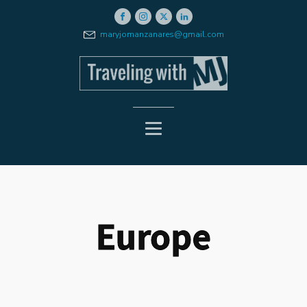
maryjomanzanares@gmail.com
Europe