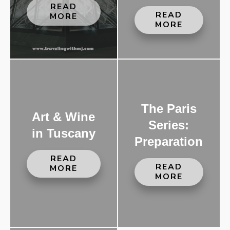
READ
READ
MORE
MORE
The Paris
Art & Wine
Series:
in Tuscany
Preparation
READ
READ
MORE
MORE