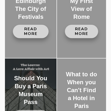
Edinburgh
My First
The City of
View of
Festivals
Rome
READ
READ
MORE
MORE
What to do
Should You
When you
Buy a Paris
Can't Find
Museum
a Hotel in
Pass
Paris