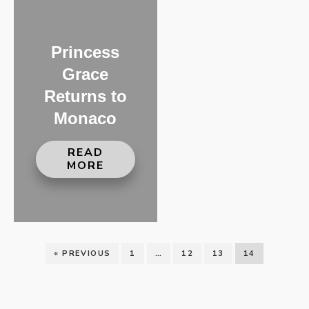
Princess
Grace
Returns to
Monaco
READ
MORE
« PREVIOUS
1
…
12
13
14