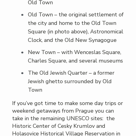
Old Town
Old Town – the original settlement of
the city and home to the Old Town
Square (in photo above), Astronomical
Clock, and the Old New Synagogue
New Town – with Wenceslas Square,
Charles Square, and several museums
The Old Jewish Quarter – a former
Jewish ghetto surrounded by Old
Town
If you’ve got time to make some day trips or
weekend getaways from Prague you can
take in the remaining UNESCO sites: the
Historic Center of Cesky Krumlov and
Holasovice Historical Village Reservation in