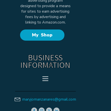
advertising program
designed to provide a means
for sites to earn advertising
fees by advertising and
linking to Amazon.com.
My Shop
BUSINESS
INFORMATION
maryjomanzanares@gmail.com