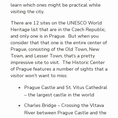
learn which ones might be practical while
visiting the city.
There are 12 sites on the UNESCO World
Heritage list that are in the Czech Republic,
and only one is in Prague. But when you
consider that that one is the entire center of
Prague, consisting of the Old Town, New
Town, and Lesser Town, that’s a pretty
impressive site to visit. The Historic Center
of Prague features a number of sights that a
visitor won’t want to miss:
Prague Castle and St. Vitus Cathedral
– the largest castle in the world
Charles Bridge – Crossing the Vltava
River between Prague Castle and the