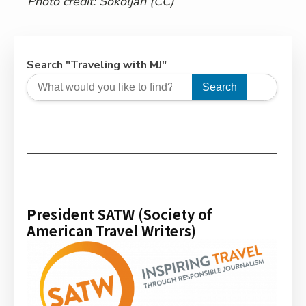
Photo credit:
Sokoljan
(CC)
Search "Traveling with MJ"
Search
President SATW (Society of
American Travel Writers)