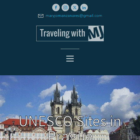
maryjomanzanares@gmail.com
UNESCO Sites in
Prague