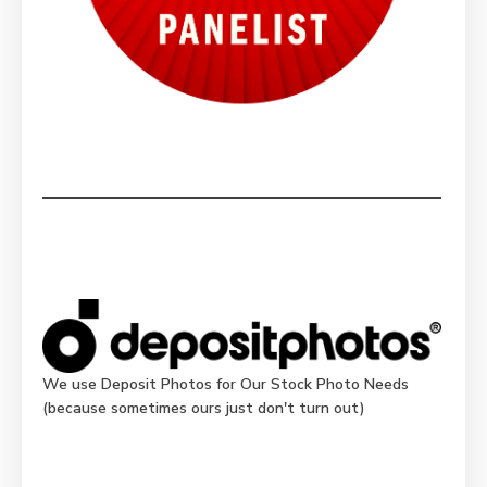
We use Deposit Photos for Our Stock Photo Needs
(because sometimes ours just don't turn out)