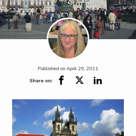
Published on
April 29, 2011
Share on: