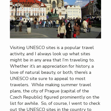
Visiting UNESCO sites is a popular travel
activity, and I always look up what sites
might be in any area that I’m traveling to.
Whether it’s an appreciation for history, a
love of natural beauty, or both, there’s a
UNESCO site sure to appeal to most
travelers. While making summer travel
plans, the city of Prague (capital of the
Czech Republic) figured prominently on the
list for awhile. So, of course, I went to check
out the UNESCO sites in the country to