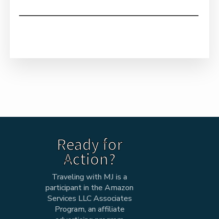
Ready for
Action?
Traveling with MJ is a
participant in the Amazon
Services LLC Associates
Program, an affiliate