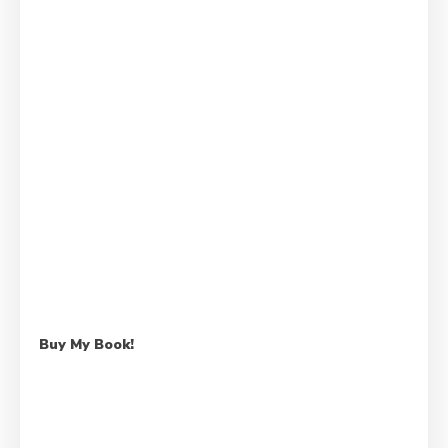
Buy My Book!