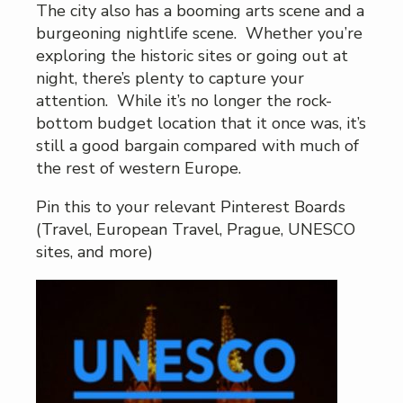
The city also has a booming arts scene and a
burgeoning nightlife scene. Whether you’re
exploring the historic sites or going out at
night, there’s plenty to capture your
attention. While it’s no longer the rock-
bottom budget location that it once was, it’s
still a good bargain compared with much of
the rest of western Europe.
Pin this to your relevant Pinterest Boards
(Travel, European Travel, Prague, UNESCO
sites, and more)