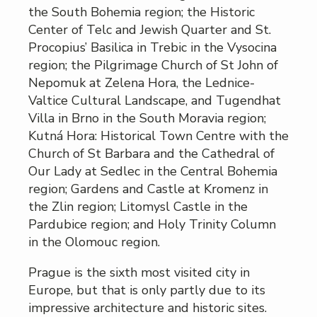
the South Bohemia region; the Historic
Center of Telc and Jewish Quarter and St.
Procopius’ Basilica in Trebic in the Vysocina
region; the Pilgrimage Church of St John of
Nepomuk at Zelena Hora, the Lednice-
Valtice Cultural Landscape, and Tugendhat
Villa in Brno in the South Moravia region;
Kutná Hora: Historical Town Centre with the
Church of St Barbara and the Cathedral of
Our Lady at Sedlec in the Central Bohemia
region; Gardens and Castle at Kromenz in
the Zlin region; Litomysl Castle in the
Pardubice region; and Holy Trinity Column
in the Olomouc region.
Prague is the sixth most visited city in
Europe, but that is only partly due to its
impressive architecture and historic sites.