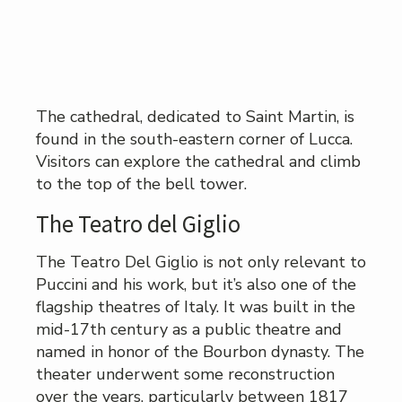
The cathedral, dedicated to Saint Martin, is
found in the south-eastern corner of Lucca.
Visitors can explore the cathedral and climb
to the top of the bell tower.
The Teatro del Giglio
The Teatro Del Giglio is not only relevant to
Puccini and his work, but it’s also one of the
flagship theatres of Italy. It was built in the
mid-17th century as a public theatre and
named in honor of the Bourbon dynasty. The
theater underwent some reconstruction
over the years, particularly between 1817