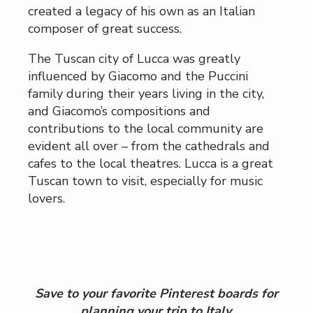
created a legacy of his own as an Italian
composer of great success.
The Tuscan city of Lucca was greatly
influenced by Giacomo and the Puccini
family during their years living in the city,
and Giacomo’s compositions and
contributions to the local community are
evident all over – from the cathedrals and
cafes to the local theatres. Lucca is a great
Tuscan town to visit, especially for music
lovers.
Save to your favorite Pinterest boards for
planning your trip to Italy.