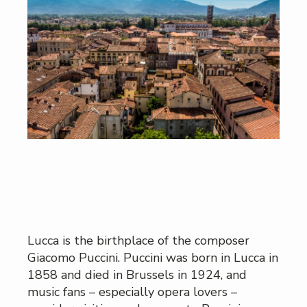
Lucca is the birthplace of the composer
Giacomo Puccini. Puccini was born in Lucca in
1858 and died in Brussels in 1924, and
music fans – especially opera lovers –