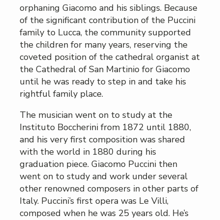
orphaning Giacomo and his siblings. Because
of the significant contribution of the Puccini
family to Lucca, the community supported
the children for many years, reserving the
coveted position of the cathedral organist at
the Cathedral of San Martinio for Giacomo
until he was ready to step in and take his
rightful family place.
The musician went on to study at the
Instituto Boccherini from 1872 until 1880,
and his very first composition was shared
with the world in 1880 during his
graduation piece. Giacomo Puccini then
went on to study and work under several
other renowned composers in other parts of
Italy. Puccini’s first opera was Le Villi,
composed when he was 25 years old. He’s