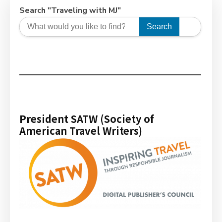
Search "Traveling with MJ"
Search
President SATW (Society of
American Travel Writers)