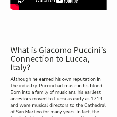
What is Giacomo Puccini’s
Connection to Lucca,
Italy?
Although he earned his own reputation in
the industry, Puccini had music in his blood.
Born into a family of musicians, his earliest
ancestors moved to Lucca as early as 1719
and were musical directors to the Cathedral
of San Martino for many years. In fact, the