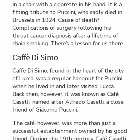
in a chair with a cigarette in his hand. It is a
fitting tribute to Puccini, who sadly died in
Brussels in 1924. Cause of death?
Complications of surgery following his
throat cancer diagnosis after a lifetime of
chain smoking. There’s a lesson for us there.
Caffè Di Simo
Caffè Di Simo, found in the heart of the city
of Lucca, was a regular hangout for Puccini
when he lived in and later visited Lucca.
Back then, however, it was known as Café
Caselli, named after Alfredo Caselli, a close
friend of Giacomo Puccini.
The café, however, was more than just a
successful establishment owned by his good
friend. During the 19th century, Café Caselli