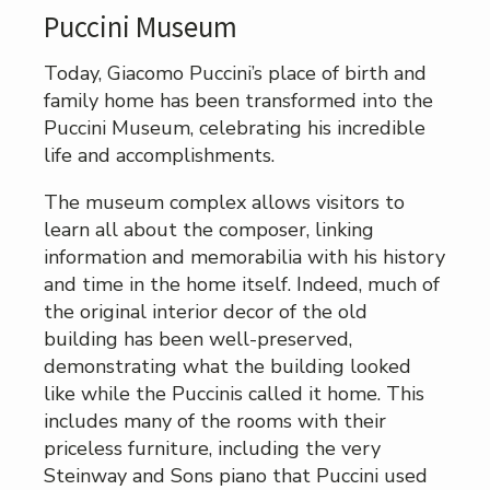
Puccini Museum
Today, Giacomo Puccini’s place of birth and
family home has been transformed into the
Puccini Museum, celebrating his incredible
life and accomplishments.
The museum complex allows visitors to
learn all about the composer, linking
information and memorabilia with his history
and time in the home itself. Indeed, much of
the original interior decor of the old
building has been well-preserved,
demonstrating what the building looked
like while the Puccinis called it home. This
includes many of the rooms with their
priceless furniture, including the very
Steinway and Sons piano that Puccini used