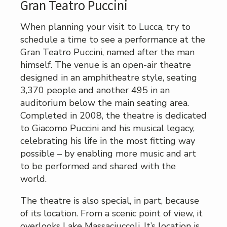
Gran Teatro Puccini
When planning your visit to Lucca, try to
schedule a time to see a performance at the
Gran Teatro Puccini, named after the man
himself. The venue is an open-air theatre
designed in an amphitheatre style, seating
3,370 people and another 495 in an
auditorium below the main seating area.
Completed in 2008, the theatre is dedicated
to Giacomo Puccini and his musical legacy,
celebrating his life in the most fitting way
possible – by enabling more music and art
to be performed and shared with the
world.
The theatre is also special, in part, because
of its location. From a scenic point of view, it
overlooks Lake Massaciuccoli. It’s location is