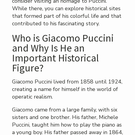
consider visiting an homage to Puccini.
While there, you can explore historical sites
that formed part of his colorful life and that
contributed to his fascinating story.
Who is Giacomo Puccini
and Why Is He an
Important Historical
Figure?
Giacomo Puccini lived from 1858 until 1924,
creating a name for himself in the world of
operatic realism.
Giacomo came from a large family, with six
sisters and one brother. His father, Michele
Puccini, taught him how to play the piano as
a young boy. His father passed away in 1864,