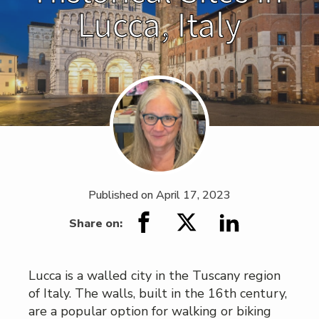
Lucca, Italy
Published on
April 17, 2023
Share on:
Lucca is a walled city in the Tuscany region
of Italy. The walls, built in the 16th century,
are a popular option for walking or biking