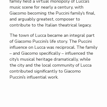
family held a virtual monopoly of Lucca’s
music scene for nearly a century, with
Giacomo becoming the Puccini family’s final,
and arguably greatest, composer to
contribute to the Italian theatrical legacy.
The town of Lucca became an integral part
of Giacomo Puccini’s life story. The Puccini
influence on Lucca was reciprocal. The family
– and Giacomo specifically – influenced the
city’s musical heritage dramatically, while
the city and the local community of Lucca
contributed significantly to Giacomo
Puccini’s influential work.