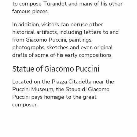
to compose Turandot and many of his other
famous pieces.
In addition, visitors can peruse other
historical artifacts, including letters to and
from Giacomo Puccini, paintings,
photographs, sketches and even original
drafts of some of his early compositions.
Statue of Giacomo Puccini
Located on the Piazza Citadella near the
Puccini Museum, the Staua di Giacomo
Puccini pays homage to the great
composer.