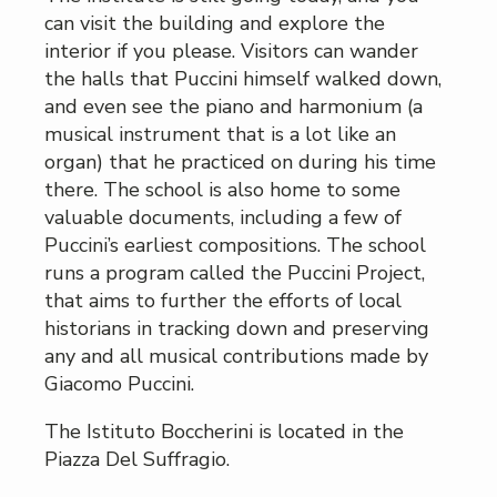
can visit the building and explore the
interior if you please. Visitors can wander
the halls that Puccini himself walked down,
and even see the piano and harmonium (a
musical instrument that is a lot like an
organ) that he practiced on during his time
there. The school is also home to some
valuable documents, including a few of
Puccini’s earliest compositions. The school
runs a program called the Puccini Project,
that aims to further the efforts of local
historians in tracking down and preserving
any and all musical contributions made by
Giacomo Puccini.
The Istituto Boccherini is located in the
Piazza Del Suffragio.