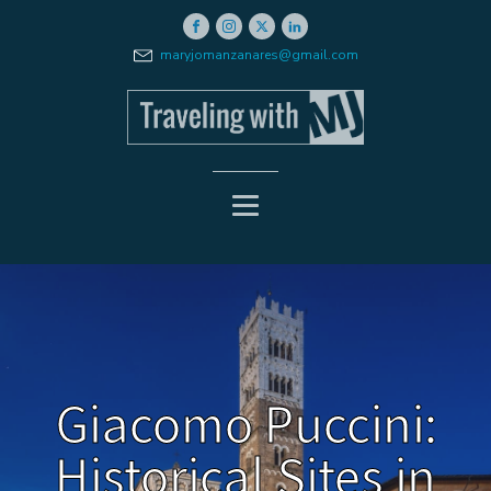
maryjomanzanares@gmail.com
Giacomo Puccini:
Historical Sites in