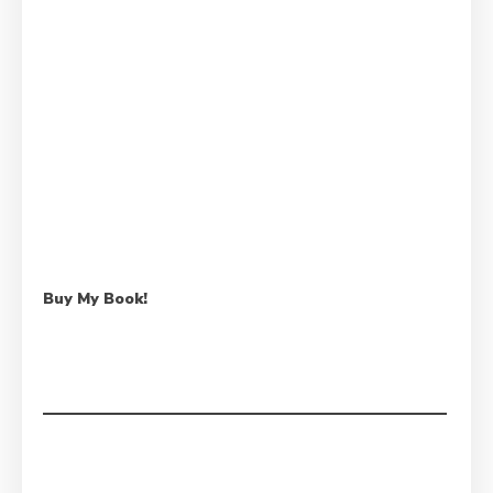
Buy My Book!