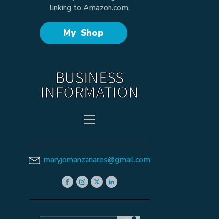
linking to Amazon.com.
My Shop
BUSINESS
INFORMATION
maryjomanzanares@gmail.com