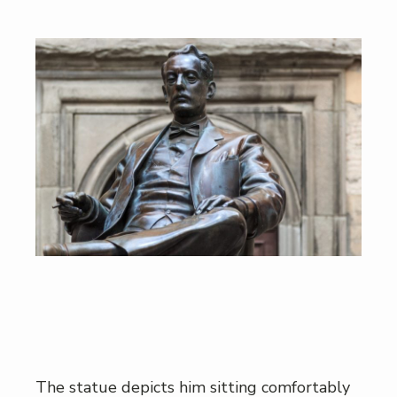
The statue depicts him sitting comfortably