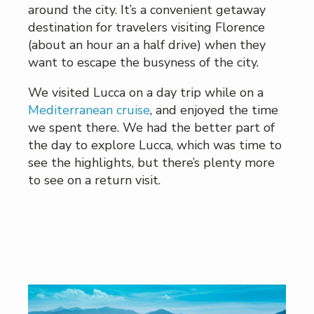
around the city. It’s a convenient getaway
destination for travelers visiting Florence
(about an hour an a half drive) when they
want to escape the busyness of the city.
We visited Lucca on a day trip while on a
Mediterranean cruise
, and enjoyed the time
we spent there. We had the better part of
the day to explore Lucca, which was time to
see the highlights, but there’s plenty more
to see on a return visit.