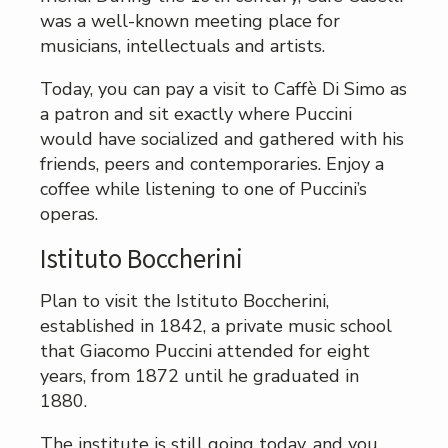
was a well-known meeting place for
musicians, intellectuals and artists.
Today, you can pay a visit to Caffè Di Simo as
a patron and sit exactly where Puccini
would have socialized and gathered with his
friends, peers and contemporaries. Enjoy a
coffee while listening to one of Puccini’s
operas.
Istituto Boccherini
Plan to visit the Istituto Boccherini,
established in 1842, a private music school
that Giacomo Puccini attended for eight
years, from 1872 until he graduated in
1880.
The institute is still going today, and you