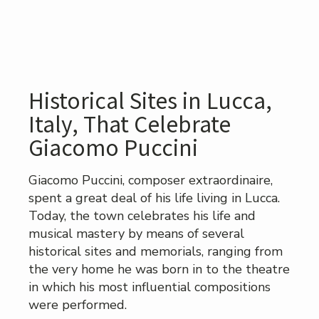
Historical Sites in Lucca,
Italy, That Celebrate
Giacomo Puccini
Giacomo Puccini, composer extraordinaire,
spent a great deal of his life living in Lucca.
Today, the town celebrates his life and
musical mastery by means of several
historical sites and memorials, ranging from
the very home he was born in to the theatre
in which his most influential compositions
were performed.