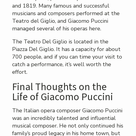
and 1819. Many famous and successful
musicians and composers performed at the
Teatro del Giglio, and Giacomo Puccini
managed several of his operas here.
The Teatro Del Giglio is located in the
Piazza Del Giglio. It has a capacity for about
700 people, and if you can time your visit to
catch a performance, it’s well worth the
effort.
Final Thoughts on the
Life of Giacomo Puccini
The Italian opera composer Giacomo Puccini
was an incredibly talented and influential
musical composer. He not only continued his
family’s proud legacy in his home town, but