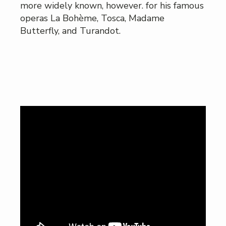
more widely known, however. for his famous
operas La Bohème, Tosca, Madame
Butterfly, and Turandot.