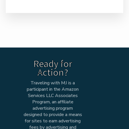
Ready for
Action?
Traveling with MJ is a
participant in the Amazon
Services LLC Associates
Program, an affiliate
advertising program
designed to provide a means
for sites to earn advertising
fees by advertising and