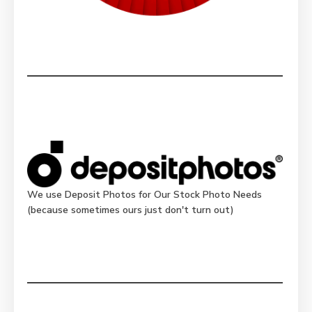
We use Deposit Photos for Our Stock Photo Needs
(because sometimes ours just don't turn out)