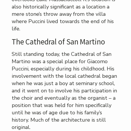
also historically significant as a location a
mere stone’s throw away from the villa
where Puccini lived towards the end of his
life.
The Cathedral of San Martino
Still standing today, the Cathedral of San
Martino was a special place for Giacomo
Puccini, especially during his childhood. His
involvement with the local cathedral began
when he was just a boy at seminary school,
and it went on to involve his participation in
the choir and eventually as the organist – a
position that was held for him specifically
until he was of age due to his family’s
history. Much of the architecture is still
original.