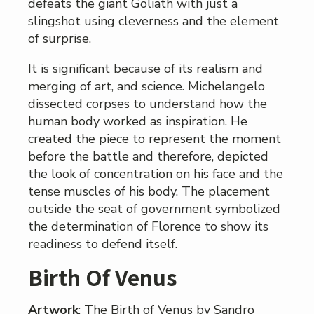
defeats the giant Goliath with just a
slingshot using cleverness and the element
of surprise.
It is significant because of its realism and
merging of art, and science. Michelangelo
dissected corpses to understand how the
human body worked as inspiration. He
created the piece to represent the moment
before the battle and therefore, depicted
the look of concentration on his face and the
tense muscles of his body. The placement
outside the seat of government symbolized
the determination of Florence to show its
readiness to defend itself.
Birth Of Venus
Artwork
: The Birth of Venus by Sandro