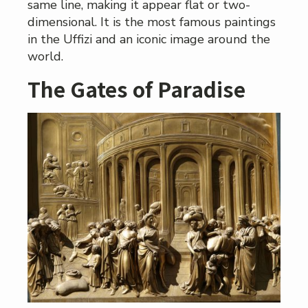
same line, making it appear flat or two-
dimensional. It is the most famous paintings
in the Uffizi and an iconic image around the
world.
The Gates of Paradise