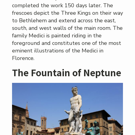
completed the work 150 days later. The
frescoes depict the Three Kings on their way
to Bethlehem and extend across the east,
south, and west walls of the main room. The
family Medici is painted riding in the
foreground and constitutes one of the most
eminent illustrations of the Medici in
Florence.
The Fountain of Neptune