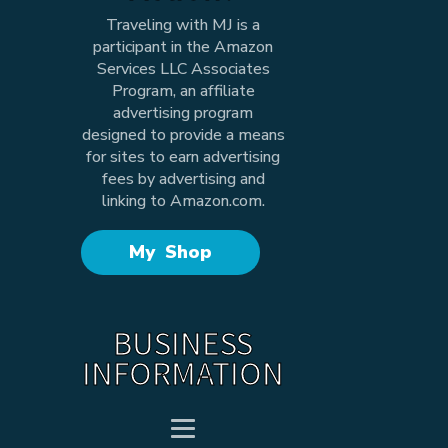
Traveling with MJ is a
participant in the Amazon
Services LLC Associates
Program, an affiliate
advertising program
designed to provide a means
for sites to earn advertising
fees by advertising and
linking to Amazon.com.
My Shop
BUSINESS
INFORMATION