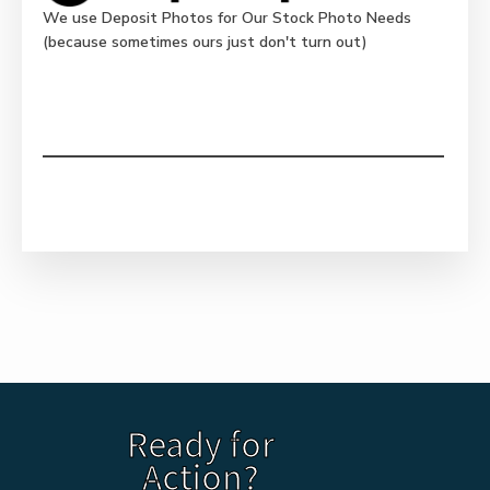
We use Deposit Photos for Our Stock Photo Needs
(because sometimes ours just don't turn out)
Ready for
Action?