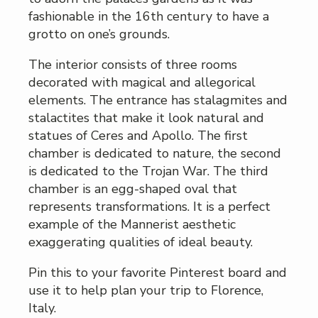
fashionable in the 16th century to have a
grotto on one’s grounds.
The interior consists of three rooms
decorated with magical and allegorical
elements. The entrance has stalagmites and
stalactites that make it look natural and
statues of Ceres and Apollo. The first
chamber is dedicated to nature, the second
is dedicated to the Trojan War. The third
chamber is an egg-shaped oval that
represents transformations. It is a perfect
example of the Mannerist aesthetic
exaggerating qualities of ideal beauty.
Pin this to your favorite Pinterest board and
use it to help plan your trip to Florence,
Italy.