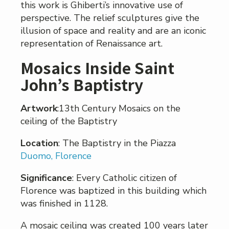
this work is Ghiberti’s innovative use of
perspective. The relief sculptures give the
illusion of space and reality and are an iconic
representation of Renaissance art.
Mosaics Inside Saint
John’s Baptistry
Artwork
:13th Century Mosaics on the
ceiling of the Baptistry
Location
: The Baptistry in the Piazza
Duomo, Florence
Significance
: Every Catholic citizen of
Florence was baptized in this building which
was finished in 1128.
A mosaic ceiling was created 100 years later