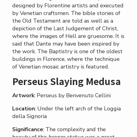
designed by Florentine artists and executed
by Venetian craftsmen. The bible stories of
the Old Testament are told as well as a
depiction of the Last Judgement of Christ,
where the images of Hell are gruesome. It is
said that Dante may have been inspired by
the work. The Baptistry is one of the oldest
buildings in Florence, where the technique
of Venetian mosaic artistry is featured.
Perseus Slaying Medusa
Artwork
: Perseus by Benvenuto Cellini
Location
: Under the left arch of the Loggia
della Signoria
Significance
: The complexity and the