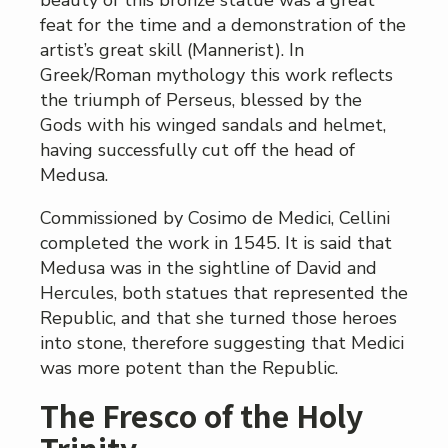
beauty of this bronze statue was a great
feat for the time and a demonstration of the
artist’s great skill (Mannerist). In
Greek/Roman mythology this work reflects
the triumph of Perseus, blessed by the
Gods with his winged sandals and helmet,
having successfully cut off the head of
Medusa.
Commissioned by Cosimo de Medici, Cellini
completed the work in 1545. It is said that
Medusa was in the sightline of David and
Hercules, both statues that represented the
Republic, and that she turned those heroes
into stone, therefore suggesting that Medici
was more potent than the Republic.
The Fresco of the Holy