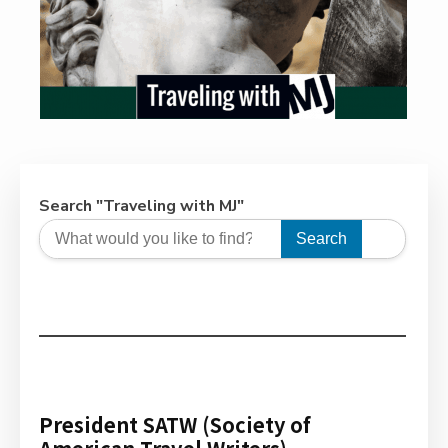
Search "Traveling with MJ"
Search
President SATW (Society of