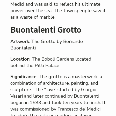
Medici and was said to reflect his ultimate
power over the sea. The townspeople saw it
as a waste of marble.
Buontalenti Grotto
Artwork
: The Grotto by Bernardo
Buontalenti
Location
: The Boboli Gardens located
behind the Pitti Palace
Significance
: The grotto is a masterwork, a
combination of architecture, painting, and
sculpture. The “cave” started by Giorgio
Vasari and later continued by Buontalenti
began in 1583 and took ten years to finish. It
was commissioned by Francesco de’ Medici
to adorn the palaces gardens as it was