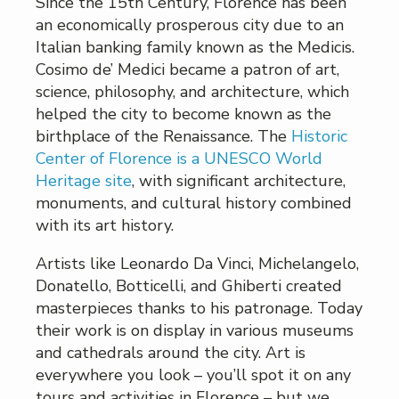
Since the 15th Century, Florence has been
an economically prosperous city due to an
Italian banking family known as the Medicis.
Cosimo de’ Medici became a patron of art,
science, philosophy, and architecture, which
helped the city to become known as the
birthplace of the Renaissance. The
Historic
Center of Florence is a UNESCO World
Heritage site
, with significant architecture,
monuments, and cultural history combined
with its art history.
Artists like Leonardo Da Vinci, Michelangelo,
Donatello, Botticelli, and Ghiberti created
masterpieces thanks to his patronage. Today
their work is on display in various museums
and cathedrals around the city. Art is
everywhere you look – you’ll spot it on any
tours and activities in Florence – but we