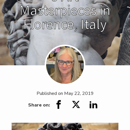
Masterpieces in
Florence, Italy
Published on
May 22, 2019
Share on: