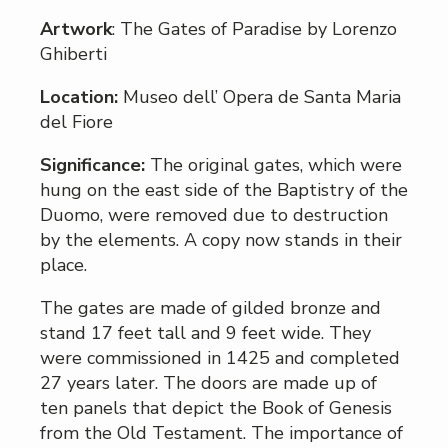
Artwork
: The Gates of Paradise by Lorenzo
Ghiberti
Location:
Museo dell’ Opera de Santa Maria
del Fiore
Significance:
The original gates, which were
hung on the east side of the Baptistry of the
Duomo, were removed due to destruction
by the elements. A copy now stands in their
place.
The gates are made of gilded bronze and
stand 17 feet tall and 9 feet wide. They
were commissioned in 1425 and completed
27 years later. The doors are made up of
ten panels that depict the Book of Genesis
from the Old Testament. The importance of