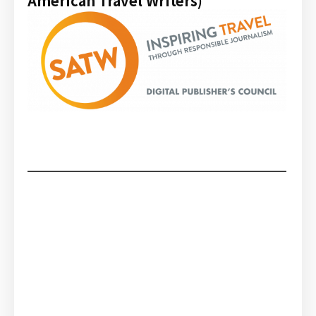
American Travel Writers)