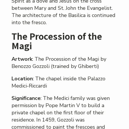
Spirit as a dove and Jesus on the cross
between Mary and St. John the Evangelist.
The architecture of the Basilica is continued
into the fresco.
The Procession of the
Magi
Artwork
: The Procession of the Magi by
Benozzo Gozzoli (trained by Ghiberti)
Location
: The chapel inside the Palazzo
Medici-Riccardi
Significance
: The Medici family was given
permission by Pope Martin V to build a
private chapel on the first floor of their
residence. In 1459, Gozzoli was
commissioned to paint the frescoes and