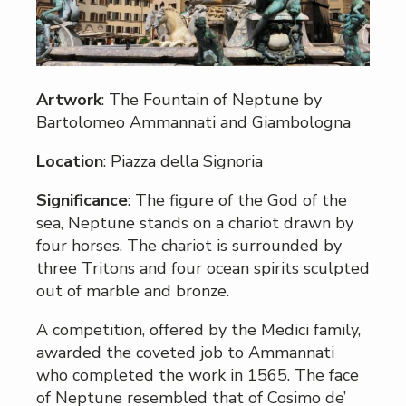
Artwork
: The Fountain of Neptune by
Bartolomeo Ammannati and Giambologna
Location
: Piazza della Signoria
Significance
: The figure of the God of the
sea, Neptune stands on a chariot drawn by
four horses. The chariot is surrounded by
three Tritons and four ocean spirits sculpted
out of marble and bronze.
A competition, offered by the Medici family,
awarded the coveted job to Ammannati
who completed the work in 1565. The face
of Neptune resembled that of Cosimo de’