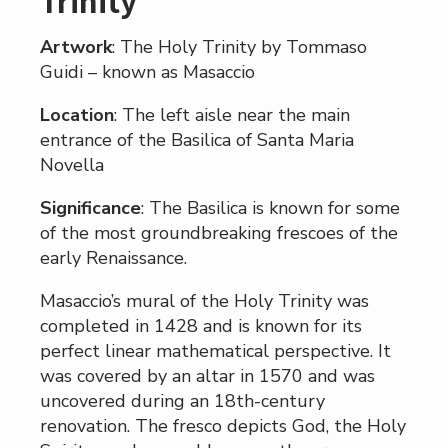
Trinity
Artwork
: The Holy Trinity by Tommaso
Guidi – known as Masaccio
Location
: The left aisle near the main
entrance of the Basilica of Santa Maria
Novella
Significance
: The Basilica is known for some
of the most groundbreaking frescoes of the
early Renaissance.
Masaccio’s mural of the Holy Trinity was
completed in 1428 and is known for its
perfect linear mathematical perspective. It
was covered by an altar in 1570 and was
uncovered during an 18th-century
renovation. The fresco depicts God, the Holy