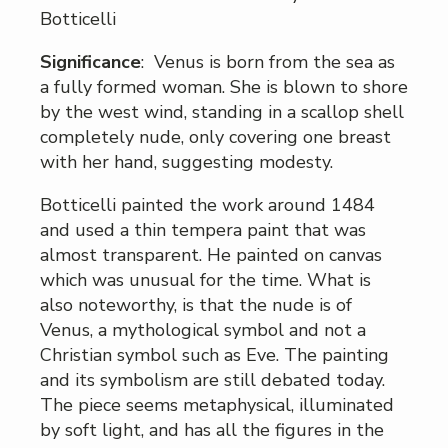
Botticelli
Significance
: Venus is born from the sea as
a fully formed woman. She is blown to shore
by the west wind, standing in a scallop shell
completely nude, only covering one breast
with her hand, suggesting modesty.
Botticelli painted the work around 1484
and used a thin tempera paint that was
almost transparent. He painted on canvas
which was unusual for the time. What is
also noteworthy, is that the nude is of
Venus, a mythological symbol and not a
Christian symbol such as Eve. The painting
and its symbolism are still debated today.
The piece seems metaphysical, illuminated
by soft light, and has all the figures in the