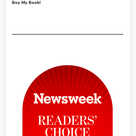
Buy My Book!