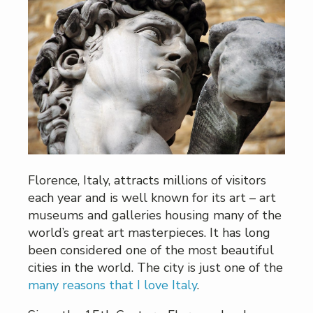
Florence, Italy, attracts millions of visitors
each year and is well known for its art – art
museums and galleries housing many of the
world’s great art masterpieces. It has long
been considered one of the most beautiful
cities in the world. The city is just one of the
many reasons that I love Italy
.