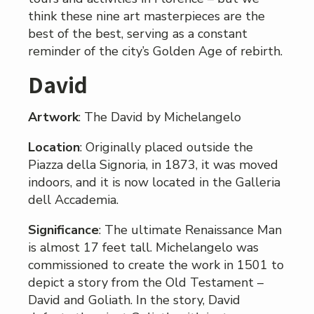
think these nine art masterpieces are the
best of the best, serving as a constant
reminder of the city’s Golden Age of rebirth.
David
Artwork
: The David by Michelangelo
Location
: Originally placed outside the
Piazza della Signoria, in 1873, it was moved
indoors, and it is now located in the Galleria
dell Accademia.
Significance
: The ultimate Renaissance Man
is almost 17 feet tall. Michelangelo was
commissioned to create the work in 1501 to
depict a story from the Old Testament –
David and Goliath. In the story, David