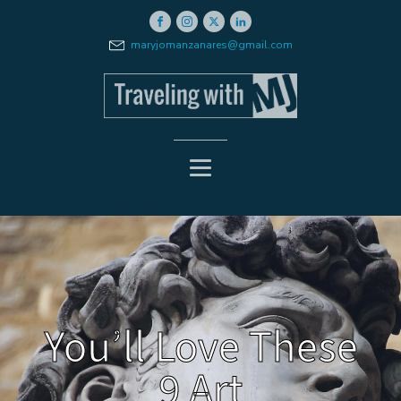
maryjomanzanares@gmail.com
You’ll Love These
9 Art