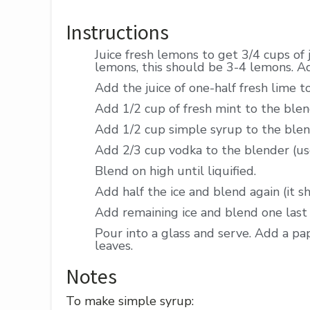
Instructions
Juice fresh lemons to get 3/4 cups of 
lemons, this should be 3-4 lemons. A
Add the juice of one-half fresh lime t
Add 1/2 cup of fresh mint to the blend
Add 1/2 cup simple syrup to the blen
Add 2/3 cup vodka to the blender (use
Blend on high until liquified.
Add half the ice and blend again (it s
Add remaining ice and blend one last 
Pour into a glass and serve. Add a pa
leaves.
Notes
To make simple syrup: