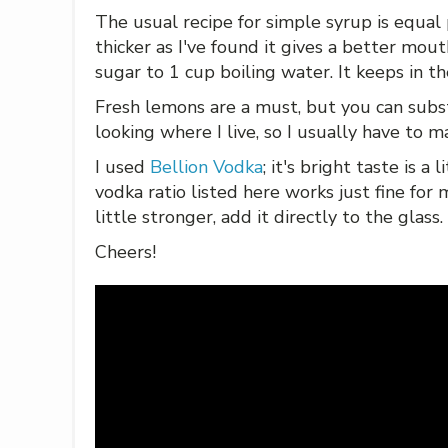
The usual recipe for simple syrup is equal p
thicker as I've found it gives a better mouth
sugar to 1 cup boiling water. It keeps in the
Fresh lemons are a must, but you can subs
looking where I live, so I usually have to m
I used
Bellion Vodka
; it's bright taste is a
vodka ratio listed here works just fine for 
little stronger, add it directly to the glass.
Cheers!