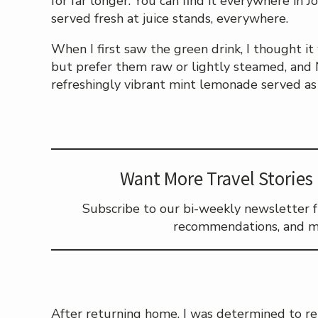
for far longer. You can find it everywhere in J
served fresh at juice stands, everywhere.
When I first saw the green drink, I thought i
but prefer them raw or lightly steamed, and
refreshingly vibrant mint lemonade served as
Want More Travel Stories 
Subscribe to our bi-weekly newsletter ful
recommendations, and m
After returning home, I was determined to re