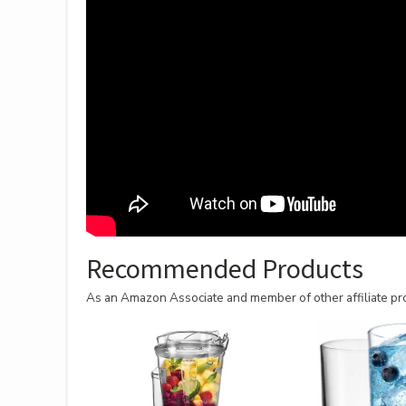
Recommended Products
As an Amazon Associate and member of other affiliate pro