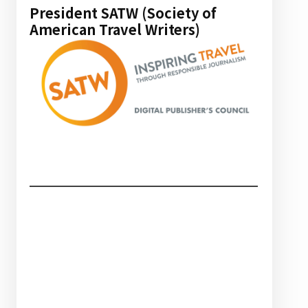
President SATW (Society of
American Travel Writers)