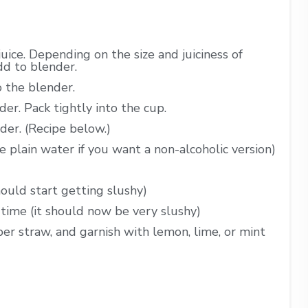
juice. Depending on the size and juiciness of
dd to blender.
o the blender.
er. Pack tightly into the cup.
der. (Recipe below.)
 plain water if you want a non-alcoholic version)
hould start getting slushy)
time (it should now be very slushy)
per straw, and garnish with lemon, lime, or mint