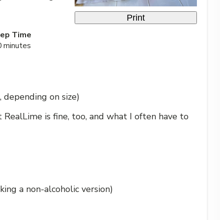
Print
rep Time
0 minutes
, depending on size)
ut RealLime is fine, too, and what I often have to
king a non-alcoholic version)