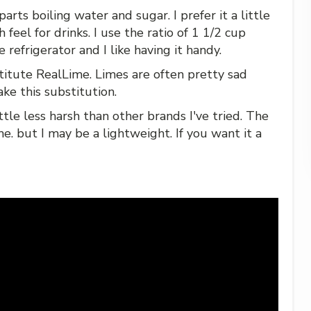
arts boiling water and sugar. I prefer it a little
 feel for drinks. I use the ratio of 1 1/2 cup
 refrigerator and I like having it handy.
titute RealLime. Limes are often pretty sad
ake this substitution.
 little less harsh than other brands I've tried. The
me. but I may be a lightweight. If you want it a