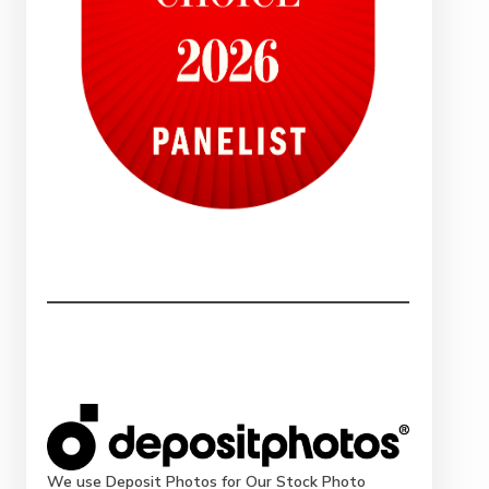
We use Deposit Photos for Our Stock Photo