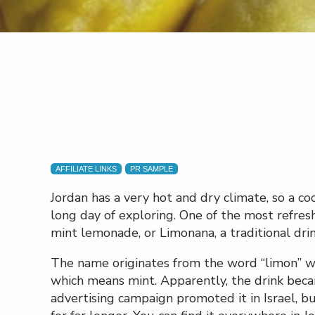
AFFILIATE LINKS
PR SAMPLE
Jordan has a very hot and dry climate, so a co
long day of exploring. One of the most refres
mint lemonade, or Limonana, a traditional dr
The name originates from the word “limon” 
which means mint. Apparently, the drink bec
advertising campaign promoted it in Israel, b