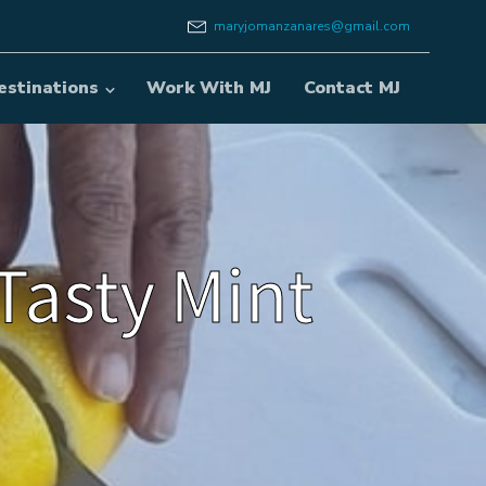
maryjomanzanares@gmail.com
estinations
Work With MJ
Contact MJ
Tasty Mint