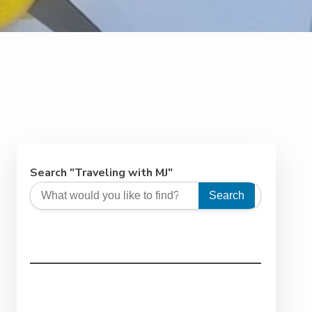
Search "Traveling with MJ"
Search