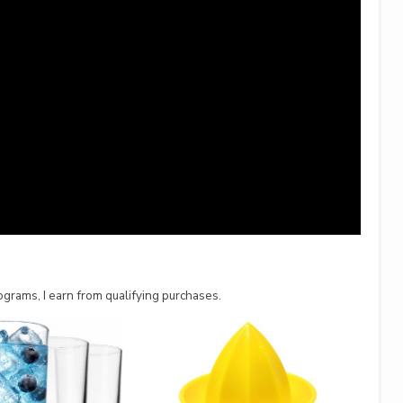
grams, I earn from qualifying purchases.