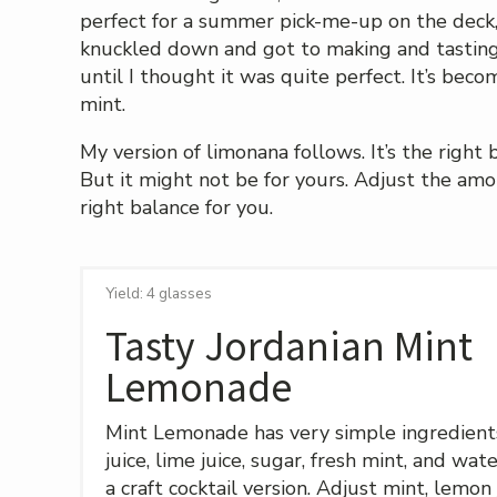
perfect for a summer pick-me-up on the deck, an
knuckled down and got to making and tasting,
until I thought it was quite perfect. It’s bec
mint.
My version of limonana follows. It’s the right
But it might not be for yours. Adjust the amo
right balance for you.
Yield: 4 glasses
Tasty Jordanian Mint
Lemonade
Mint Lemonade has very simple ingredient
juice, lime juice, sugar, fresh mint, and wa
a craft cocktail version. Adjust mint, lemon