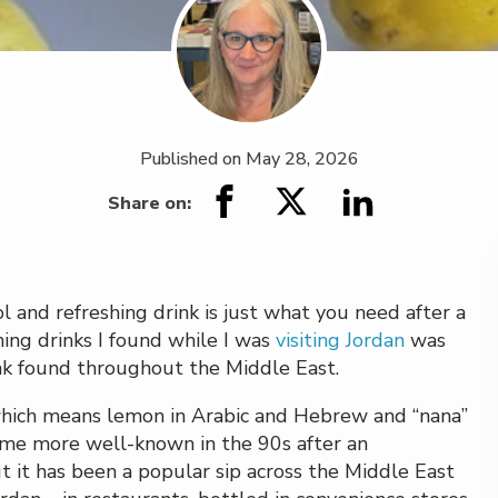
Published on
May 28, 2026
Share on:
ol and refreshing drink is just what you need after a
hing drinks I found while I was
visiting Jordan
was
ink found throughout the Middle East.
which means lemon in Arabic and Hebrew and “nana”
ame more well-known in the 90s after an
ut it has been a popular sip across the Middle East