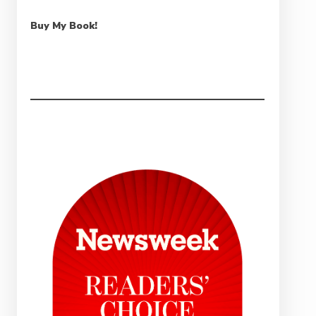
Buy My Book!