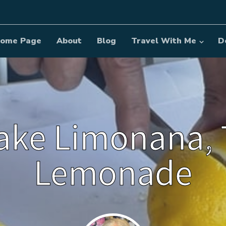
ome Page
About
Blog
Travel With Me
D
ke Limonana, 
Lemonade