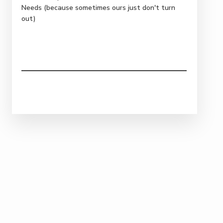
Needs (because sometimes ours just don't turn
out)