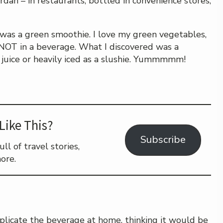
ordan – in restaurants, bottled in convenience stores,
t was a green smoothie. I love my green vegetables,
 NOT in a beverage. What I discovered was a
 juice or heavily iced as a slushie. Yummmmm!
Like This?
Subscribe
l of travel stories,
ore.
plicate the beverage at home, thinking it would be