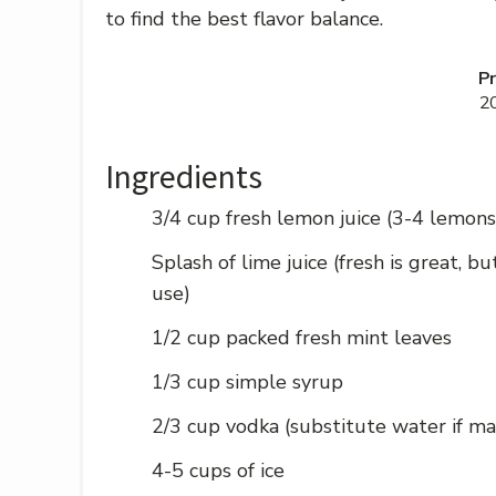
to find the best flavor balance.
P
2
Ingredients
3/4 cup fresh lemon juice (3-4 lemons
Splash of lime juice (fresh is great, b
use)
1/2 cup packed fresh mint leaves
1/3 cup simple syrup
2/3 cup vodka (substitute water if ma
4-5 cups of ice