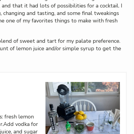
d that it had lots of possibilities for a cocktail. I
 changing and tasting, and some final tweakings
ome one of my favorites things to make with fresh
 blend of sweet and tart for my palate preference.
unt of lemon juice and/or simple syrup to get the
s: fresh lemon
ter.Add vodka for
 juice, and sugar