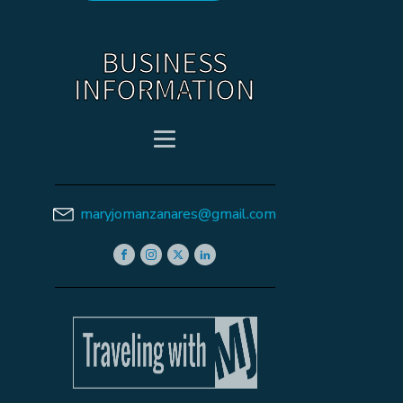
BUSINESS
INFORMATION
maryjomanzanares@gmail.com