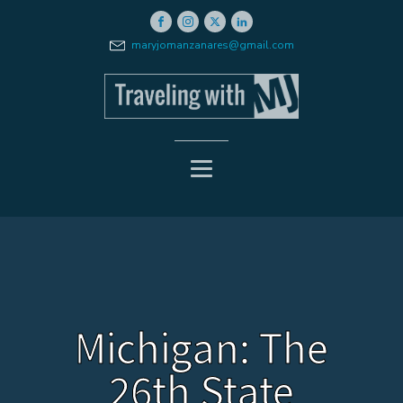
maryjomanzanares@gmail.com
Michigan: The
26th State