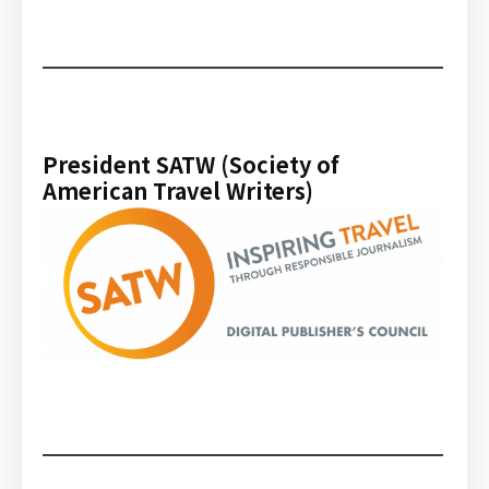
President SATW (Society of
American Travel Writers)