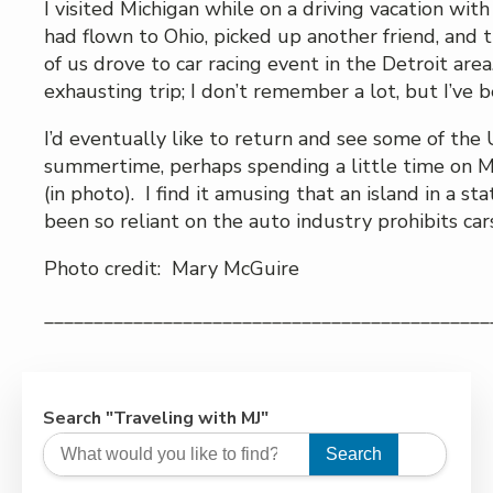
I visited Michigan while on a driving vacation wit
had flown to Ohio, picked up another friend, and 
of us drove to car racing event in the Detroit area
exhausting trip; I don’t remember a lot, but I’ve 
I’d eventually like to return and see some of the 
summertime, perhaps spending a little time on M
(in photo). I find it amusing that an island in a st
been so reliant on the auto industry prohibits cars
Photo credit: Mary McGuire
_____________________________________________
Search "Traveling with MJ"
Search