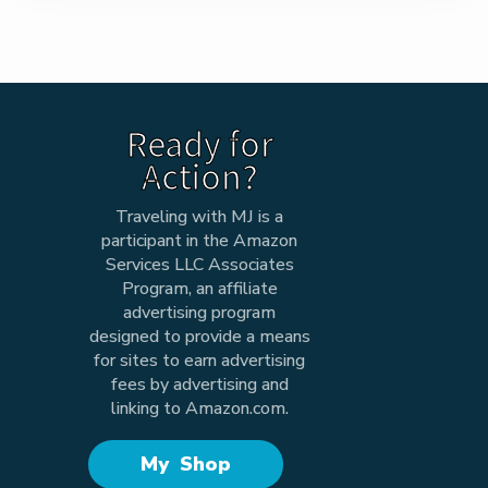
Ready for
Action?
Traveling with MJ is a
participant in the Amazon
Services LLC Associates
Program, an affiliate
advertising program
designed to provide a means
for sites to earn advertising
fees by advertising and
linking to Amazon.com.
My Shop