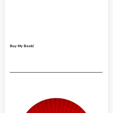
Buy My Book!