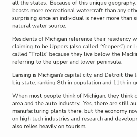
all the states. Because of this unique geography,
boasts more recreational watercraft than any oth
surprising since an individual is never more than s
natural water source.
Residents of Michigan reference their residency w
claiming to be Uppers (also called “Yoopers”) or 
called “Trolls” because they live below the Macki
referring to the upper and lower peninsula.
Lansing is Michigan’s capital city, and Detroit the l
big state, ranking 8th in population and 11th in g
When most people think of Michigan, they think o
area and the auto industry. Yes, there are still au
manufacturing plants there, but the economy no
on high tech industries and research and devel
also relies heavily on tourism.