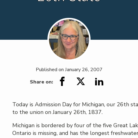
Published on
January 26, 2007
Share on:
Today is Admission Day for Michigan, our 26th st
to the union on January 26th, 1837.
Michigan is bordered by four of the five Great Lak
Ontario is missing, and has the longest freshwater