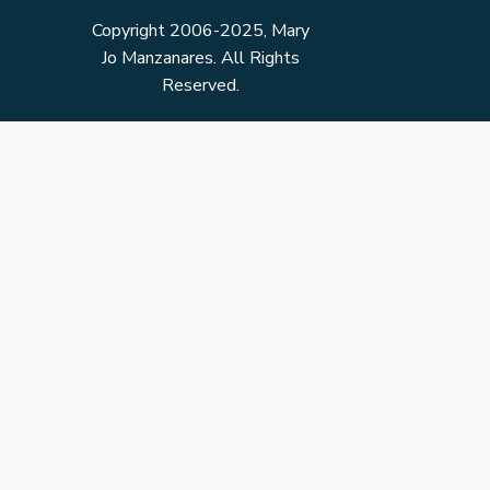
Copyright 2006-2025, Mary
Jo Manzanares. All Rights
Reserved.