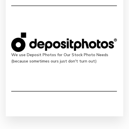
We use Deposit Photos for Our Stock Photo Needs
(because sometimes ours just don't turn out)