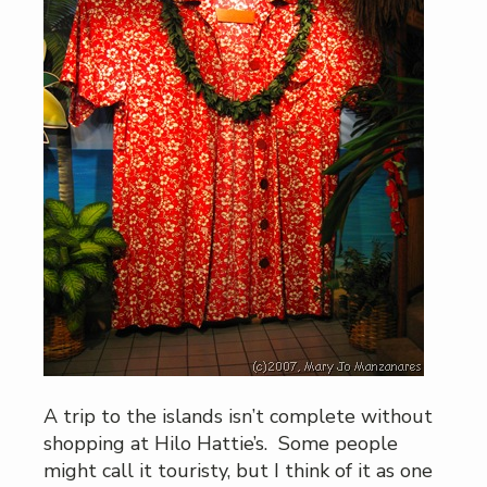
A trip to the islands isn’t complete without
shopping at Hilo Hattie’s. Some people
might call it touristy, but I think of it as one