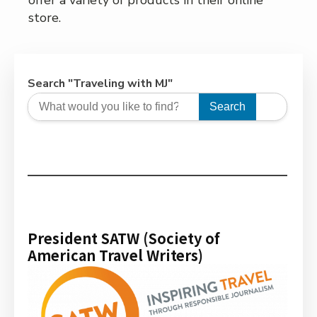
offer a variety of products in their online
store.
Search "Traveling with MJ"
Search
President SATW (Society of
American Travel Writers)