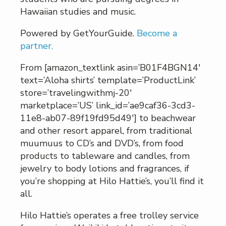
Hawaiian studies and music.
Powered by GetYourGuide.
Become a
partner.
From [amazon_textlink asin=’B01F4BGN14′
text=’Aloha shirts’ template=’ProductLink’
store=’travelingwithmj-20′
marketplace=’US’ link_id=’ae9caf36-3cd3-
11e8-ab07-89f19fd95d49′] to beachwear
and other resort apparel, from traditional
muumuus to CD’s and DVD’s, from food
products to tableware and candles, from
jewelry to body lotions and fragrances, if
you’re shopping at Hilo Hattie’s, you’ll find it
all.
Hilo Hattie’s operates a free trolley service