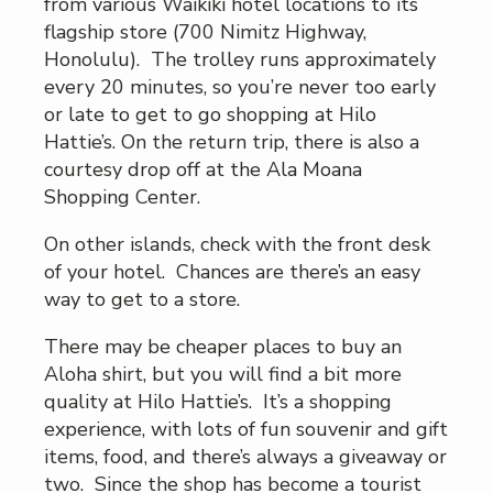
from various Waikiki hotel locations to its
flagship store (700 Nimitz Highway,
Honolulu). The trolley runs approximately
every 20 minutes, so you’re never too early
or late to get to go shopping at Hilo
Hattie’s. On the return trip, there is also a
courtesy drop off at the Ala Moana
Shopping Center.
On other islands, check with the front desk
of your hotel. Chances are there’s an easy
way to get to a store.
There may be cheaper places to buy an
Aloha shirt, but you will find a bit more
quality at Hilo Hattie’s. It’s a shopping
experience, with lots of fun souvenir and gift
items, food, and there’s always a giveaway or
two. Since the shop has become a tourist