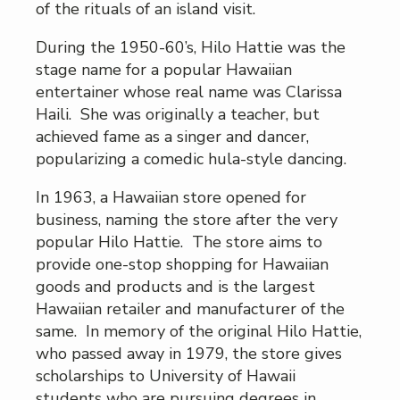
of the rituals of an island visit.
During the 1950-60’s, Hilo Hattie was the
stage name for a popular Hawaiian
entertainer whose real name was Clarissa
Haili. She was originally a teacher, but
achieved fame as a singer and dancer,
popularizing a comedic hula-style dancing.
In 1963, a Hawaiian store opened for
business, naming the store after the very
popular Hilo Hattie. The store aims to
provide one-stop shopping for Hawaiian
goods and products and is the largest
Hawaiian retailer and manufacturer of the
same. In memory of the original Hilo Hattie,
who passed away in 1979, the store gives
scholarships to University of Hawaii
students who are pursuing degrees in