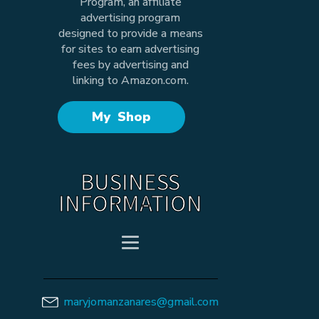
Program, an affiliate
advertising program
designed to provide a means
for sites to earn advertising
fees by advertising and
linking to Amazon.com.
My Shop
BUSINESS
INFORMATION
maryjomanzanares@gmail.com