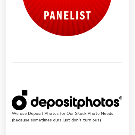
We use Deposit Photos for Our Stock Photo Needs
(because sometimes ours just don't turn out)