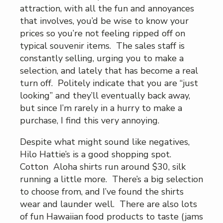
attraction, with all the fun and annoyances
that involves, you’d be wise to know your
prices so you’re not feeling ripped off on
typical souvenir items. The sales staff is
constantly selling, urging you to make a
selection, and lately that has become a real
turn off. Politely indicate that you are “just
looking” and they’ll eventually back away,
but since I’m rarely in a hurry to make a
purchase, I find this very annoying.
Despite what might sound like negatives,
Hilo Hattie’s is a good shopping spot.
Cotton Aloha shirts run around $30, silk
running a little more. There’s a big selection
to choose from, and I’ve found the shirts
wear and launder well. There are also lots
of fun Hawaiian food products to taste (jams