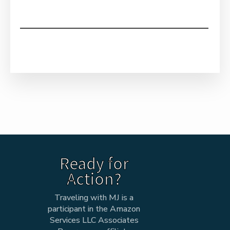
Ready for
Action?
Traveling with MJ is a
participant in the Amazon
Services LLC Associates