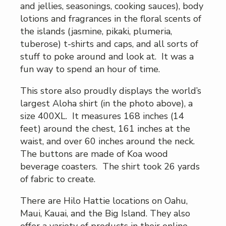
and jellies, seasonings, cooking sauces), body
lotions and fragrances in the floral scents of
the islands (jasmine, pikaki, plumeria,
tuberose) t-shirts and caps, and all sorts of
stuff to poke around and look at. It was a
fun way to spend an hour of time.
This store also proudly displays the world’s
largest Aloha shirt (in the photo above), a
size 400XL. It measures 168 inches (14
feet) around the chest, 161 inches at the
waist, and over 60 inches around the neck.
The buttons are made of Koa wood
beverage coasters. The shirt took 26 yards
of fabric to create.
There are Hilo Hattie locations on Oahu,
Maui, Kauai, and the Big Island. They also