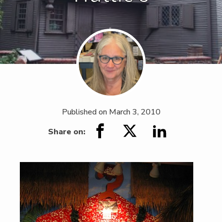
Published on
March 3, 2010
Share on: