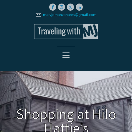
maryjomanzanares@gmail.com
Shopping at Hilo
Hattie’s