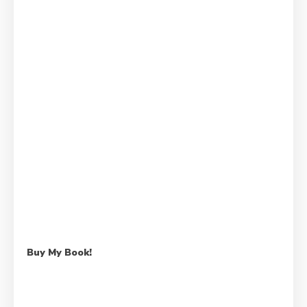
Buy My Book!