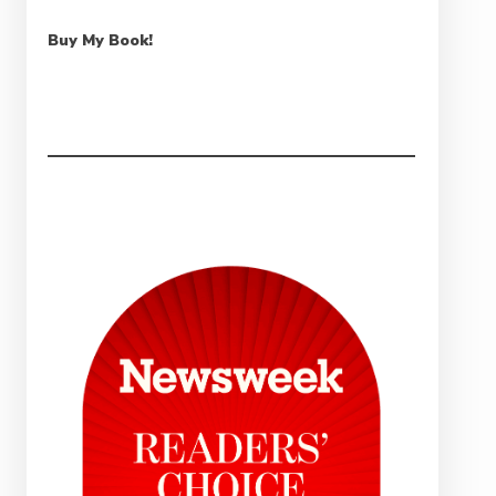
Buy My Book!