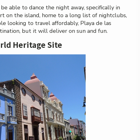
l be able to dance the night away, specifically in
rt on the island, home to a long list of nightclubs,
e looking to travel affordably, Playa de las
nation, but it will deliver on sun and fun.
rld Heritage Site