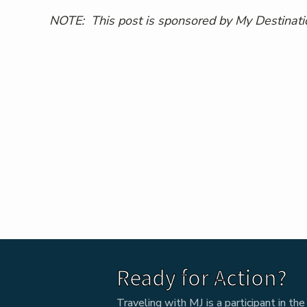
NOTE: This post is sponsored by My Destinatio
Ready for Action?
Traveling with MJ is a participant in t