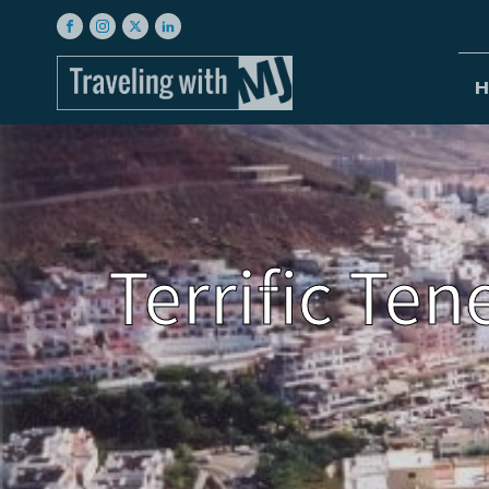
H
Terrific Ten