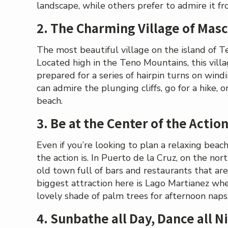
landscape, while others prefer to admire it fro
2. The Charming Village of Mas
The most beautiful village on the island of T
Located high in the Teno Mountains, this villag
prepared for a series of hairpin turns on wind
can admire the plunging cliffs, go for a hike, 
beach.
3. Be at the Center of the Action
Even if you’re looking to plan a relaxing bea
the action is. In Puerto de la Cruz, on the nort
old town full of bars and restaurants that are
biggest attraction here is Lago Martianez whe
lovely shade of palm trees for afternoon naps
4. Sunbathe all Day, Dance all N