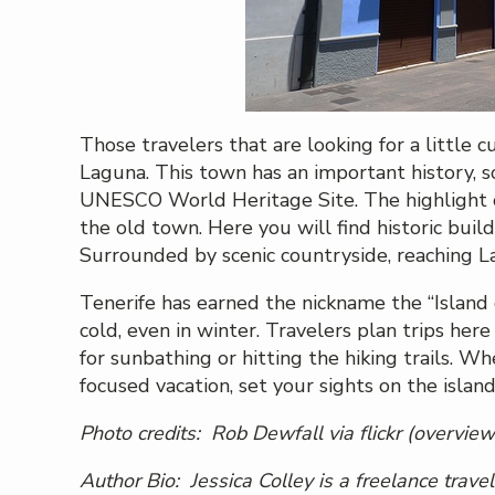
Those travelers that are looking for a little c
Laguna. This town has an important history, s
UNESCO World Heritage Site. The highlight of 
the old town. Here you will find historic buil
Surrounded by scenic countryside, reaching La
Tenerife has earned the nickname the “Island o
cold, even in winter. Travelers plan trips her
for sunbathing or hitting the hiking trails. W
focused vacation, set your sights on the island
Photo credits:
Rob Dewfall
via flickr (overview
Author Bio: Jessica Colley is a freelance trave