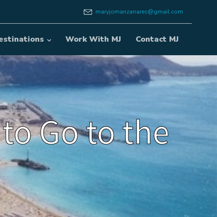
maryjomanzanares@gmail.com
estinations
Work With MJ
Contact MJ
 to Go to the