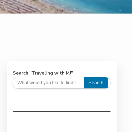
Search "Traveling with MJ"
Search