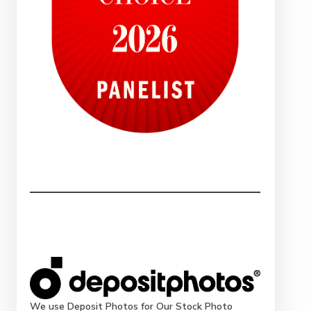
We use Deposit Photos for Our Stock Photo