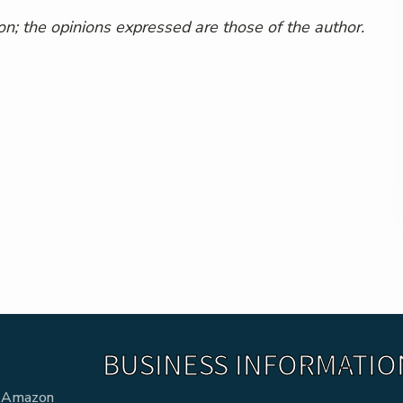
n; the opinions expressed are those of the author.
BUSINESS INFORMATIO
he Amazon