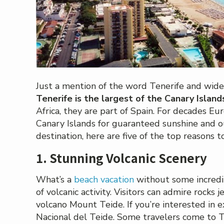
Just a mention of the word Tenerife and wide
Tenerife is the largest of the Canary Island
Africa, they are part of Spain. For decades E
Canary Islands for guaranteed sunshine and o
destination, here are five of the top reasons t
1. Stunning Volcanic Scenery
What’s a
beach vacation
without some incredib
of volcanic activity. Visitors can admire rocks
volcano Mount Teide. If you’re interested in ex
Nacional del Teide. Some travelers come to T