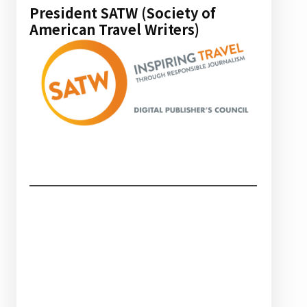
President SATW (Society of
American Travel Writers)