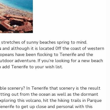
 stretches of sunny beaches spring to mind.
s
and although it is located 0ff the coast of western
uropeans have been flocking to Tenerife and the
utdoor adventure. If you’re looking for a new beach
o add Tenerife to your wish list.
le scenery? In Tenerife that scenery is the result
 jetting out from the ocean as well as the dormant
ploring this volcano, hit the hiking trails in Parque
enerife to get up close and personal with this