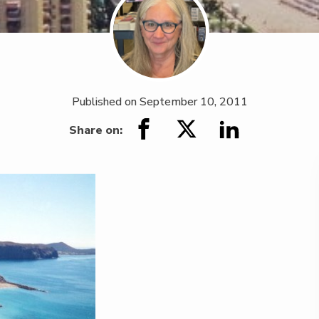
Published on
September 10, 2011
Share on: