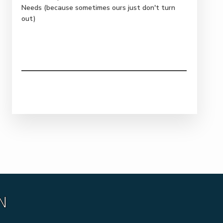
Needs (because sometimes ours just don't turn
out)
N