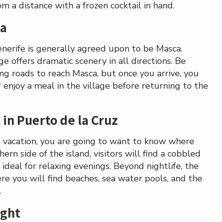
m a distance with a frozen cocktail in hand.
ca
enerife is generally agreed upon to be Masca.
e offers dramatic scenery in all directions. Be
ing roads to reach Masca, but once you arrive, you
or enjoy a meal in the village before returning to the
 in Puerto de la Cruz
ch vacation, you are going to want to know where
hern side of the island, visitors will find a cobbled
 ideal for relaxing evenings. Beyond nightlife, the
re you will find beaches, sea water pools, and the
.
ight