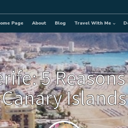
ome Page
About
Blog
Travel With Me
D
erife: 5 Reasons
Canary Islands