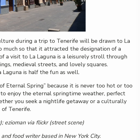
ulture during a trip to Tenerife will be drawn to La
o much so that it attracted the designation of a
a visit to La Laguna is a leisurely stroll through
dings, medieval streets, and lovely squares.
 Laguna is half the fun as well.
f Eternal Spring” because it is never too hot or too
e to enjoy the eternal springtime weather, perfect
hether you seek a nightlife getaway or a culturally
 of Tenerife.
);
ezioman
via flickr (street scene)
l and food writer based in New York City.