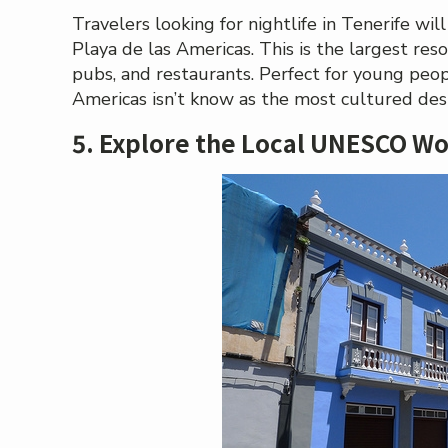
Travelers looking for nightlife in Tenerife wil
Playa de las Americas. This is the largest reso
pubs, and restaurants. Perfect for young peopl
Americas isn’t know as the most cultured desti
5. Explore the Local UNESCO Wo