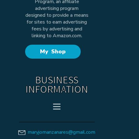
Program, an affiliate
advertising program
designed to provide a means
for sites to earn advertising
fees by advertising and
linking to Amazon.com.
My Shop
BUSINESS
INFORMATION
maryjomanzanares@gmail.com