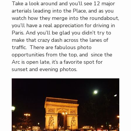
Take a look around and you’ll see 12 major
arterials leading into the Place, and as you
watch how they merge into the roundabout,
you’ll have a real appreciation for driving in
Paris. And you’ll be glad you didn’t try to
make that crazy dash across the lanes of
traffic. There are fabulous photo
opportunities from the top, and since the
Arc is open late, it’s a favorite spot for
sunset and evening photos.