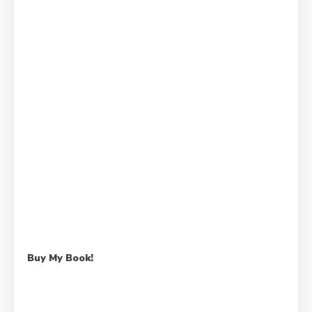
Buy My Book!