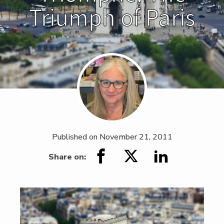
Triumph of Paris
Published on
November 21, 2011
Share on: