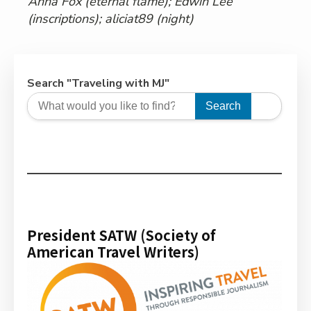
Anna Fox (eternal flame); Edwin Lee
(inscriptions); aliciat89 (night)
Search "Traveling with MJ"
Search
President SATW (Society of
American Travel Writers)