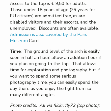
Access to the top is € 9,50 for adults.
Those under 18 years of age (26 years for
EU citizens) are admitted free, as are
disabled visitors and their escorts, and the
unemployed. Discounts are often available.
Admission is also covered by the Paris
Museum
Card.
Time
: The ground level of the arch is easily
seen in half an hour, allow an addition hour if
you plan on going to the top. That allows
time for exploration and photography, but if
you want to spend some serious
photography time, you can easily spend the
day there as you enjoy the light from so
many different angles.
Photo credits: All via flickr, fly72 (top photo);