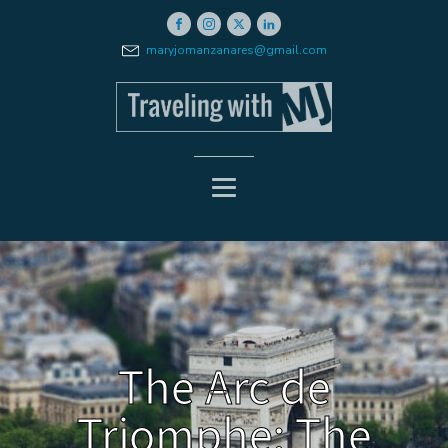
maryjomanzanares@gmail.com
The Arc de
Triomphe: The