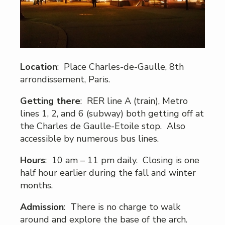
Location
: Place Charles-de-Gaulle, 8th
arrondissement, Paris.
Getting there
: RER line A (train), Metro
lines 1, 2, and 6 (subway) both getting off at
the Charles de Gaulle-Etoile stop. Also
accessible by numerous bus lines.
Hours
: 10 am – 11 pm daily. Closing is one
half hour earlier during the fall and winter
months.
Admission
: There is no charge to walk
around and explore the base of the arch.