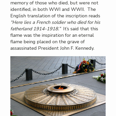
memory of those who died, but were not
identified, in both WWI and WWII. The
English translation of the inscription reads
“Here lies a French soldier who died for his
fatherland 1914-1918.”
It’s said that this
flame was the inspiration for an eternal
flame being placed on the grave of
assassinated President John F. Kennedy.