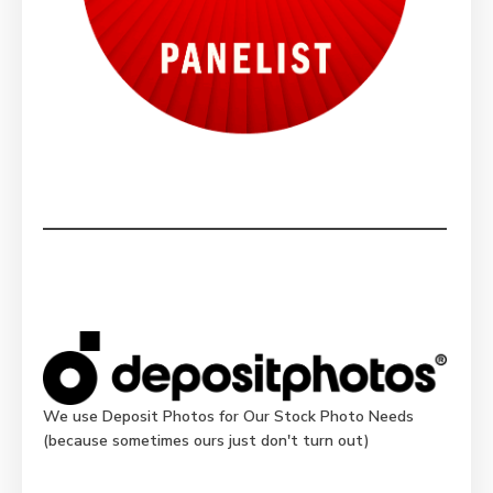
We use Deposit Photos for Our Stock Photo Needs
(because sometimes ours just don't turn out)