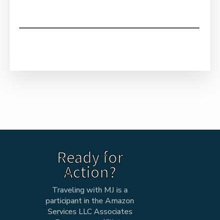
Ready for
Action?
Traveling with MJ is a
participant in the Amazon
Services LLC Associates