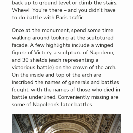
back up to ground level or climb the stairs.
Whew! You’re there – and you didn’t have
to do battle with Paris traffic.
Once at the monument, spend some time
walking around looking at the sculptured
facade. A few highlights include a winged
figure of Victory, a sculpture of Napoleon,
and 30 shields (each representing a
victorious battle) on the crown of the arch.
On the inside and top of the arch are
inscribed the names of generals and battles
fought, with the names of those who died in
battle underlined. Conveniently missing are
some of Napoleon’s later battles.