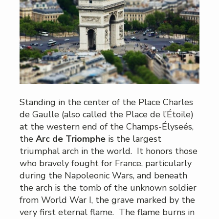
Standing in the center of the Place Charles
de Gaulle (also called the Place de l’Étoile)
at the western end of the Champs-Élyseés,
the
Arc de Triomphe
is the largest
triumphal arch in the world. It honors those
who bravely fought for France, particularly
during the Napoleonic Wars, and beneath
the arch is the tomb of the unknown soldier
from World War I, the grave marked by the
very first eternal flame. The flame burns in