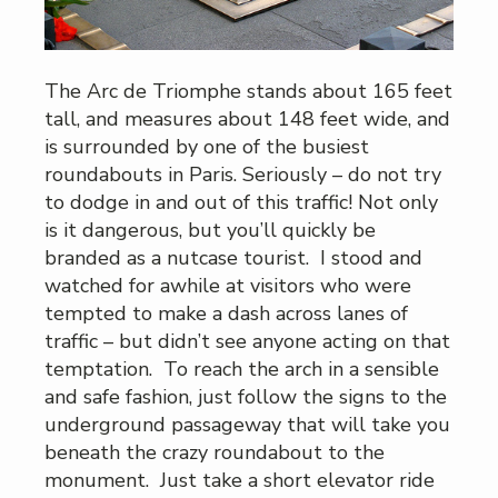
The Arc de Triomphe stands about 165 feet
tall, and measures about 148 feet wide, and
is surrounded by one of the busiest
roundabouts in Paris. Seriously – do not try
to dodge in and out of this traffic! Not only
is it dangerous, but you’ll quickly be
branded as a nutcase tourist. I stood and
watched for awhile at visitors who were
tempted to make a dash across lanes of
traffic – but didn’t see anyone acting on that
temptation. To reach the arch in a sensible
and safe fashion, just follow the signs to the
underground passageway that will take you
beneath the crazy roundabout to the
monument. Just take a short elevator ride