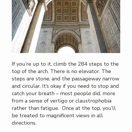
If you’re up to it, climb the 284 steps to the
top of the arch. There is no elevator. The
steps are stone, and the passageway narrow
and circular. It’s okay if you need to stop and
catch your breath – most people did, more
from a sense of vertigo or claustrophobia
rather than fatigue. Once at the top, you’ll
be treated to magnificent views in all
directions.