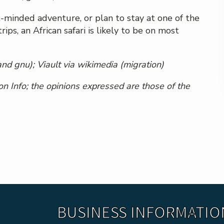
-minded adventure, or plan to stay at one of the
s, an African safari is likely to be on most
and gnu);
Viault via wikimedia
(migration)
n Info; the opinions expressed are those of the
BUSINESS INFORMATIO