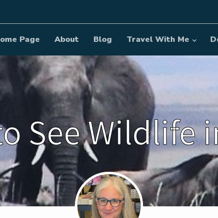
ome Page
About
Blog
Travel With Me
D
o See Wildlife 