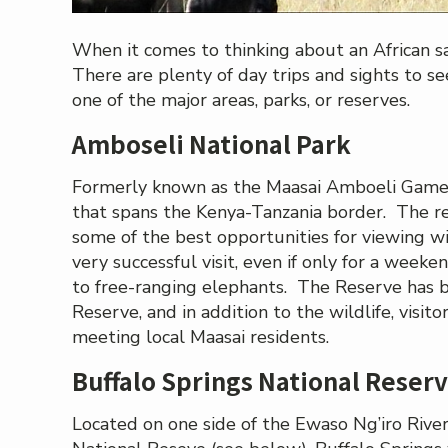
When it comes to thinking about an African sa
There are plenty of day trips and sights to se
one of the major areas, parks, or reserves.
Amboseli National Park
Formerly known as the Maasai Amboeli Game Re
that spans the Kenya-Tanzania border. The re
some of the best opportunities for viewing wil
very successful visit, even if only for a weeke
to free-ranging elephants. The Reserve ha
Reserve, and in addition to the wildlife, visit
meeting local Maasai residents.
Buffalo Springs National Reser
Located on one side of the Ewaso Ng’iro Rive