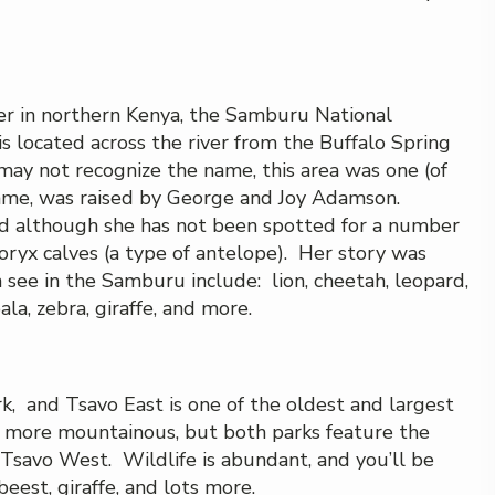
er in northern Kenya, the Samburu National
is located across the river from the Buffalo Spring
ay not recognize the name, this area was one (of
 fame, was raised by George and Joy Adamson.
nd although she has not been spotted for a number
oryx calves (a type of antelope). Her story was
 see in the Samburu include: lion, cheetah, leopard,
ala, zebra, giraffe, and more.
, and Tsavo East is one of the oldest and largest
st more mountainous, but both parks feature the
in Tsavo West. Wildlife is abundant, and you’ll be
beest, giraffe, and lots more.