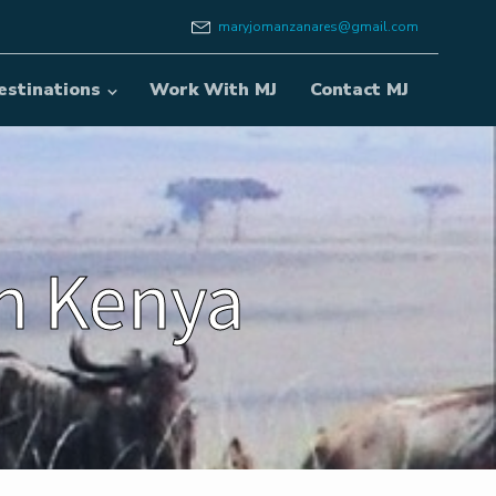
maryjomanzanares@gmail.com
estinations
Work With MJ
Contact MJ
in Kenya