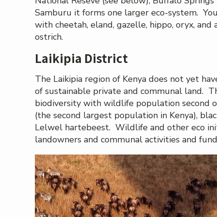
National Reseve (see below), Buffalo Springs 
Samburu it forms one larger eco-system. You’ll
with cheetah, eland, gazelle, hippo, oryx, and 
ostrich.
Laikipia District
The Laikipia region of Kenya does not yet hav
of sustainable private and communal land. Th
biodiversity with wildlife population second o
(the second largest population in Kenya), black
Lelwel hartebeest. Wildlife and other eco init
landowners and communal activities and fund