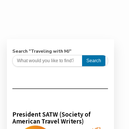
Search "Traveling with MJ"
Search
President SATW (Society of
American Travel Writers)