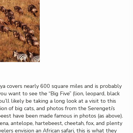
a covers nearly 600 square miles and is probably
ou want to see the “Big Five” (lion, leopard, black
u’ll likely be taking a long look at a visit to this
ion of big cats, and photos from the Serengeti’s
ebeest have been made famous in photos (as above).
yena, antelope, hartebeest, cheetah, fox, and plenty
ers envision an African safari, this is what they