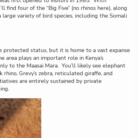
was first opened to visitors in 1985. With
 find four of the “Big Five” (no rhinos here), along
a large variety of bird species, including the Somali
e protected status, but it is home to a vast expanse
e area plays an important role in Kenya’s
nly to the Maasai Mara. You’ll likely see elephant
 rhino, Grevy’s zebra, reticulated giraffe, and
iatives are entirely sustained by private
ing.