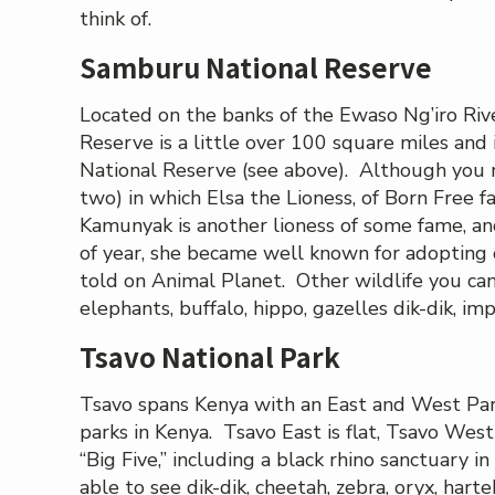
think of.
Samburu National Reserve
Located on the banks of the Ewaso Ng’iro Riv
Reserve is a little over 100 square miles and 
National Reserve (see above). Although you m
two) in which Elsa the Lioness, of Born Free
Kamunyak is another lioness of some fame, a
of year, she became well known for adopting 
told on Animal Planet. Other wildlife you can
elephants, buffalo, hippo, gazelles dik-dik, imp
Tsavo National Park
Tsavo spans Kenya with an East and West Park
parks in Kenya. Tsavo East is flat, Tsavo We
“Big Five,” including a black rhino sanctuary 
able to see dik-dik, cheetah, zebra, oryx, harte