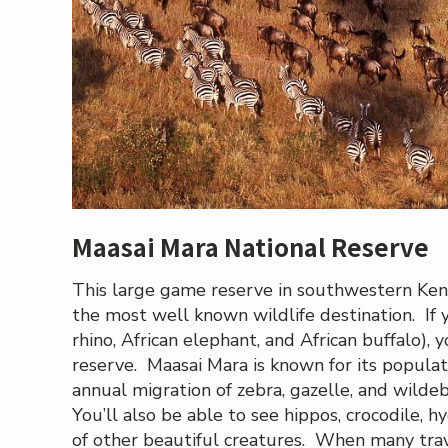
Maasai Mara National Reserve
This large game reserve in southwestern Keny
the most well known wildlife destination. If y
rhino, African elephant, and African buffalo), yo
reserve. Maasai Mara is known for its populat
annual migration of zebra, gazelle, and wild
You’ll also be able to see hippos, crocodile, h
of other beautiful creatures. When many travel