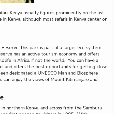
fari, Kenya usually figures prominently on the list.
e in Kenya, although most safaris in Kenya center on
serve, this park is part of a larger eco-system
serve has an active tourism economy and offers
dlife in Africa, if not the world. You can have a
nd, and offers the best opportunity for getting close
s been designated a UNESCO Man and Biosphere
ors can enjoy the views of Mount Kilimanjaro and
ve
r in northern Kenya, and across from the Samburu