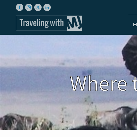
H
Where t