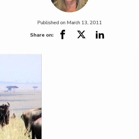
Published on
March 13, 2011
Share on: