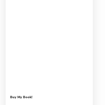
Buy My Book!