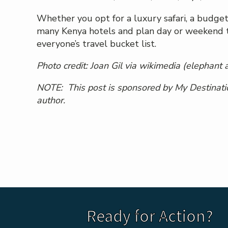
Whether you opt for a luxury safari, a budget
many Kenya hotels and plan day or weekend trip
everyone’s travel bucket list.
Photo credit:
Joan Gil via wikimedi
a (elephant 
NOTE: This post is sponsored by My Destinatio
author.
Ready for Action?