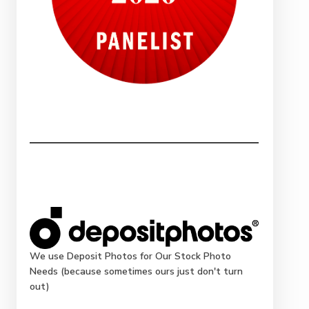
We use Deposit Photos for Our Stock Photo
Needs (because sometimes ours just don't turn
out)