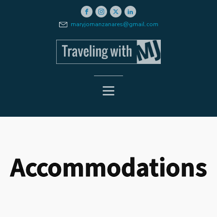
maryjomanzanares@gmail.com
Accommodations