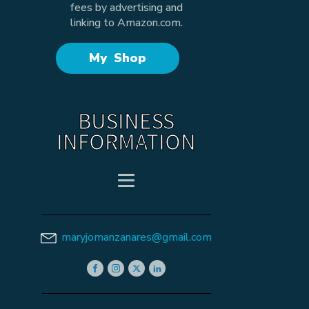
fees by advertising and
linking to Amazon.com.
My Shop
BUSINESS
INFORMATION
maryjomanzanares@gmail.com