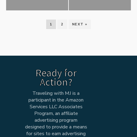
1
2
NEXT »
Ready for
Action?
Traveling with MJ is a
participant in the Amazon
Services LLC Associates
Program, an affiliate
advertising program
designed to provide a means
for sites to earn advertising