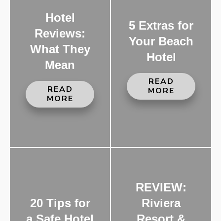
Hotel
5 Extras for
Reviews:
Your Beach
What They
Hotel
Mean
READ
READ
MORE
MORE
REVIEW:
20 Tips for
Riviera
a Safe Hotel
Resort &