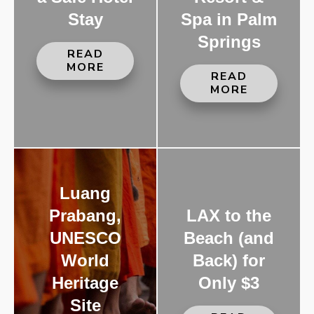
Stay
Spa in Palm
Springs
READ
MORE
READ
MORE
Luang
Prabang,
LAX to the
UNESCO
Beach (and
World
Back) for
Heritage
Only $3
Site