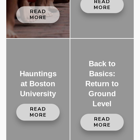
READ
MORE
READ
MORE
Back to
Hauntings
Basics:
at Boston
Return to
University
Ground
Level
READ
MORE
READ
MORE