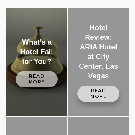
Hotel
Review:
What’s a
ARIA Hotel
Hotel Fail
at City
for You?
Center, Las
Vegas
READ
MORE
READ
MORE