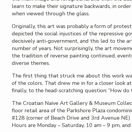
learn to make their signature backwards, in order 
when viewed through the glass.
Originally, this art was probably a form of protest 
depicted the social injustices of the repressive
decisively anti-government, and this led to the a
number of years. Not surprisingly, the art mov
the tradition of reverse painting continued, even
diverse themes.
The first thing that struck me about this work wa
of the colors. That drew me in for a closer look at
finally, to the head-scratching question: “How do 
The Croatian Naive Art Gallery & Museum Collectio
floor retail area of the Parkshore Plaza condomi
#128 (corner of Beach Drive and 3rd Avenue NE) i
Hours are Monday – Saturday, 10 am – 9 pm, and