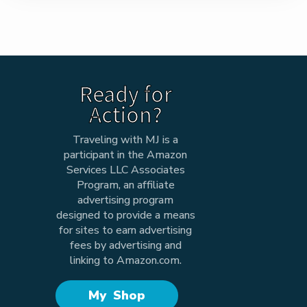
Ready for
Action?
Traveling with MJ is a
participant in the Amazon
Services LLC Associates
Program, an affiliate
advertising program
designed to provide a means
for sites to earn advertising
fees by advertising and
linking to Amazon.com.
My Shop