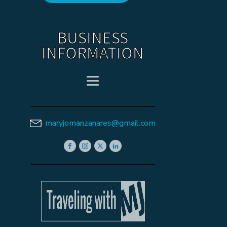
BUSINESS
INFORMATION
maryjomanzanares@gmail.com