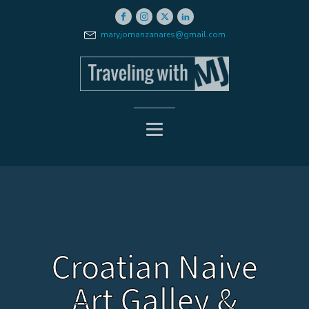
maryjomanzanares@gmail.com
Croatian Naive
Art Galley &