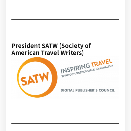
President SATW (Society of
American Travel Writers)