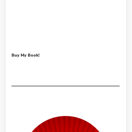
Buy My Book!