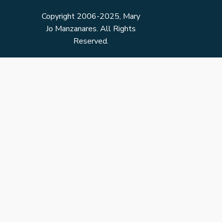
Copyright 2006-2025, Mary
Jo Manzanares. All Rights
Reserved.