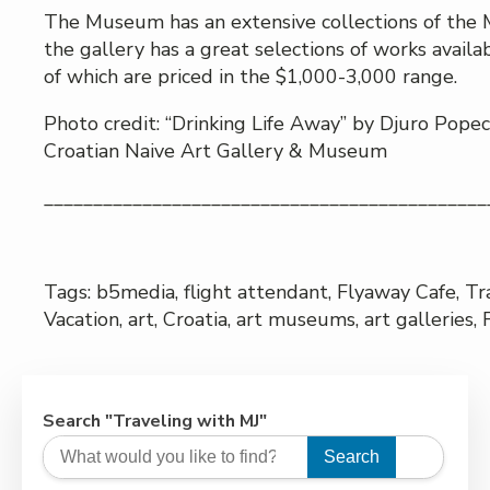
The Museum has an extensive collections of the M
the gallery has a great selections of works availa
of which are priced in the $1,000-3,000 range.
Photo credit: “Drinking Life Away” by Djuro Pope
Croatian Naive Art Gallery & Museum
_____________________________________________
Tags: b5media, flight attendant, Flyaway Cafe, Tr
Vacation, art, Croatia, art museums, art galleries, 
Search "Traveling with MJ"
Search