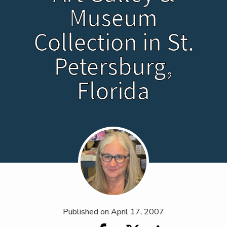
Museum
Collection in St.
Petersburg,
Florida
Published on
April 17, 2007