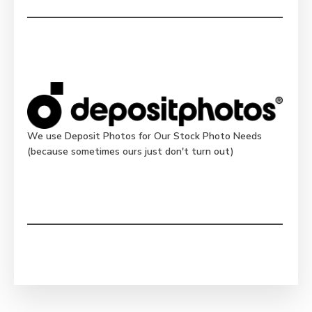
We use Deposit Photos for Our Stock Photo Needs
(because sometimes ours just don't turn out)