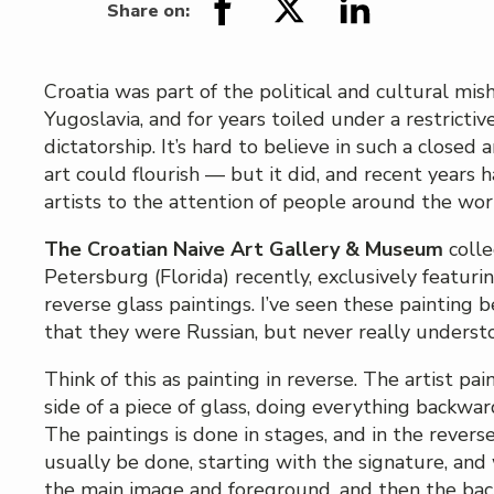
Share on:
Croatia was part of the political and cultural mi
Yugoslavia, and for years toiled under a restrictiv
dictatorship. It’s hard to believe in such a closed
art could flourish — but it did, and recent years
artists to the attention of people around the wor
The Croatian Naive Art Gallery & Museum
colle
Petersburg (Florida) recently, exclusively featurin
reverse glass paintings. I’ve seen these painting 
that they were Russian, but never really unders
Think of this as painting in reverse. The artist pai
side of a piece of glass, doing everything backwar
The paintings is done in stages, and in the rever
usually be done, starting with the signature, an
the main image and foreground, and then the bac