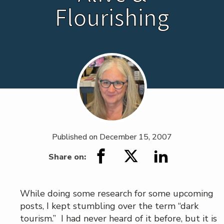
Flourishing
Published on
December 15, 2007
Share on:
While doing some research for some upcoming
posts, I kept stumbling over the term “dark
tourism.” I had never heard of it before, but it is