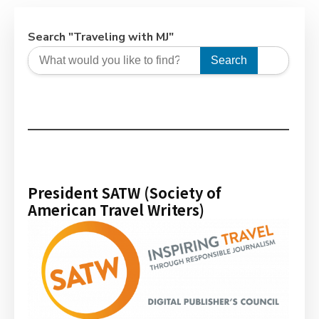
Search "Traveling with MJ"
Search
President SATW (Society of
American Travel Writers)