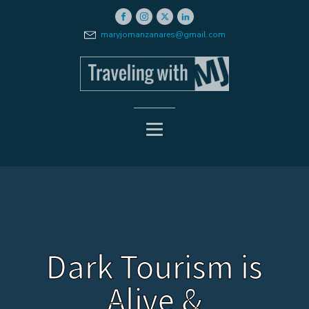
maryjomanzanares@gmail.com
Dark Tourism is
Alive &