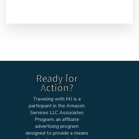
Ready for
Action?
Traveling with MJ is a
participant in the Amazon
Services LLC Associates
Program, an affiliate
advertising program
designed to provide a means