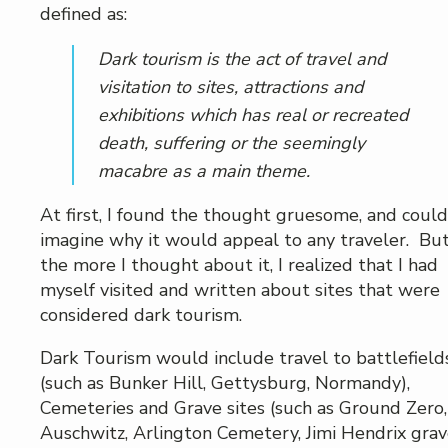
defined as:
Dark tourism is the act of travel and
visitation to sites, attractions and
exhibitions which has real or recreated
death, suffering or the seemingly
macabre as a main theme.
At first, I found the thought gruesome, and could
imagine why it would appeal to any traveler. But
the more I thought about it, I realized that I had
myself visited and written about sites that were
considered dark tourism.
Dark Tourism would include travel to battlefield
(such as Bunker Hill, Gettysburg, Normandy),
Cemeteries and Grave sites (such as Ground Zero,
Auschwitz, Arlington Cemetery, Jimi Hendrix grav