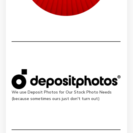
We use Deposit Photos for Our Stock Photo Needs
(because sometimes ours just don't turn out)