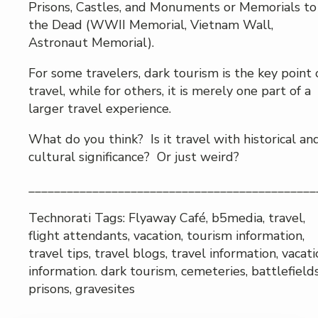
Prisons, Castles, and Monuments or Memorials to
the Dead (WWII Memorial, Vietnam Wall,
Astronaut Memorial).
For some travelers, dark tourism is the key point 
travel, while for others, it is merely one part of a
larger travel experience.
What do you think? Is it travel with historical an
cultural significance? Or just weird?
_____________________________________________
Technorati Tags: Flyaway Café, b5media, travel,
flight attendants, vacation, tourism information,
travel tips, travel blogs, travel information, vacat
information. dark tourism, cemeteries, battlefields
prisons, gravesites