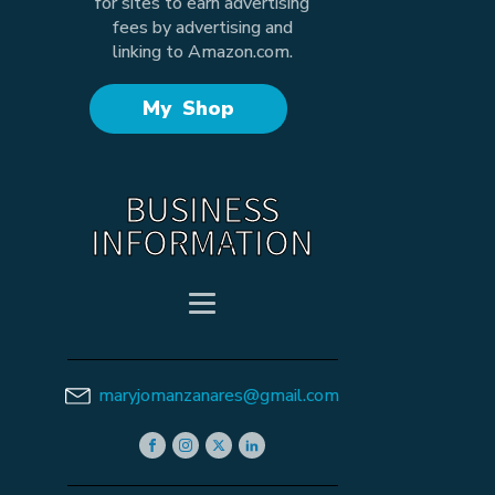
for sites to earn advertising
fees by advertising and
linking to Amazon.com.
My Shop
BUSINESS
INFORMATION
maryjomanzanares@gmail.com