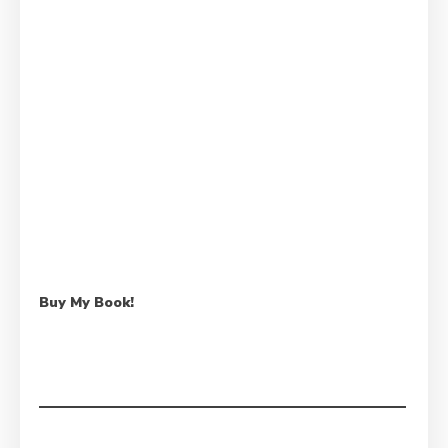
Buy My Book!