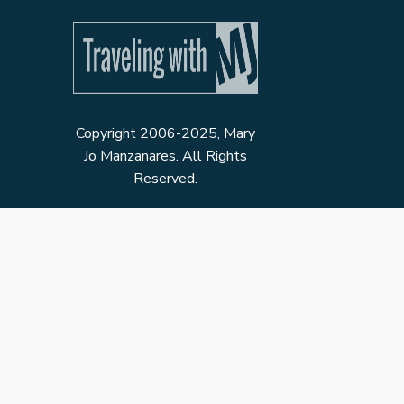
Copyright 2006-2025, Mary
Jo Manzanares. All Rights
Reserved.