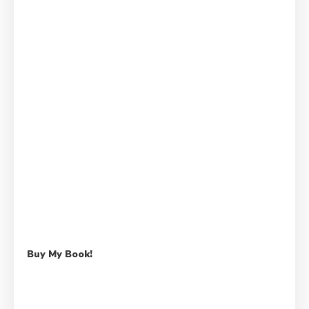
Buy My Book!