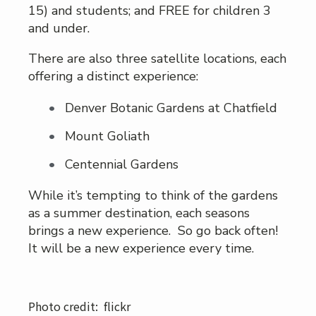
15) and students; and FREE for children 3
and under.
There are also three satellite locations, each
offering a distinct experience:
Denver Botanic Gardens at Chatfield
Mount Goliath
Centennial Gardens
While it’s tempting to think of the gardens
as a summer destination, each seasons
brings a new experience. So go back often!
It will be a new experience every time.
Photo credit: flickr