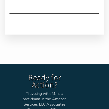
Ready for
Action?
Traveling with MJ is a
participant in the Amazon
Services LLC Associates