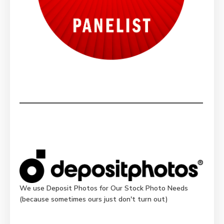
We use Deposit Photos for Our Stock Photo Needs
(because sometimes ours just don't turn out)