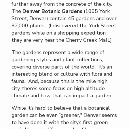
further away from the concrete of the city.
The
Denver Botanic Gardens
(1005 York
Street, Denver) contain 45 gardens and over
32,000 plants. (I discovered the York Street
gardens while on a shopping expedition;
they are very near the Cherry Creek Mall.)
The gardens represent a wide range of
gardening styles and plant collections,
covering diverse parts of the world. It’s an
interesting blend or culture with flora and
fauna. And, because this is the mile high
city, there’s some focus on high altitude
climate and how that can impact a garden.
While it’s hard to believe that a botanical
garden can be even “greener," Denver seems
to have done it with the city’s first green