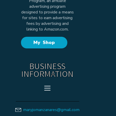
Program, an affiliate
advertising program
designed to provide a means
for sites to earn advertising
fees by advertising and
linking to Amazon.com.
My Shop
BUSINESS
INFORMATION
maryjomanzanares@gmail.com