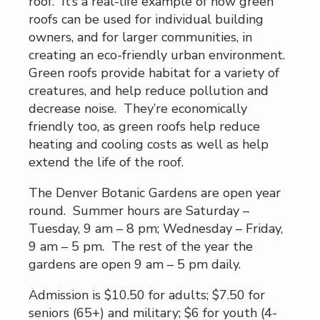
roof. It’s a real-life example of how green
roofs can be used for individual building
owners, and for larger communities, in
creating an eco-friendly urban environment.
Green roofs provide habitat for a variety of
creatures, and help reduce pollution and
decrease noise. They’re economically
friendly too, as green roofs help reduce
heating and cooling costs as well as help
extend the life of the roof.
The Denver Botanic Gardens are open year
round. Summer hours are Saturday –
Tuesday, 9 am – 8 pm; Wednesday – Friday,
9 am – 5 pm. The rest of the year the
gardens are open 9 am – 5 pm daily.
Admission is $10.50 for adults; $7.50 for
seniors (65+) and military; $6 for youth (4-