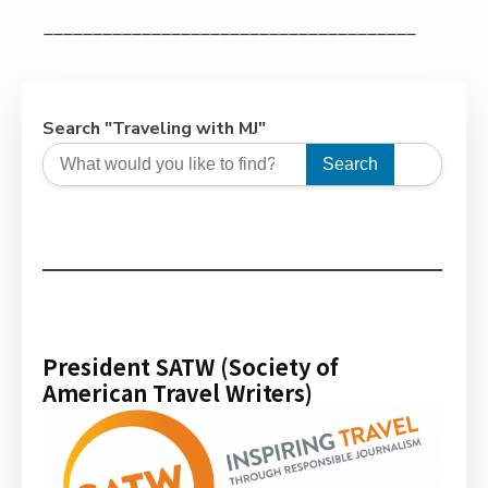
______________________________________
Search "Traveling with MJ"
Search
President SATW (Society of
American Travel Writers)