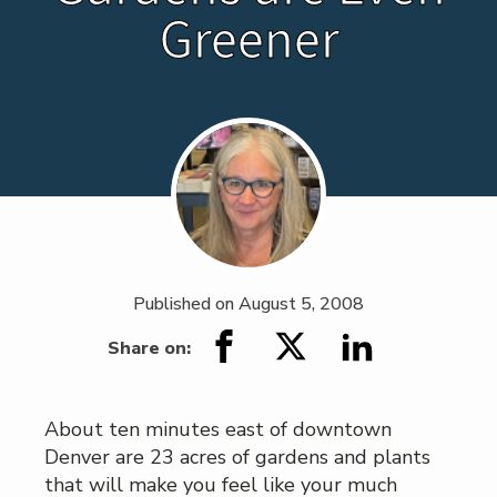
Greener
Published on
August 5, 2008
Share on:
About ten minutes east of downtown
Denver are 23 acres of gardens and plants
that will make you feel like your much