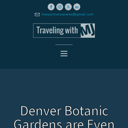
maryjomanzanares@gmail.com
Denver Botanic
Gardens are Even