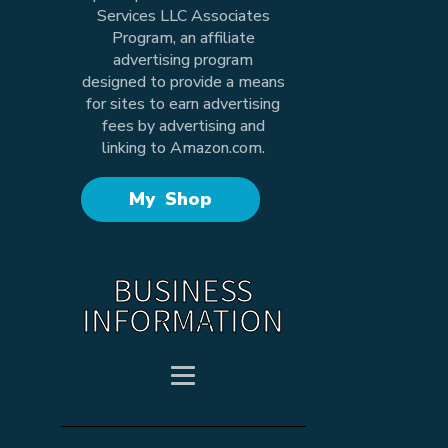
Services LLC Associates
Program, an affiliate
advertising program
designed to provide a means
for sites to earn advertising
fees by advertising and
linking to Amazon.com.
My Shop
BUSINESS
INFORMATION