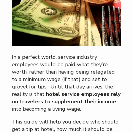
In a perfect world, service industry
employees would be paid what they’re
worth, rather than having being relegated
to a minimum wage (if that) and set to
grovel for tips. Until that day arrives, the
reality is that
hotel service employees rely
on travelers to supplement their income
into becoming a living wage.
This guide will help you decide who should
get a tip at hotel, how much it should be,