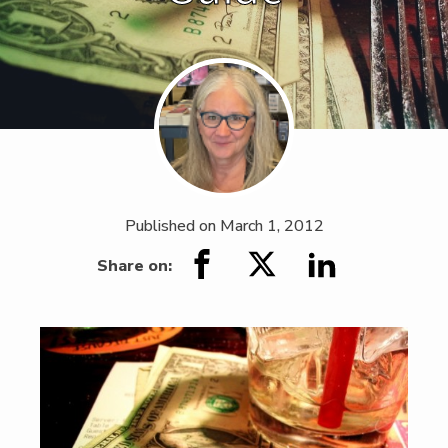
Published on
March 1, 2012
Share on: