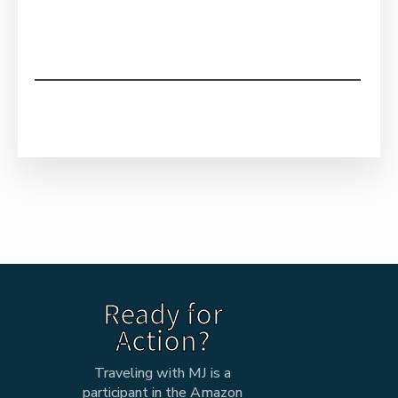
Ready for
Action?
Traveling with MJ is a
participant in the Amazon