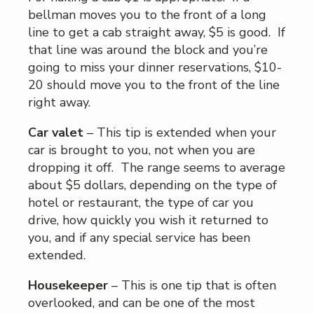
bellman moves you to the front of a long
line to get a cab straight away, $5 is good. If
that line was around the block and you’re
going to miss your dinner reservations, $10-
20 should move you to the front of the line
right away.
Car valet
– This tip is extended when your
car is brought to you, not when you are
dropping it off. The range seems to average
about $5 dollars, depending on the type of
hotel or restaurant, the type of car you
drive, how quickly you wish it returned to
you, and if any special service has been
extended.
Housekeeper
– This is one tip that is often
overlooked, and can be one of the most