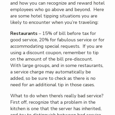
and how you can recognize and reward hotel
employees who go above and beyond. Here
are some hotel tipping situations you are
likely to encounter when you’re traveling:
Restaurants
– 15% of bill before tax for
good service, 20% for fabulous service or for
accommodating special requests. If you are
using a discount coupon, remember to tip
on the amount of the bill pre-discount.
With large groups, and in some restaurants,
a service charge may automatically be
added, so be sure to check as there is no
need for an additional tip in those cases.
What to do when there’s really bad service?
First off, recognize that a problem in the
kitchen is one that the server has inherited,
and try to distinguish between bad service