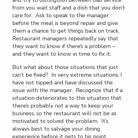
from you wait staff and a dish that you don’t
care for. Ask to speak to the manager
before the meal is beyond repair and give
them a chance to get things back on track.
Restaurant managers repeatedly say that
they want to know if there’s a problem –
and they want to know in time to fix it.
But what about those situations that just
can’t be fixed? In very extreme situations, I
have not tipped and have discussed the
issue with the manager. Recognize that if a
situation deteriorates to this situation that
there’s probably not a way to keep your
business, so the restaurant will not be as
motivated to solved the problem. It’s
always best to salvage your dining
experience before it gets to his point.