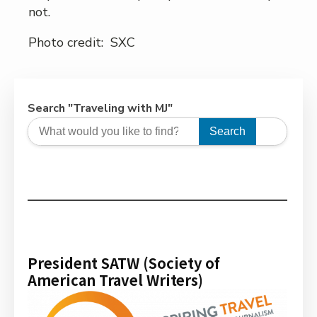
not.
Photo credit: SXC
Search "Traveling with MJ"
Search
President SATW (Society of
American Travel Writers)