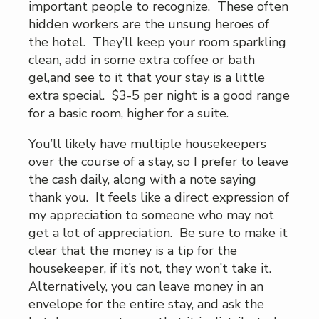
important people to recognize. These often
hidden workers are the unsung heroes of
the hotel. They’ll keep your room sparkling
clean, add in some extra coffee or bath
gel,and see to it that your stay is a little
extra special. $3-5 per night is a good range
for a basic room, higher for a suite.
You’ll likely have multiple housekeepers
over the course of a stay, so I prefer to leave
the cash daily, along with a note saying
thank you. It feels like a direct expression of
my appreciation to someone who may not
get a lot of appreciation. Be sure to make it
clear that the money is a tip for the
housekeeper, if it’s not, they won’t take it.
Alternatively, you can leave money in an
envelope for the entire stay, and ask the