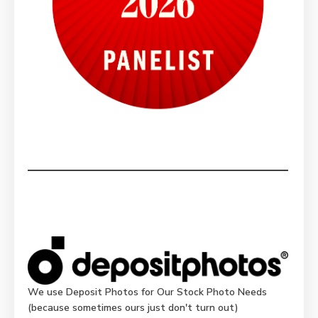
We use Deposit Photos for Our Stock Photo Needs
(because sometimes ours just don't turn out)