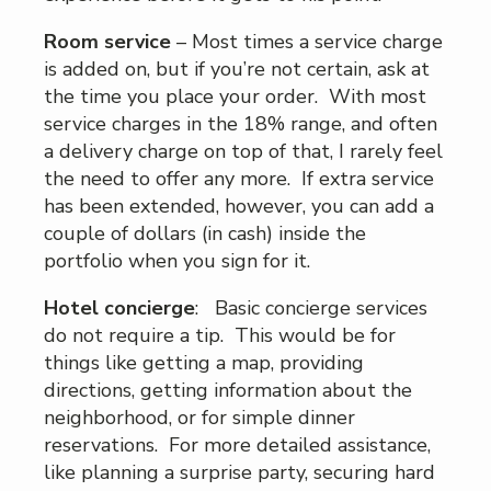
Room service
– Most times a service charge
is added on, but if you’re not certain, ask at
the time you place your order. With most
service charges in the 18% range, and often
a delivery charge on top of that, I rarely feel
the need to offer any more. If extra service
has been extended, however, you can add a
couple of dollars (in cash) inside the
portfolio when you sign for it.
Hotel concierge
: Basic concierge services
do not require a tip. This would be for
things like getting a map, providing
directions, getting information about the
neighborhood, or for simple dinner
reservations. For more detailed assistance,
like planning a surprise party, securing hard