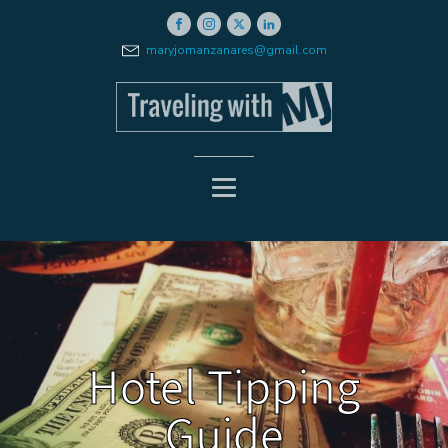
maryjomanzanares@gmail.com
Hotel Tipping
Guide