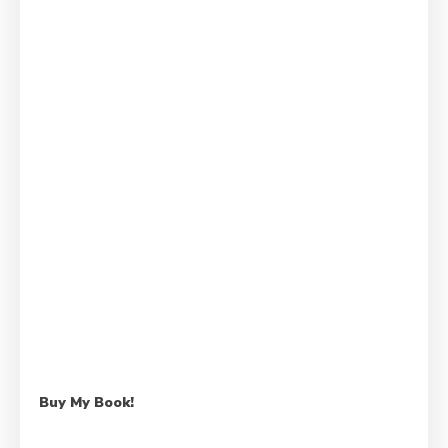
Buy My Book!