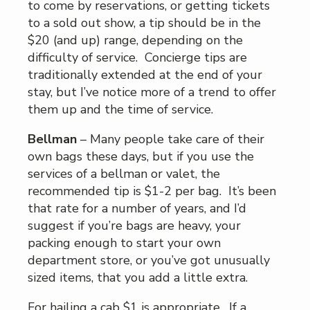
to come by reservations, or getting tickets
to a sold out show, a tip should be in the
$20 (and up) range, depending on the
difficulty of service. Concierge tips are
traditionally extended at the end of your
stay, but I’ve notice more of a trend to offer
them up and the time of service.
Bellman
– Many people take care of their
own bags these days, but if you use the
services of a bellman or valet, the
recommended tip is $1-2 per bag. It’s been
that rate for a number of years, and I’d
suggest if you’re bags are heavy, your
packing enough to start your own
department store, or you’ve got unusually
sized items, that you add a little extra.
For hailing a cab $1 is appropriate. If a