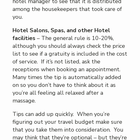
hotel manager to see that it is distributed
among the housekeepers that took care of
you.
Hotel Salons, Spas, and other Hotel
facilities
– The general rule is 10-20%,
although you should always check the price
list to see if a gratuity is included in the cost
of service. If it’s not listed, ask the
receptions when booking an appointment.
Many times the tip is automatically added
on so you don’t have to think about it as
you’re all feeling all relaxed after a
massage.
Tips can add up quickly. When you’re
figuring out your travel budget make sure
that you take them into consideration. You
may think that they’re optional – but they’re