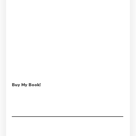
Buy My Book!