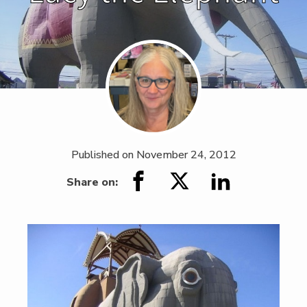
Published on
November 24, 2012
Share on: