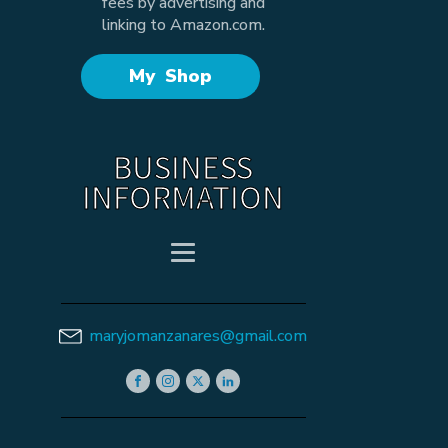
fees by advertising and
linking to Amazon.com.
My Shop
BUSINESS
INFORMATION
maryjomanzanares@gmail.com