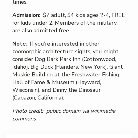
times.
Admission
: $7 adult, $4 kids ages 2-4, FREE
for kids under 2. Members of the military
are also admitted free.
Note
: If you’re interested in other
zoomorphic architecture sights, you might
consider Dog Bark Park Inn (Cottonwood,
Idaho), Big Duck (Flanders, New York), Giant
Muskie Building at the Freshwater Fishing
Hall of Fame & Museum (Hayward,
Wisconsin), and Dinny the Dinosaur
(Cabazon, California).
Photo credit: public domain via wikimedia
commons