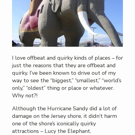
I love offbeat and quirky kinds of places – for
just the reasons that they are offbeat and
quirky. I’ve been known to drive out of my
way to see the “biggest,” “smallest,” “world’s
only,” “oldest” thing or place or whatever.
Why not?!
Although the Hurricane Sandy did a lot of
damage on the Jersey shore, it didn’t harm
one of the shore’s iconically quirky
attractions – Lucy the Elephant.