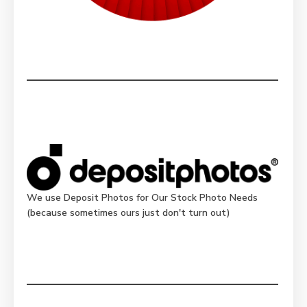
We use Deposit Photos for Our Stock Photo Needs
(because sometimes ours just don't turn out)