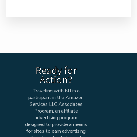
Ready for
Action?
Traveling with MJ is a
participant in the Amazon
Services LLC Associates
Program, an affiliate
advertising program
designed to provide a means
for sites to earn advertising