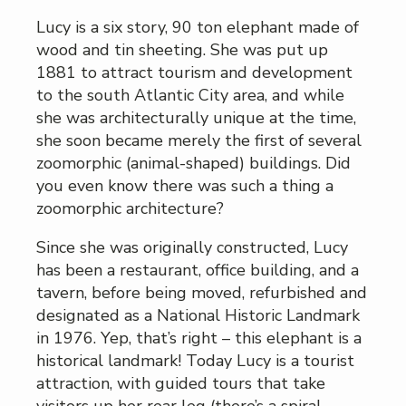
Lucy is a six story, 90 ton elephant made of
wood and tin sheeting. She was put up
1881 to attract tourism and development
to the south Atlantic City area, and while
she was architecturally unique at the time,
she soon became merely the first of several
zoomorphic (animal-shaped) buildings. Did
you even know there was such a thing a
zoomorphic architecture?
Since she was originally constructed, Lucy
has been a restaurant, office building, and a
tavern, before being moved, refurbished and
designated as a National Historic Landmark
in 1976. Yep, that’s right – this elephant is a
historical landmark! Today Lucy is a tourist
attraction, with guided tours that take
visitors up her rear leg (there’s a spiral