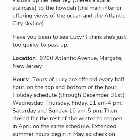
staircase) to the howdah (the main interior
offering views of the ocean and the Atlantic
City skyline).
Have you been to see Lucy? I think she’s just
too quirky to pass up.
Location
: 9200 Atlantic Avenue, Margate,
New Jersey
Hours
: Tours of Lucy are offered every half
hour, on the top and bottom of the hour.
Holiday schedule (through December 31st):
Wednesday, Thursday, Friday, 11 am-4 pm.
Saturday and Sunday 10 am-5 pm. Then
closed for the rest of the winter to reopen
in April on the same schedule. Extended
summer hours begin in May, so check on