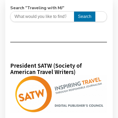
Search "Traveling with MJ"
Search
President SATW (Society of
American Travel Writers)