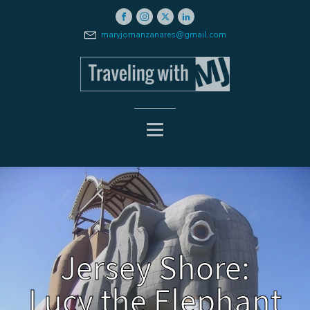
maryjomanzanares@gmail.com
Jersey Shore:
Lucy the Elephant