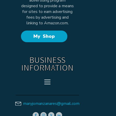
advertising program
designed to provide a means
for sites to earn advertising
fees by advertising and
linking to Amazon.com.
My Shop
BUSINESS
INFORMATION
maryjomanzanares@gmail.com