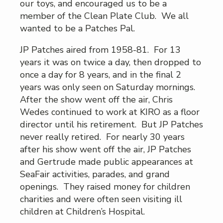
our toys, and encouraged us to be a
member of the Clean Plate Club. We all
wanted to be a Patches Pal.
JP Patches aired from 1958-81. For 13
years it was on twice a day, then dropped to
once a day for 8 years, and in the final 2
years was only seen on Saturday mornings.
After the show went off the air, Chris
Wedes continued to work at KIRO as a floor
director until his retirement. But JP Patches
never really retired. For nearly 30 years
after his show went off the air, JP Patches
and Gertrude made public appearances at
SeaFair activities, parades, and grand
openings. They raised money for children
charities and were often seen visiting ill
children at Children’s Hospital.