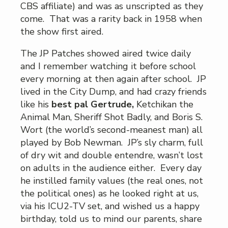
CBS affiliate) and was as unscripted as they
come. That was a rarity back in 1958 when
the show first aired.
The JP Patches showed aired twice daily
and I remember watching it before school
every morning at then again after school. JP
lived in the City Dump, and had crazy friends
like his
best pal Gertrude,
Ketchikan the
Animal Man, Sheriff Shot Badly, and Boris S.
Wort (the world’s second-meanest man) all
played by Bob Newman. JP’s sly charm, full
of dry wit and double entendre, wasn’t lost
on adults in the audience either. Every day
he instilled family values (the real ones, not
the political ones) as he looked right at us,
via his ICU2-TV set, and wished us a happy
birthday, told us to mind our parents, share