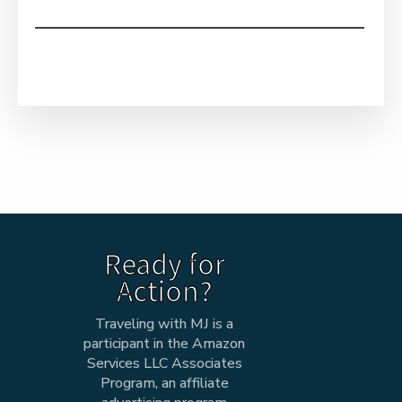
Ready for
Action?
Traveling with MJ is a
participant in the Amazon
Services LLC Associates
Program, an affiliate