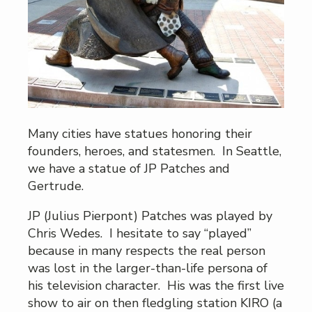
Many cities have statues honoring their
founders, heroes, and statesmen. In Seattle,
we have a statue of JP Patches and
Gertrude.
JP (Julius Pierpont) Patches was played by
Chris Wedes. I hesitate to say “played”
because in many respects the real person
was lost in the larger-than-life persona of
his television character. His was the first live
show to air on then fledgling station KIRO (a