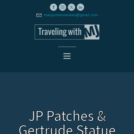
maryjomanzanares@gmail.com
JP Patches &
Gertrude Statue