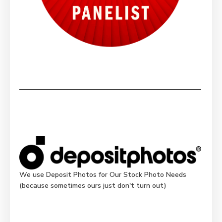
We use Deposit Photos for Our Stock Photo Needs
(because sometimes ours just don't turn out)