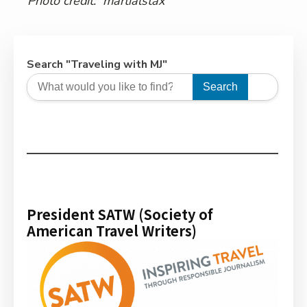
Photo credit:
martialstax
Search "Traveling with MJ"
Search
President SATW (Society of
American Travel Writers)