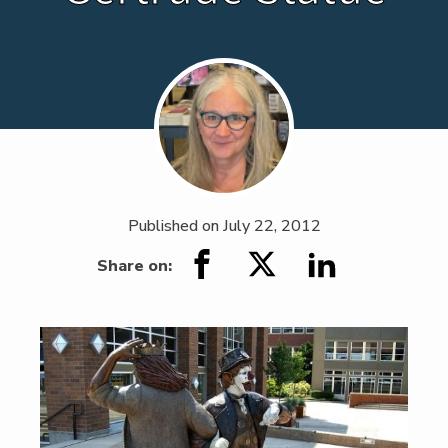
Published on
July 22, 2012
Share on: