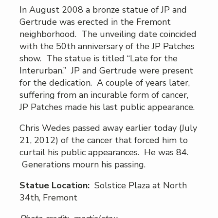
In August 2008 a bronze statue of JP and
Gertrude was erected in the Fremont
neighborhood. The unveiling date coincided
with the 50th anniversary of the JP Patches
show. The statue is titled “Late for the
Interurban.” JP and Gertrude were present
for the dedication. A couple of years later,
suffering from an incurable form of cancer,
JP Patches made his last public appearance.
Chris Wedes passed away earlier today (July
21, 2012) of the cancer that forced him to
curtail his public appearances. He was 84.
Generations mourn his passing.
Statue Location:
Solstice Plaza at North
34th, Fremont