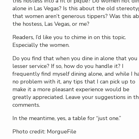
this hostess into a fit of pique? Do women not di
alone in Las Vegas? Is this about the old stereot
that women aren’t generous tippers? Was this a
the hostess, Las Vegas, or me?
Readers, I’d like you to chime in on this topic.
Especially the women.
Do you find that when you dine in alone that you
lesser service? If so, how do you handle it? I
frequently find myself dining alone, and while I h
no problem with it, any tips that I can pick up to
make it a more pleasant experience would be
greatly appreciated. Leave your suggestions in t
comments.
In the meantime, yes, a table for “just one.”
Photo credit: MorgueFile