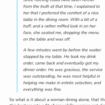
from the truth at that time, I explained to
her that I preferred the comfort of a nice
table in the dining room. With a bit of a
huff, and a rather miffed look in on her
face, she seated me, dropping the menu
on the table and was off.
A few minutes went by before the waiter
stopped by my table. He took my drink
order, came back and eventually got my
dinner order. He was gracious, the service
was outstanding, he was most helpful in
helping me make in entrée selection, and
everything was fine.
So what is it about a woman dining alone, that t