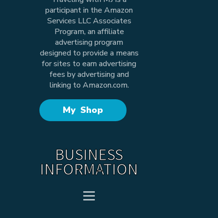
participant in the Amazon
Services LLC Associates
Program, an affiliate
advertising program
designed to provide a means
for sites to earn advertising
fees by advertising and
linking to Amazon.com.
My Shop
BUSINESS
INFORMATION