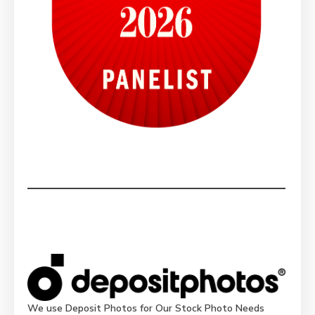
We use Deposit Photos for Our Stock Photo Needs