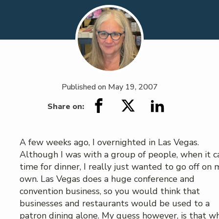
Published on
May 19, 2007
Share on:
A few weeks ago, I overnighted in Las Vegas.
Although I was with a group of people, when it 
time for dinner, I really just wanted to go off on 
own. Las Vegas does a huge conference and
convention business, so you would think that
businesses and restaurants would be used to a
patron dining alone. My guess however, is that wh