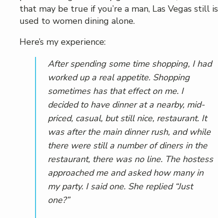
that may be true if you’re a man, Las Vegas still is
used to women dining alone.
Here’s my experience:
After spending some time shopping, I had
worked up a real appetite. Shopping
sometimes has that effect on me. I
decided to have dinner at a nearby, mid-
priced, casual, but still nice, restaurant. It
was after the main dinner rush, and while
there were still a number of diners in the
restaurant, there was no line. The hostess
approached me and asked how many in
my party. I said one. She replied “Just
one?”