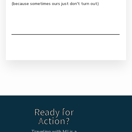
(because sometimes ours just don't turn out)
Ready for
Action?
Traveling with MJ is a