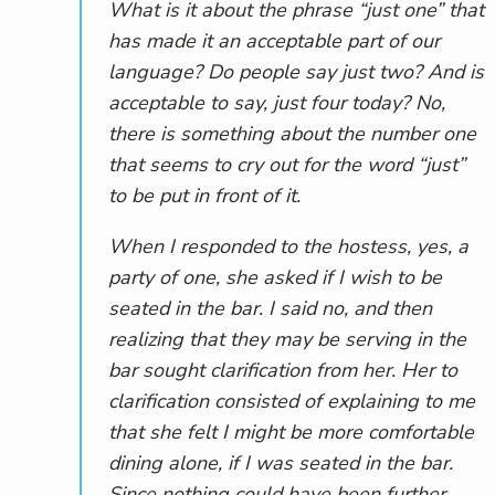
What is it about the phrase “just one” that
has made it an acceptable part of our
language? Do people say just two? And is
acceptable to say, just four today? No,
there is something about the number one
that seems to cry out for the word “just”
to be put in front of it.
When I responded to the hostess, yes, a
party of one, she asked if I wish to be
seated in the bar. I said no, and then
realizing that they may be serving in the
bar sought clarification from her. Her to
clarification consisted of explaining to me
that she felt I might be more comfortable
dining alone, if I was seated in the bar.
Since nothing could have been further