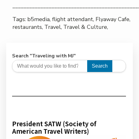
_____________________________________________
Tags: b5media, flight attendant, Flyaway Cafe,
restaurants, Travel, Travel & Culture,
Search "Traveling with MJ"
Search
President SATW (Society of
American Travel Writers)