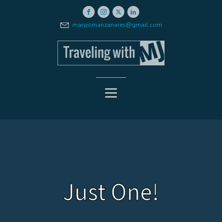
maryjomanzanares@gmail.com
Just One!