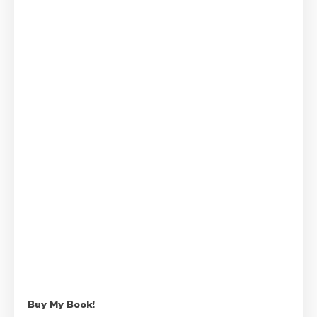
Buy My Book!