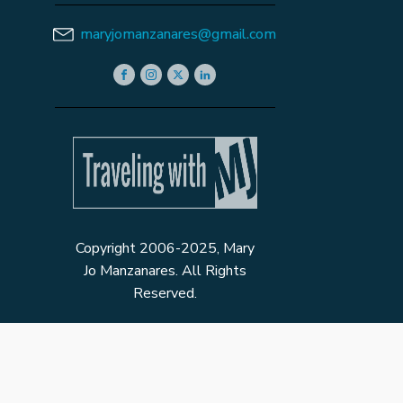
maryjomanzanares@gmail.com
Copyright 2006-2025, Mary
Jo Manzanares. All Rights
Reserved.