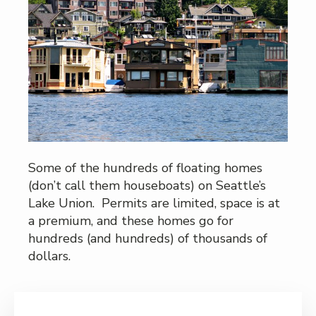
Some of the hundreds of floating homes
(don’t call them houseboats) on Seattle’s
Lake Union. Permits are limited, space is at
a premium, and these homes go for
hundreds (and hundreds) of thousands of
dollars.