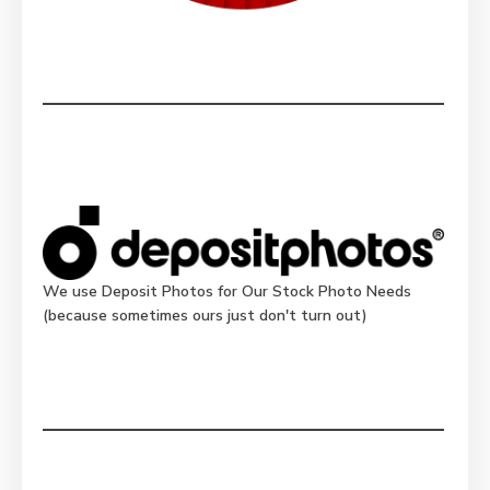
We use Deposit Photos for Our Stock Photo Needs
(because sometimes ours just don't turn out)