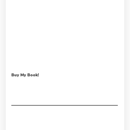
Buy My Book!