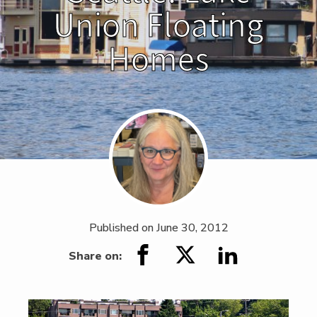
Union Floating
Homes
Published on
June 30, 2012
Share on: