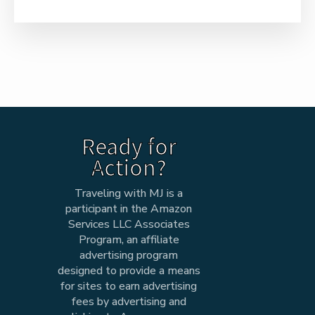
Ready for
Action?
Traveling with MJ is a
participant in the Amazon
Services LLC Associates
Program, an affiliate
advertising program
designed to provide a means
for sites to earn advertising
fees by advertising and