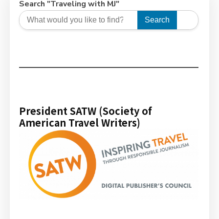
Search "Traveling with MJ"
Search
President SATW (Society of
American Travel Writers)