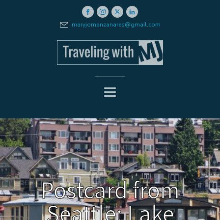
maryjomanzanares@gmail.com
Postcard from
Seattle: Lake