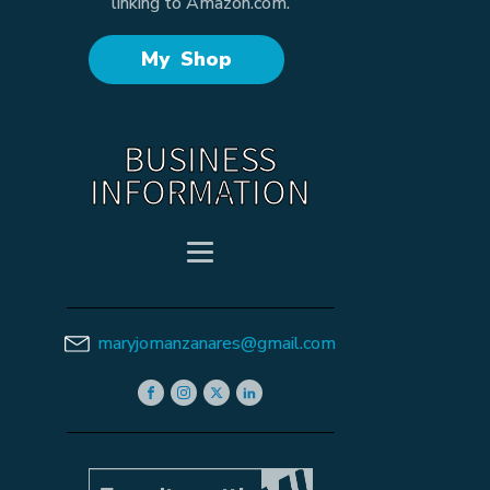
linking to Amazon.com.
My Shop
BUSINESS
INFORMATION
maryjomanzanares@gmail.com