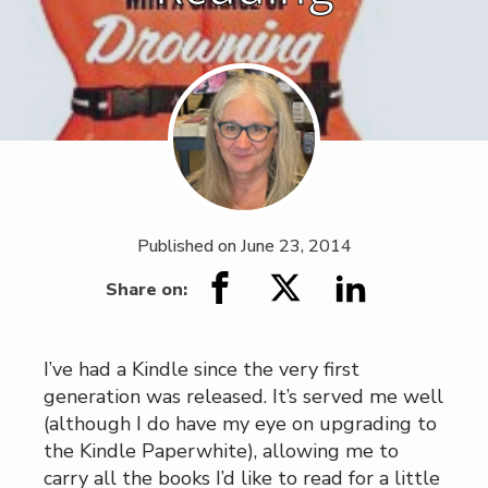
Published on
June 23, 2014
Share on:
I’ve had a Kindle since the very first
generation was released. It’s served me well
(although I do have my eye on upgrading to
the Kindle Paperwhite), allowing me to
carry all the books I’d like to read for a little