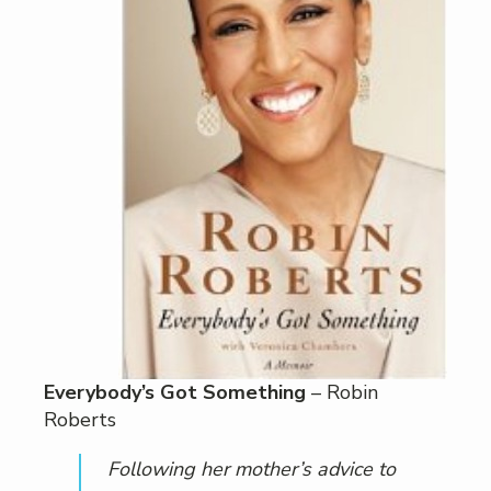
Everybody’s Got Something
– Robin
Roberts
Following her mother’s advice to