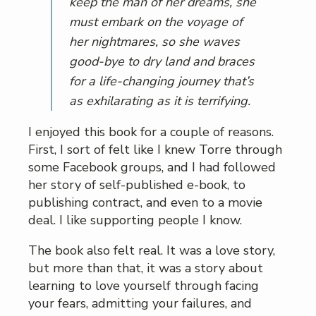
keep the man of her dreams, she
must embark on the voyage of
her nightmares, so she waves
good-bye to dry land and braces
for a life-changing journey that’s
as exhilarating as it is terrifying
.
I enjoyed this book for a couple of reasons.
First, I sort of felt like I knew Torre through
some Facebook groups, and I had followed
her story of self-published e-book, to
publishing contract, and even to a movie
deal. I like supporting people I know.
The book also felt real. It was a love story,
but more than that, it was a story about
learning to love yourself through facing
your fears, admitting your failures, and