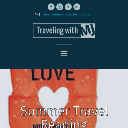
maryjomanzanares@gmail.com
Summer Travel
Reading