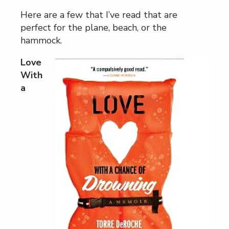
Here are a few that I’ve read that are
perfect for the plane, beach, or the
hammock.
Love
With
a