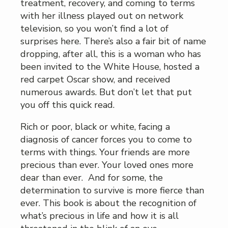
treatment, recovery, and coming to terms
with her illness played out on network
television, so you won’t find a lot of
surprises here. There’s also a fair bit of name
dropping, after all, this is a woman who has
been invited to the White House, hosted a
red carpet Oscar show, and received
numerous awards. But don’t let that put
you off this quick read.
Rich or poor, black or white, facing a
diagnosis of cancer forces you to come to
terms with things. Your friends are more
precious than ever. Your loved ones more
dear than ever. And for some, the
determination to survive is more fierce than
ever. This book is about the recognition of
what’s precious in life and how it is all