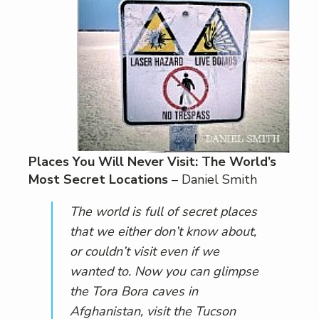
Places You Will Never Visit: The World’s
Most Secret Locations
– Daniel Smith
The world is full of secret places
that we either don’t know about,
or couldn’t visit even if we
wanted to. Now you can glimpse
the Tora Bora caves in
Afghanistan, visit the Tucson