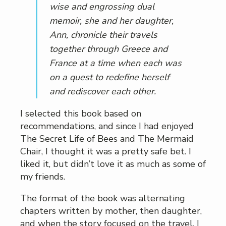
wise and engrossing dual
memoir, she and her daughter,
Ann, chronicle their travels
together through Greece and
France at a time when each was
on a quest to redefine herself
and rediscover each other
.
I selected this book based on
recommendations, and since I had enjoyed
The Secret Life of Bees and The Mermaid
Chair, I thought it was a pretty safe bet. I
liked it, but didn’t love it as much as some of
my friends.
The format of the book was alternating
chapters written by mother, then daughter,
and when the story focused on the travel, I