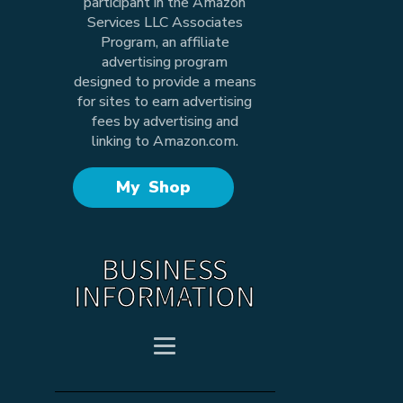
participant in the Amazon
Services LLC Associates
Program, an affiliate
advertising program
designed to provide a means
for sites to earn advertising
fees by advertising and
linking to Amazon.com.
My Shop
BUSINESS
INFORMATION