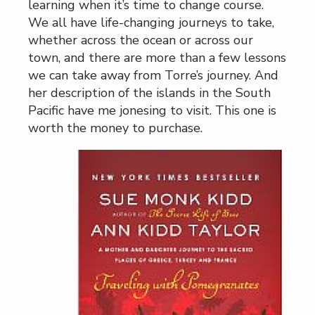
learning when it’s time to change course.
We all have life-changing journeys to take,
whether across the ocean or across our
town, and there are more than a few lessons
we can take away from Torre’s journey. And
her description of the islands in the South
Pacific have me jonesing to visit. This one is
worth the money to purchase.