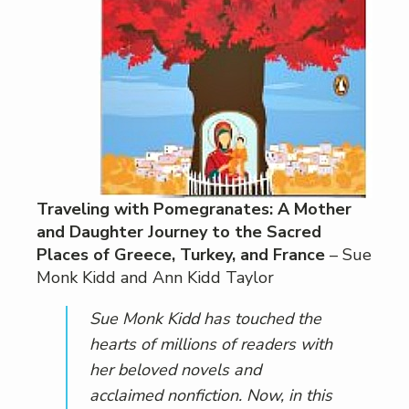
Traveling with Pomegranates: A Mother
and Daughter Journey to the Sacred
Places of Greece, Turkey, and France
– Sue
Monk Kidd and Ann Kidd Taylor
Sue Monk Kidd has touched the
hearts of millions of readers with
her beloved novels and
acclaimed nonfiction. Now, in this