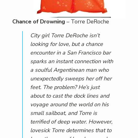
Chance of Drowning
– Torre DeRoche
City girl Torre DeRoche isn’t
looking for love, but a chance
encounter in a San Francisco bar
sparks an instant connection with
a soulful Argentinean man who
unexpectedly sweeps her off her
feet. The problem? He’s just
about to cast the dock lines and
voyage around the world on his
small sailboat, and Torre is
terrified of deep water. However,
lovesick Torre determines that to