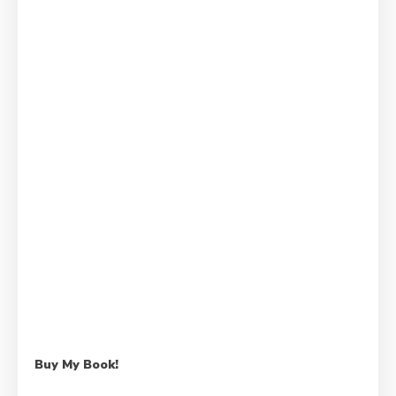
Buy My Book!