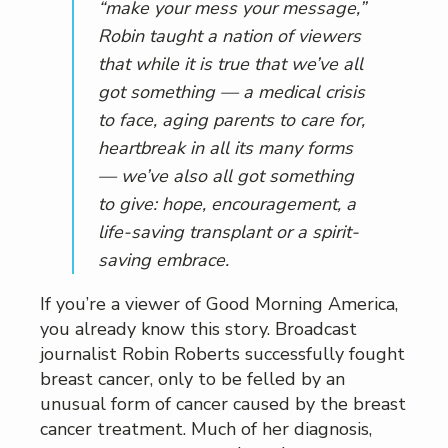
“make your mess your message,”
Robin taught a nation of viewers
that while it is true that we’ve all
got something — a medical crisis
to face, aging parents to care for,
heartbreak in all its many forms
— we’ve also all got something
to give: hope, encouragement, a
life-saving transplant or a spirit-
saving embrace.
If you’re a viewer of Good Morning America,
you already know this story. Broadcast
journalist Robin Roberts successfully fought
breast cancer, only to be felled by an
unusual form of cancer caused by the breast
cancer treatment. Much of her diagnosis,