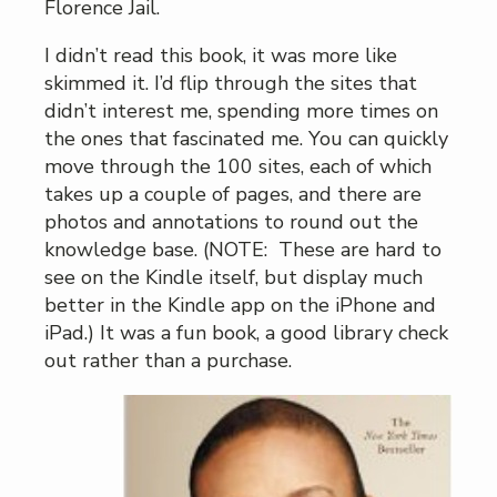
Florence Jail.
I didn’t read this book, it was more like
skimmed it. I’d flip through the sites that
didn’t interest me, spending more times on
the ones that fascinated me. You can quickly
move through the 100 sites, each of which
takes up a couple of pages, and there are
photos and annotations to round out the
knowledge base. (NOTE: These are hard to
see on the Kindle itself, but display much
better in the Kindle app on the iPhone and
iPad.) It was a fun book, a good library check
out rather than a purchase.