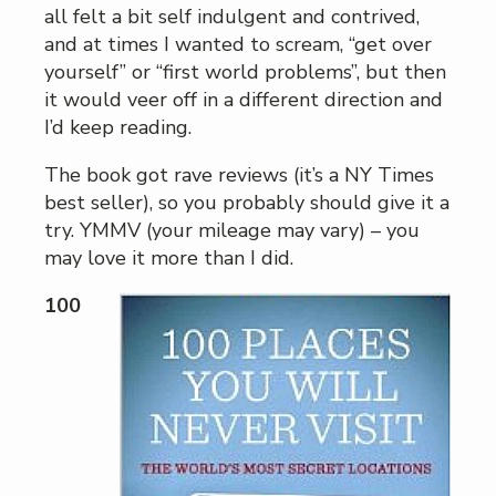
all felt a bit self indulgent and contrived,
and at times I wanted to scream, “get over
yourself” or “first world problems”, but then
it would veer off in a different direction and
I’d keep reading.
The book got rave reviews (it’s a NY Times
best seller), so you probably should give it a
try. YMMV (your mileage may vary) – you
may love it more than I did.
100