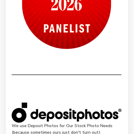
We use Deposit Photos for Our Stock Photo Needs
(because sometimes ours just don't turn out)