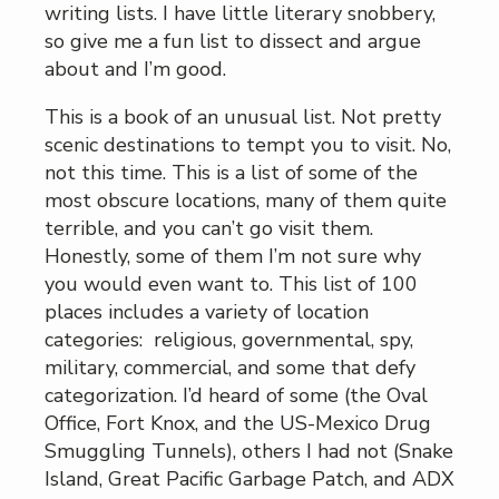
writing lists. I have little literary snobbery,
so give me a fun list to dissect and argue
about and I’m good.
This is a book of an unusual list. Not pretty
scenic destinations to tempt you to visit. No,
not this time. This is a list of some of the
most obscure locations, many of them quite
terrible, and you can’t go visit them.
Honestly, some of them I’m not sure why
you would even want to. This list of 100
places includes a variety of location
categories: religious, governmental, spy,
military, commercial, and some that defy
categorization. I’d heard of some (the Oval
Office, Fort Knox, and the US-Mexico Drug
Smuggling Tunnels), others I had not (Snake
Island, Great Pacific Garbage Patch, and ADX