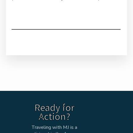
Ready for
Action?
Traveling with MJ is a