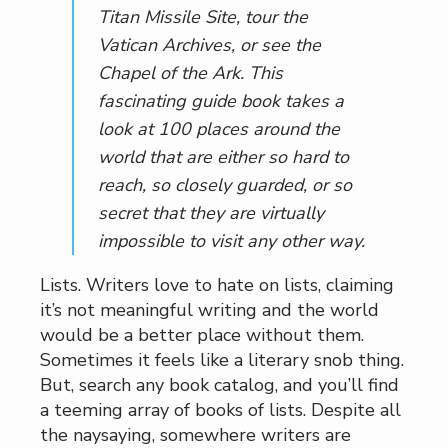
Titan Missile Site, tour the
Vatican Archives, or see the
Chapel of the Ark. This
fascinating guide book takes a
look at 100 places around the
world that are either so hard to
reach, so closely guarded, or so
secret that they are virtually
impossible to visit any other way.
Lists. Writers love to hate on lists, claiming
it’s not meaningful writing and the world
would be a better place without them.
Sometimes it feels like a literary snob thing.
But, search any book catalog, and you’ll find
a teeming array of books of lists. Despite all
the naysaying, somewhere writers are