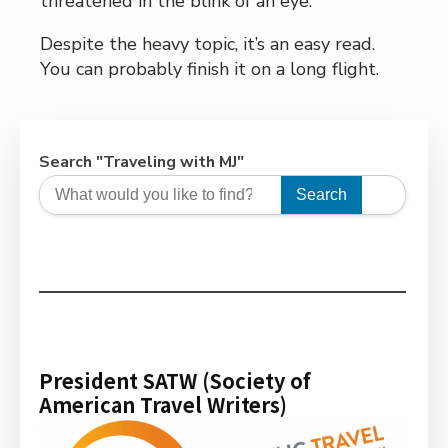
threatened in the blink of an eye.
Despite the heavy topic, it’s an easy read.
You can probably finish it on a long flight.
Search "Traveling with MJ"
Search
President SATW (Society of
American Travel Writers)