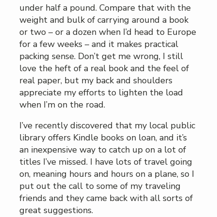
under half a pound. Compare that with the
weight and bulk of carrying around a book
or two – or a dozen when I’d head to Europe
for a few weeks – and it makes practical
packing sense. Don’t get me wrong, I still
love the heft of a real book and the feel of
real paper, but my back and shoulders
appreciate my efforts to lighten the load
when I’m on the road.
I’ve recently discovered that my local public
library offers Kindle books on loan, and it’s
an inexpensive way to catch up on a lot of
titles I’ve missed. I have lots of travel going
on, meaning hours and hours on a plane, so I
put out the call to some of my traveling
friends and they came back with all sorts of
great suggestions.