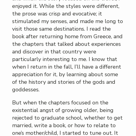
enjoyed it. While the styles were different,
the prose was crisp and evocative; it
stimulated my senses, and made me long to
visit those same destinations. I read the
book after returning home from Greece, and
the chapters that talked about experiences
and discover in that country were
particularly interesting to me. I know that
when I return in the fall, I’ll have a different
appreciation for it, by learning about some
of the history and stories of the gods and
goddesses.
But when the chapters focused on the
existential angst of growing older, being
rejected to graduate school, whether to get
married, write a book, or how to relate to
one’s mother/child, I started to tune out. It