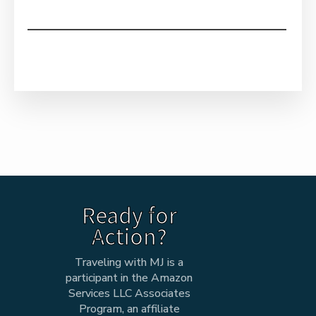
Ready for
Action?
Traveling with MJ is a
participant in the Amazon
Services LLC Associates
Program, an affiliate