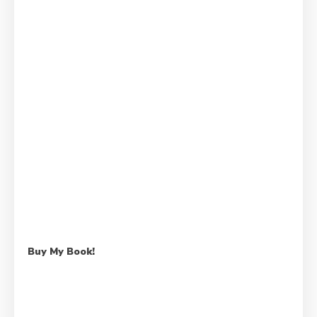
Buy My Book!