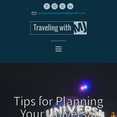
maryjomanzanares@gmail.com
Tips for Planning
Your Universal