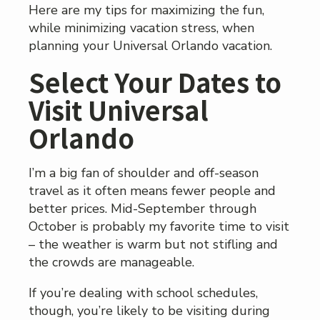
Here are my tips for maximizing the fun,
while minimizing vacation stress, when
planning your Universal Orlando vacation.
Select Your Dates to
Visit Universal
Orlando
I’m a big fan of shoulder and off-season
travel as it often means fewer people and
better prices. Mid-September through
October is probably my favorite time to visit
– the weather is warm but not stifling and
the crowds are manageable.
If you’re dealing with school schedules,
though, you’re likely to be visiting during