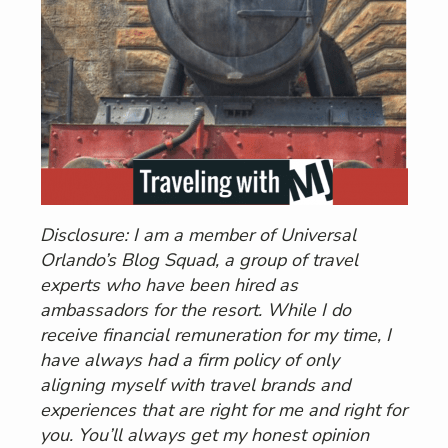
Disclosure: I am a member of Universal
Orlando’s Blog Squad, a group of travel
experts who have been hired as
ambassadors for the resort. While I do
receive financial remuneration for my time, I
have always had a firm policy of only
aligning myself with travel brands and
experiences that are right for me and right for
you. You’ll always get my honest opinion