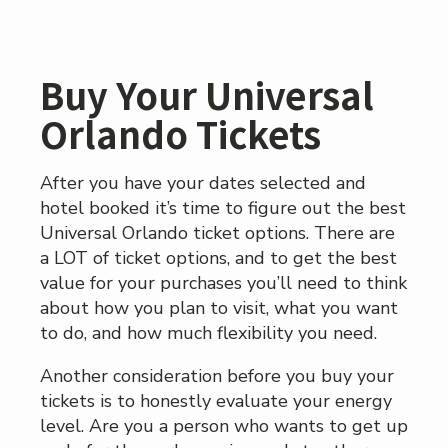
Buy Your Universal
Orlando Tickets
After you have your dates selected and
hotel booked it’s time to figure out the best
Universal Orlando ticket options. There are
a LOT of ticket options, and to get the best
value for your purchases you’ll need to think
about how you plan to visit, what you want
to do, and how much flexibility you need.
Another consideration before you buy your
tickets is to honestly evaluate your energy
level. Are you a person who wants to get up