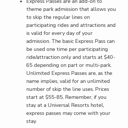
Express Passes are an add-on to
theme park admission that allows you
to skip the regular lines on
participating rides and attractions and
is valid for every day of your
admission. The basic Express Pass can
be used one time per participating
ride/attraction only and starts at $40-
65 depending on part or multi-park.
Unlimited Express Passes are, as the
name implies, valid for an unlimited
number of skip the line uses. Prices
start at $55-85. Remember, if you
stay at a Universal Resorts hotel,
express passes may come with your
stay.