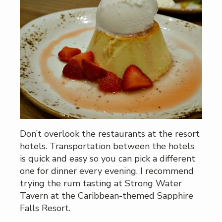
Don’t overlook the restaurants at the resort
hotels. Transportation between the hotels
is quick and easy so you can pick a different
one for dinner every evening. I recommend
trying the rum tasting at Strong Water
Tavern at the Caribbean-themed Sapphire
Falls Resort.