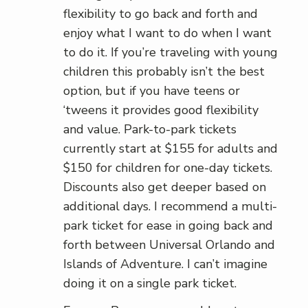
flexibility to go back and forth and
enjoy what I want to do when I want
to do it. If you’re traveling with young
children this probably isn’t the best
option, but if you have teens or
‘tweens it provides good flexibility
and value. Park-to-park tickets
currently start at $155 for adults and
$150 for children for one-day tickets.
Discounts also get deeper based on
additional days. I recommend a multi-
park ticket for ease in going back and
forth between Universal Orlando and
Islands of Adventure. I can’t imagine
doing it on a single park ticket.