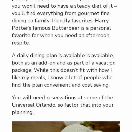
you won’t need to have a steady diet of it –
you’ll find everything from gourmet fine
dining to family-friendly favorites. Harry
Potter’s famous Butterbeer is a personal
favorite for when you need an afternoon
respite.
A daily dining plan is available is available,
both as an add-on and as part of a vacation
package. While this doesn’t fit with how I
like my meals, I know a lot of people who
find the plan convenient and cost saving.
You will need reservations at some of the
Universal Orlando, so factor that into your
planning.