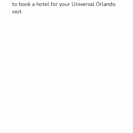
to book a hotel for your Universal Orlando
visit.