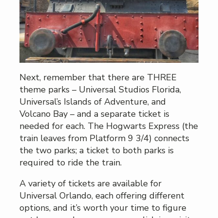
Next, remember that there are THREE
theme parks – Universal Studios Florida,
Universal’s Islands of Adventure, and
Volcano Bay – and a separate ticket is
needed for each. The Hogwarts Express (the
train leaves from Platform 9 3/4) connects
the two parks; a ticket to both parks is
required to ride the train.
A variety of tickets are available for
Universal Orlando, each offering different
options, and it’s worth your time to figure