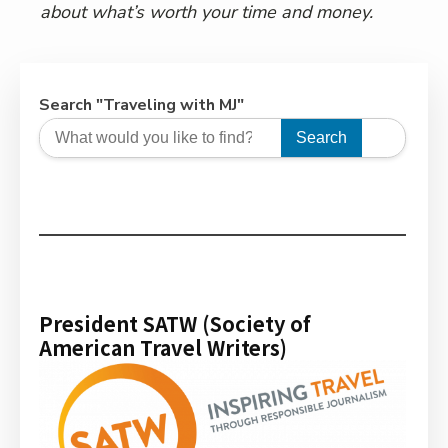
about what’s worth your time and money.
Search "Traveling with MJ"
Search
President SATW (Society of
American Travel Writers)