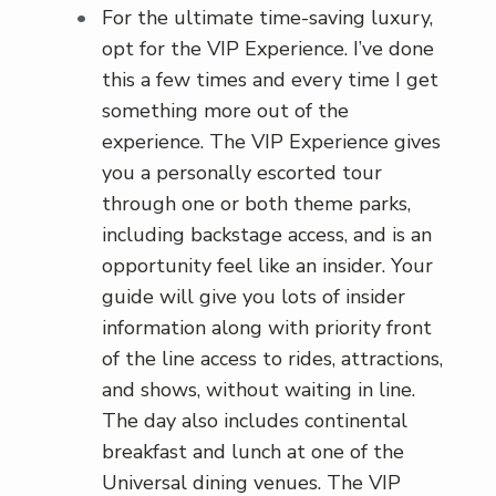
For the ultimate time-saving luxury,
opt for the VIP Experience. I’ve done
this a few times and every time I get
something more out of the
experience. The VIP Experience gives
you a personally escorted tour
through one or both theme parks,
including backstage access, and is an
opportunity feel like an insider. Your
guide will give you lots of insider
information along with priority front
of the line access to rides, attractions,
and shows, without waiting in line.
The day also includes continental
breakfast and lunch at one of the
Universal dining venues. The VIP