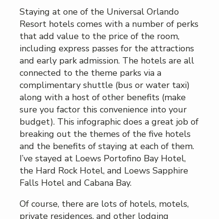
Staying at one of the Universal Orlando
Resort hotels comes with a number of perks
that add value to the price of the room,
including express passes for the attractions
and early park admission. The hotels are all
connected to the theme parks via a
complimentary shuttle (bus or water taxi)
along with a host of other benefits (make
sure you factor this convenience into your
budget). This infographic does a great job of
breaking out the themes of the five hotels
and the benefits of staying at each of them.
I’ve stayed at Loews Portofino Bay Hotel,
the Hard Rock Hotel, and Loews Sapphire
Falls Hotel and Cabana Bay.
Of course, there are lots of hotels, motels,
private residences, and other lodging