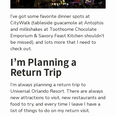
I’ve got some favorite dinner spots at
CityWalk (tableside guacamole at Antojitos
and milkshakes at Toothsome Chocolate
Emporium & Savory Feast Kitchen shouldn’t
be missed), and lots more that I need to
check out.
I’m Planning a
Return Trip
I’m always planning a return trip to
Universal Orlando Resort. There are always
new attractions to visit, new restaurants and
food to try, and every time I leave I have a
list of things to do on my return visit.