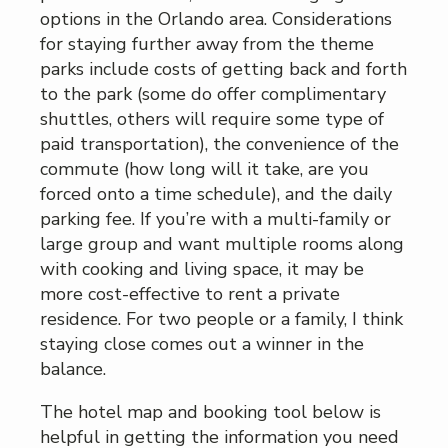
options in the Orlando area. Considerations
for staying further away from the theme
parks include costs of getting back and forth
to the park (some do offer complimentary
shuttles, others will require some type of
paid transportation), the convenience of the
commute (how long will it take, are you
forced onto a time schedule), and the daily
parking fee. If you’re with a multi-family or
large group and want multiple rooms along
with cooking and living space, it may be
more cost-effective to rent a private
residence. For two people or a family, I think
staying close comes out a winner in the
balance.
The hotel map and booking tool below is
helpful in getting the information you need