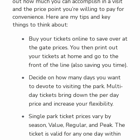
out how much you can accomplish in a visit
and the price point you’re willing to pay for
convenience. Here are my tips and key
things to think about:
Buy your tickets online to save over at
the gate prices. You then print out
your tickets at home and go to the
front of the line (also saving you time).
Decide on how many days you want
to devote to visiting the park. Multi-
day tickets bring down the per day
price and increase your flexibility.
Single park ticket prices vary by
season, Value, Regular, and Peak. The
ticket is valid for any one day within