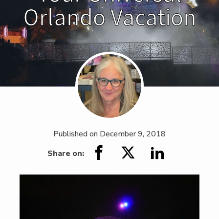
Orlando Vacation
Published on
December 9, 2018
Share on: