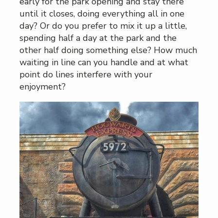
early for the park opening and stay there
until it closes, doing everything all in one
day? Or do you prefer to mix it up a little,
spending half a day at the park and the
other half doing something else? How much
waiting in line can you handle and at what
point do lines interfere with your
enjoyment?