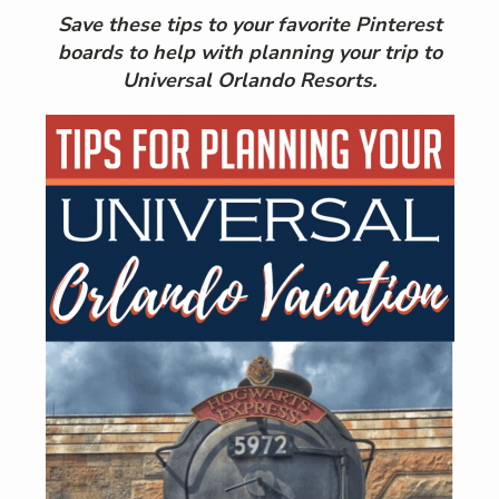
Save these tips to your favorite Pinterest
boards to help with planning your trip to
Universal Orlando Resorts.