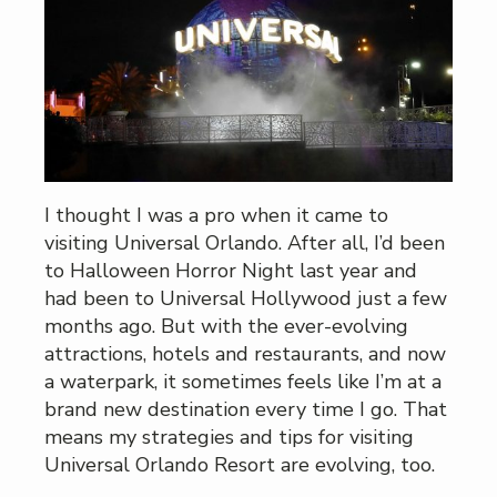
I thought I was a pro when it came to
visiting Universal Orlando. After all, I’d been
to Halloween Horror Night last year and
had been to Universal Hollywood just a few
months ago. But with the ever-evolving
attractions, hotels and restaurants, and now
a waterpark, it sometimes feels like I’m at a
brand new destination every time I go. That
means my strategies and tips for visiting
Universal Orlando Resort are evolving, too.