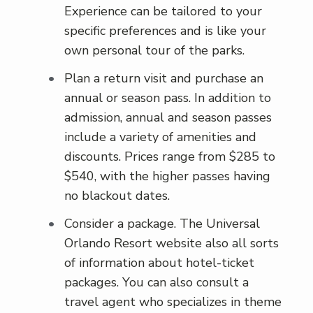
Experience can be tailored to your
specific preferences and is like your
own personal tour of the parks.
Plan a return visit and purchase an
annual or season pass. In addition to
admission, annual and season passes
include a variety of amenities and
discounts. Prices range from $285 to
$540, with the higher passes having
no blackout dates.
Consider a package. The Universal
Orlando Resort website also all sorts
of information about hotel-ticket
packages. You can also consult a
travel agent who specializes in theme