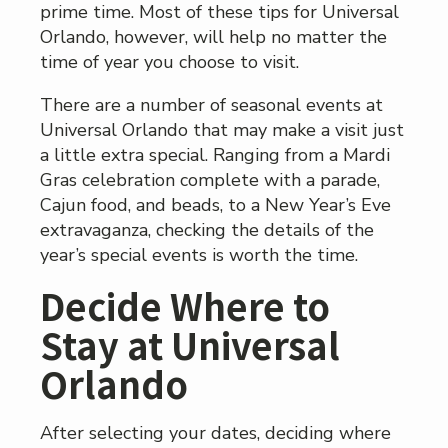
prime time. Most of these tips for Universal
Orlando, however, will help no matter the
time of year you choose to visit.
There are a number of seasonal events at
Universal Orlando that may make a visit just
a little extra special. Ranging from a Mardi
Gras celebration complete with a parade,
Cajun food, and beads, to a New Year’s Eve
extravaganza, checking the details of the
year’s special events is worth the time.
Decide Where to
Stay at Universal
Orlando
After selecting your dates, deciding where