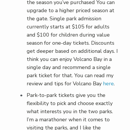
the season you’ve purchased You can
upgrade to a higher priced season at
the gate. Single park admission
currently starts at $105 for adults
and $100 for children during value
season for one-day tickets. Discounts
get deeper based on additional days. I
think you can enjoy Volcano Bay in a
single day and recommend a single
park ticket for that. You can read my
review and tips for Volcano Bay
here
.
Park-to-park tickets give you the
flexibility to pick and choose exactly
what interests you in the two parks.
I’m a marathoner when it comes to
visiting the parks, and I like the