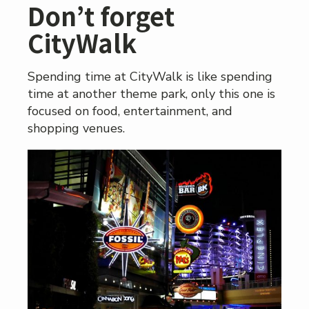
Don’t forget
CityWalk
Spending time at CityWalk is like spending
time at another theme park, only this one is
focused on food, entertainment, and
shopping venues.