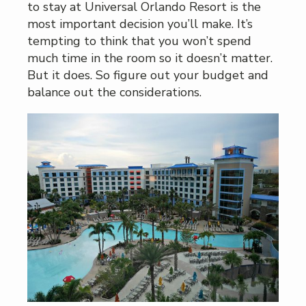
to stay at Universal Orlando Resort is the
most important decision you’ll make. It’s
tempting to think that you won’t spend
much time in the room so it doesn’t matter.
But it does. So figure out your budget and
balance out the considerations.