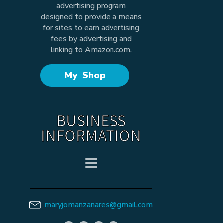
advertising program
designed to provide a means
for sites to earn advertising
fees by advertising and
linking to Amazon.com.
My Shop
BUSINESS
INFORMATION
maryjomanzanares@gmail.com