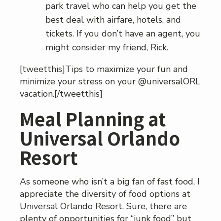
park travel who can help you get the
best deal with airfare, hotels, and
tickets. If you don’t have an agent, you
might consider my friend, Rick.
[tweetthis]Tips to maximize your fun and
minimize your stress on your @universalORL
vacation.[/tweetthis]
Meal Planning at
Universal Orlando
Resort
As someone who isn’t a big fan of fast food, I
appreciate the diversity of food options at
Universal Orlando Resort. Sure, there are
plenty of opportunities for “junk food” but