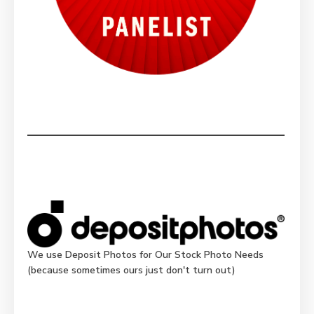
We use Deposit Photos for Our Stock Photo Needs
(because sometimes ours just don't turn out)