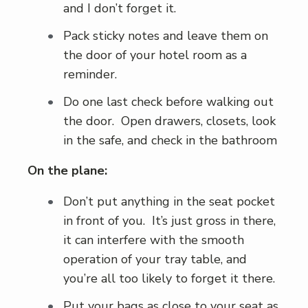
and I don’t forget it.
Pack sticky notes and leave them on
the door of your hotel room as a
reminder.
Do one last check before walking out
the door. Open drawers, closets, look
in the safe, and check in the bathroom
On the plane:
Don’t put anything in the seat pocket
in front of you. It’s just gross in there,
it can interfere with the smooth
operation of your tray table, and
you’re all too likely to forget it there.
Put your bags as close to your seat as