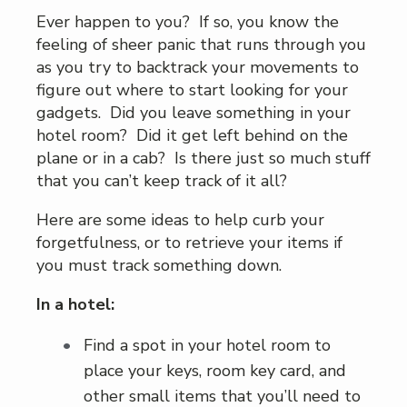
Ever happen to you? If so, you know the
feeling of sheer panic that runs through you
as you try to backtrack your movements to
figure out where to start looking for your
gadgets. Did you leave something in your
hotel room? Did it get left behind on the
plane or in a cab? Is there just so much stuff
that you can’t keep track of it all?
Here are some ideas to help curb your
forgetfulness, or to retrieve your items if
you must track something down.
In a hotel:
Find a spot in your hotel room to
place your keys, room key card, and
other small items that you’ll need to