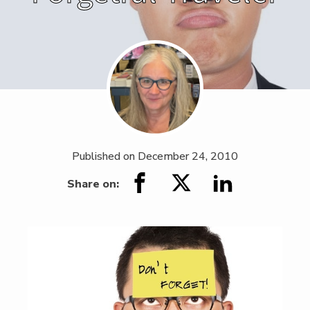
Published on
December 24, 2010
Share on: