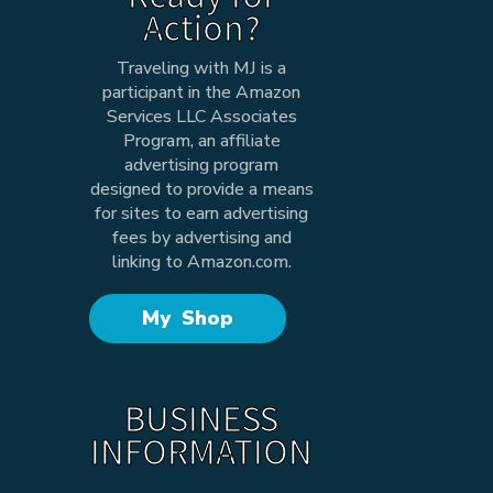
Action?
Traveling with MJ is a
participant in the Amazon
Services LLC Associates
Program, an affiliate
advertising program
designed to provide a means
for sites to earn advertising
fees by advertising and
linking to Amazon.com.
My Shop
BUSINESS
INFORMATION