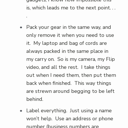
is, which leads me to the next point. . .
.
Pack your gear in the same way, and
only remove it when you need to use
it. My laptop and bag of cords are
always packed in the same place in
my carry on. So is my camera, my Flip
video, and all the rest. I take things
out when I need them, then put them
back when finished. This way things
are strewn around begging to be left
behind.
Label everything. Just using a name
won’t help. Use an address or phone
number (business numbers are