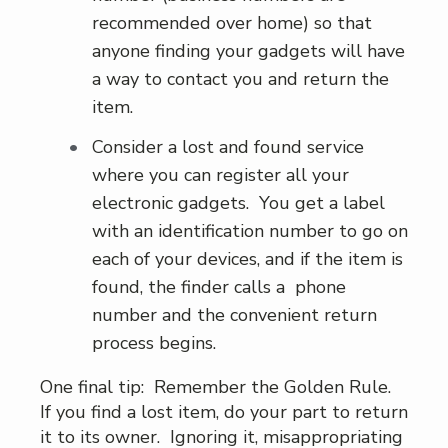
recommended over home) so that
anyone finding your gadgets will have
a way to contact you and return the
item.
Consider a lost and found service
where you can register all your
electronic gadgets. You get a label
with an identification number to go on
each of your devices, and if the item is
found, the finder calls a phone
number and the convenient return
process begins.
One final tip: Remember the Golden Rule.
If you find a lost item, do your part to return
it to its owner. Ignoring it, misappropriating