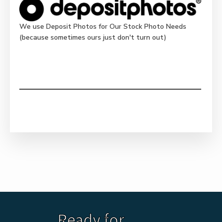
We use Deposit Photos for Our Stock Photo Needs
(because sometimes ours just don't turn out)
Ready for