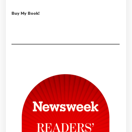
Buy My Book!