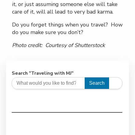
it, or just assuming someone else will take
care of it, will all lead to very bad karma.
Do you forget things when you travel? How
do you make sure you don’t?
Photo credit: Courtesy of Shutterstock
Search "Traveling with MJ"
Search