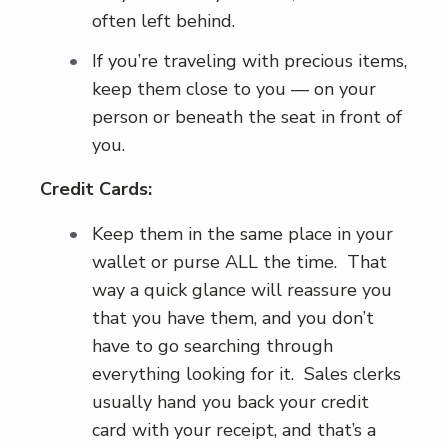
often left behind.
If you’re traveling with precious items,
keep them close to you — on your
person or beneath the seat in front of
you.
Credit Cards:
Keep them in the same place in your
wallet or purse ALL the time. That
way a quick glance will reassure you
that you have them, and you don’t
have to go searching through
everything looking for it. Sales clerks
usually hand you back your credit
card with your receipt, and that’s a