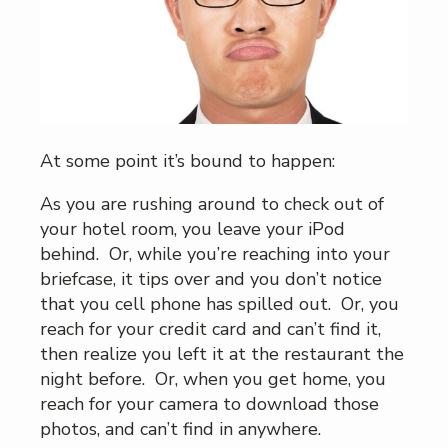
At some point it’s bound to happen:
As you are rushing around to check out of
your hotel room, you leave your iPod
behind. Or, while you’re reaching into your
briefcase, it tips over and you don’t notice
that you cell phone has spilled out. Or, you
reach for your credit card and can’t find it,
then realize you left it at the restaurant the
night before. Or, when you get home, you
reach for your camera to download those
photos, and can’t find in anywhere.