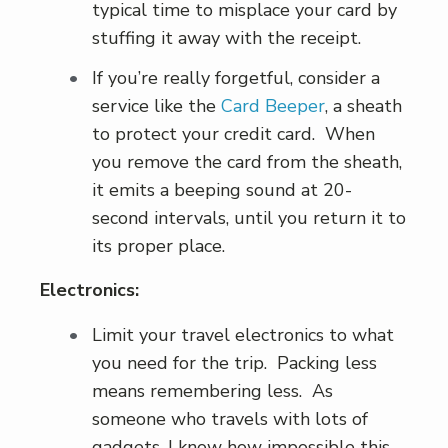
typical time to misplace your card by
stuffing it away with the receipt.
If you’re really forgetful, consider a
service like the
Card Beeper
, a sheath
to protect your credit card. When
you remove the card from the sheath,
it emits a beeping sound at 20-
second intervals, until you return it to
its proper place.
Electronics:
Limit your travel electronics to what
you need for the trip. Packing less
means remembering less. As
someone who travels with lots of
gadgets, I know how impossible this