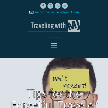
maryjomanzanares@gmail.com
Tips for the
Forgetful Traveler