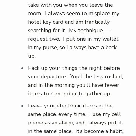
take with you when you leave the
room. I always seem to misplace my
hotel key card and am frantically
searching for it. My technique —
request two. I put one in my wallet
in my purse, so I always have a back
up.
Pack up your things the night before
your departure. You’ll be less rushed,
and in the morning you’ll have fewer
items to remember to gather up.
Leave your electronic items in the
same place, every time. I use my cell
phone as an alarm, and I always put it
in the same place. It’s become a habit,