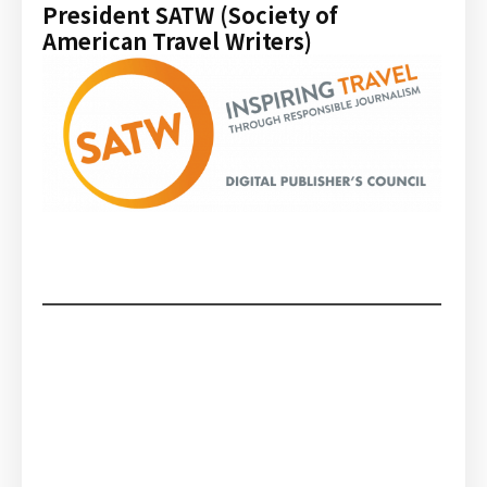
President SATW (Society of
American Travel Writers)