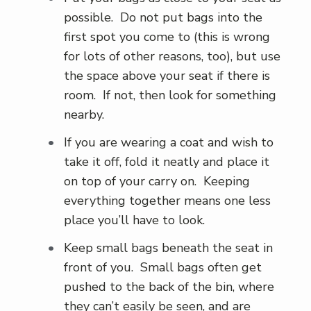
possible. Do not put bags into the
first spot you come to (this is wrong
for lots of other reasons, too), but use
the space above your seat if there is
room. If not, then look for something
nearby.
If you are wearing a coat and wish to
take it off, fold it neatly and place it
on top of your carry on. Keeping
everything together means one less
place you’ll have to look.
Keep small bags beneath the seat in
front of you. Small bags often get
pushed to the back of the bin, where
they can’t easily be seen, and are