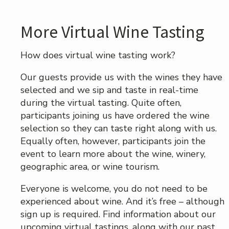
More Virtual Wine Tasting
How does virtual wine tasting work?
Our guests provide us with the wines they have
selected and we sip and taste in real-time
during the virtual tasting. Quite often,
participants joining us have ordered the wine
selection so they can taste right along with us.
Equally often, however, participants join the
event to learn more about the wine, winery,
geographic area, or wine tourism.
Everyone is welcome, you do not need to be
experienced about wine. And it’s free – although
sign up is required. Find information about our
upcoming virtual tastings, along with our past