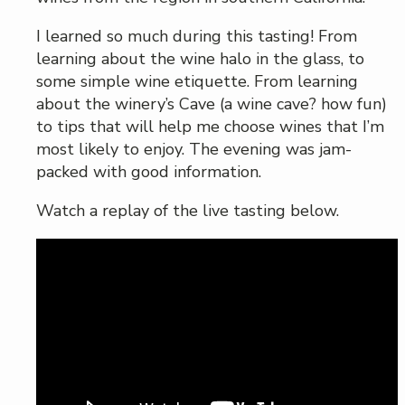
I learned so much during this tasting! From
learning about the wine halo in the glass, to
some simple wine etiquette. From learning
about the winery’s Cave (a wine cave? how fun)
to tips that will help me choose wines that I’m
most likely to enjoy. The evening was jam-
packed with good information.
Watch a replay of the live tasting below.