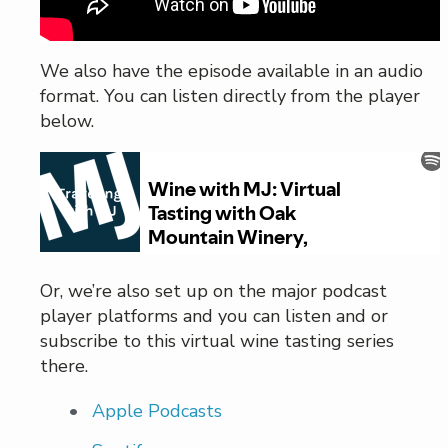
We also have the episode available in an audio
format. You can listen directly from the player
below.
Or, we’re also set up on the major podcast
player platforms and you can listen and or
subscribe to this virtual wine tasting series
there.
Apple Podcasts