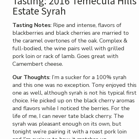
Tasting: 2016 Temecula Hills
Estate Syrah
Tasting Notes
: Ripe and intense, flavors of
blackberries and black cherries are married to
the caramel overtones of the oak. Complex &
full-bodied, the wine pairs well with grilled
pork loin or rack of lamb. Goes great with
Camembert cheese.
Our Thoughts
: I’m a sucker for a 100% syrah
and this one was no exception. Tony enjoyed this
one as well, although syrah is not his typical first
choice. He picked up on the black cherry aromas
and flavors while I noticed the berries. For the
life of me, I can never tate black cherry. The
syrah was pleasant enough on its own, but
tonight we’re pairing it with a roast pork loin