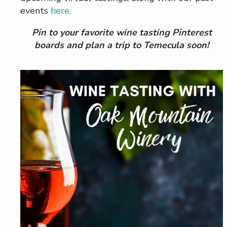
events
here
.
Pin to your favorite wine tasting Pinterest
boards and plan a trip to Temecula soon!