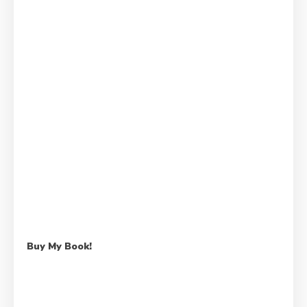
Buy My Book!