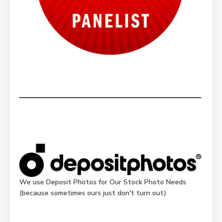
We use Deposit Photos for Our Stock Photo Needs
(because sometimes ours just don't turn out)