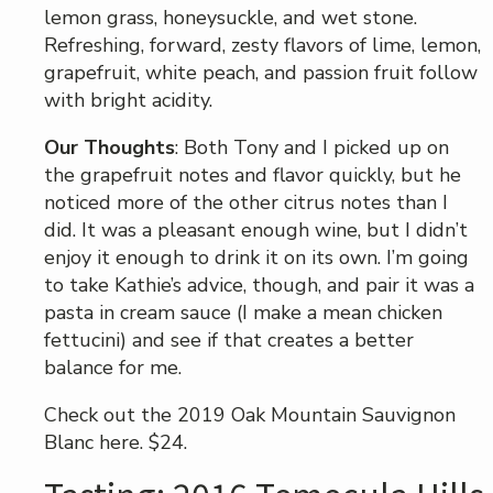
lemon grass, honeysuckle, and wet stone.
Refreshing, forward, zesty flavors of lime, lemon,
grapefruit, white peach, and passion fruit follow
with bright acidity.
Our Thoughts
: Both Tony and I picked up on
the grapefruit notes and flavor quickly, but he
noticed more of the other citrus notes than I
did. It was a pleasant enough wine, but I didn’t
enjoy it enough to drink it on its own. I’m going
to take Kathie’s advice, though, and pair it was a
pasta in cream sauce (I make a mean chicken
fettucini) and see if that creates a better
balance for me.
Check out the 2019 Oak Mountain Sauvignon
Blanc here. $24.