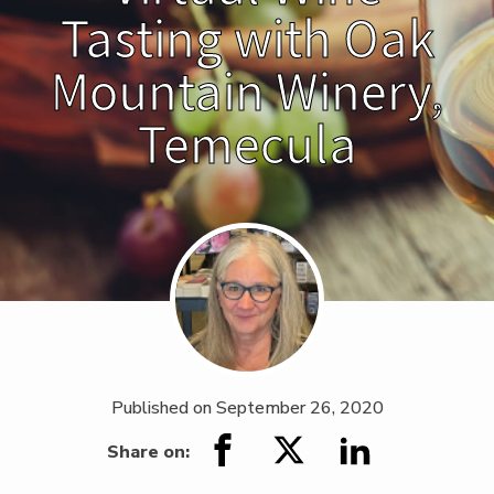
Tasting with Oak
Mountain Winery,
Temecula
Published on
September 26, 2020
Share on: