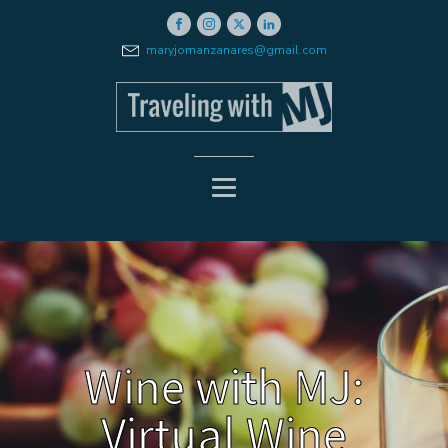
maryjomanzanares@gmail.com
Wine with MJ:
Virtual Wine