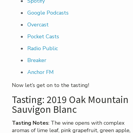
Spotify
Google Podcasts
Overcast
Pocket Casts
Radio Public
Breaker
Anchor FM
Now let’s get on to the tasting!
Tasting: 2019 Oak Mountain
Sauvigon Blanc
Tasting Notes
: The wine opens with complex
aromas of lime leaf, pink grapefruit, green apple,