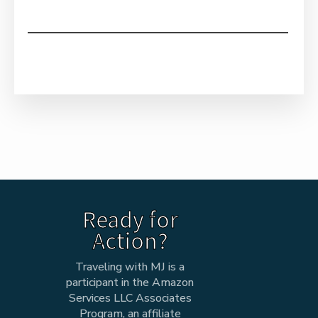
Ready for
Action?
Traveling with MJ is a
participant in the Amazon
Services LLC Associates
Program, an affiliate