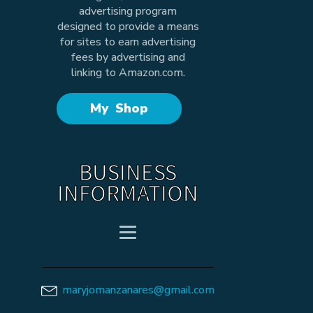
advertising program
designed to provide a means
for sites to earn advertising
fees by advertising and
linking to Amazon.com.
My Shop
BUSINESS
INFORMATION
maryjomanzanares@gmail.com