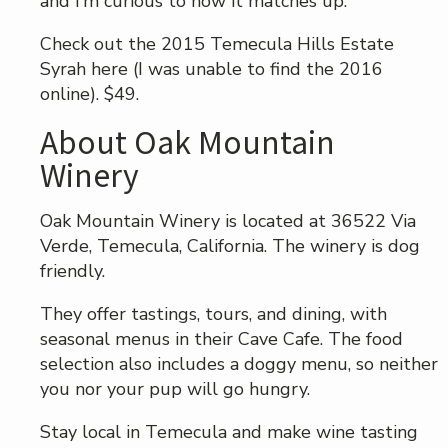
and I’m curious to how it matches up.
Check out the 2015 Temecula Hills Estate
Syrah here (I was unable to find the 2016
online). $49.
About Oak Mountain
Winery
Oak Mountain Winery is located at 36522 Via
Verde, Temecula, California. The winery is dog
friendly.
They offer tastings, tours, and dining, with
seasonal menus in their Cave Cafe. The food
selection also includes a doggy menu, so neither
you nor your pup will go hungry.
Stay local in Temecula and make wine tasting