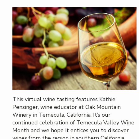
This virtual wine tasting features Kathie
Pensinger, wine educator at Oak Mountain
Winery in Temecula, California. It’s our
continued celebration of Temecula Valley Wine
Month and we hope it entices you to discover
wines from the region in southern California.