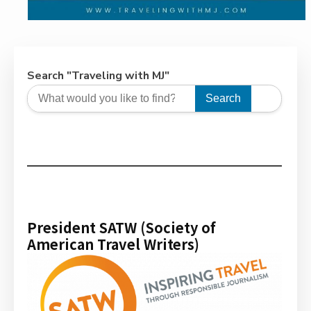
Search "Traveling with MJ"
Search
President SATW (Society of
American Travel Writers)