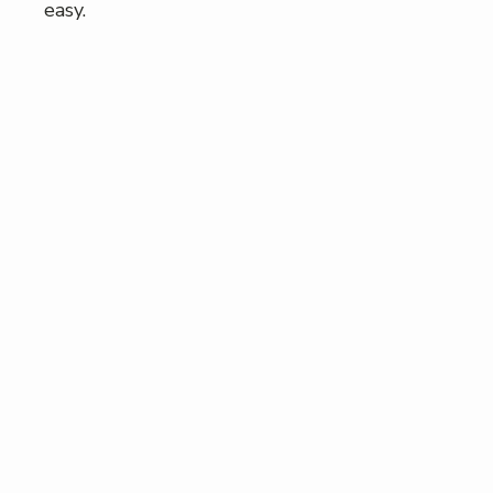
easy.