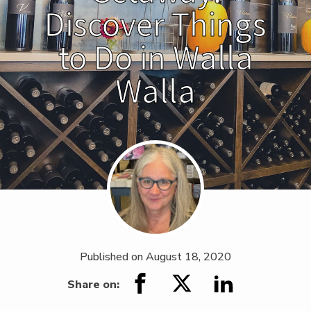
Discover Things
to Do in Walla
Walla
Published on
August 18, 2020
Share on: