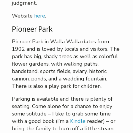
judgment.
Website
here
.
Pioneer Park
Pioneer Park in Walla Walla dates from
1902 and is loved by locals and visitors. The
park has big, shady trees as well as colorful
flower gardens, with walking paths,
bandstand, sports fields, aviary, historic
cannon, ponds, and a wedding fountain.
There is also a play park for children.
Parking is available and there is plenty of
seating. Come alone for a chance to enjoy
some solitude – I like to grab some time
with a good book (I’m a
Kindle
reader) – or
bring the family to burn off a little steam.