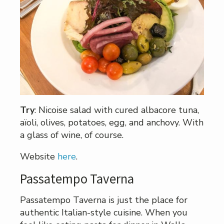
Try
: Nicoise salad with cured albacore tuna,
aïoli, olives, potatoes, egg, and anchovy. With
a glass of wine, of course.
Website
here
.
Passatempo Taverna
Passatempo Taverna is just the place for
authentic Italian-style cuisine. When you