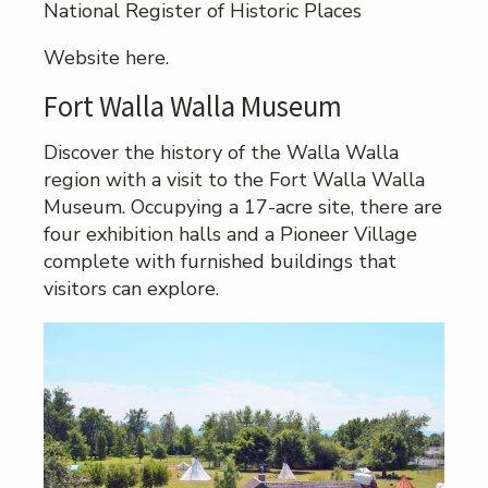
National Register of Historic Places
Website here.
Fort Walla Walla Museum
Discover the history of the Walla Walla
region with a visit to the Fort Walla Walla
Museum. Occupying a 17-acre site, there are
four exhibition halls and a Pioneer Village
complete with furnished buildings that
visitors can explore.