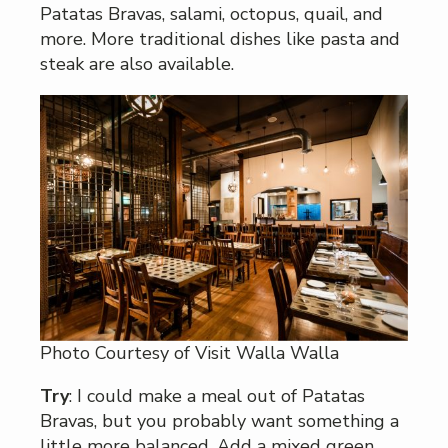
Patatas Bravas, salami, octopus, quail, and
more. More traditional dishes like pasta and
steak are also available.
Photo Courtesy of Visit Walla Walla
Try
: I could make a meal out of Patatas
Bravas, but you probably want something a
little more balanced. Add a mixed green