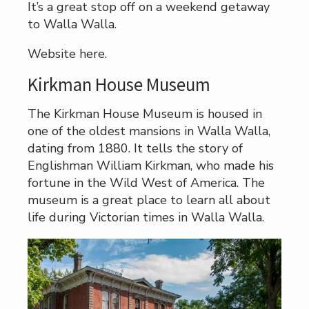
It’s a great stop off on a weekend getaway
to Walla Walla.
Website here.
Kirkman House Museum
The Kirkman House Museum is housed in
one of the oldest mansions in Walla Walla,
dating from 1880. It tells the story of
Englishman William Kirkman, who made his
fortune in the Wild West of America. The
museum is a great place to learn all about
life during Victorian times in Walla Walla.