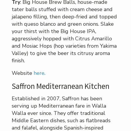
Try
: Big House Brew Balls, house-made
tater balls stuffed with cream cheese and
jalapeno filling, then deep-fried and topped
with queso blanco and green onions. Slake
your thirst with the Big House IPA,
aggressively hopped with Citrus Amarillo
and Mosiac Hops (hop varieties from Yakima
Valley) to give the beer its citrusy aroma
finish.
Website
here
.
Saffron Mediterranean Kitchen
Established in 2007, Saffron has been
serving up Mediterranean fare in Walla
Walla ever since. They offer traditional
Middle Eastern dishes, such as flatbreads
and falafel, alongside Spanish-inspired