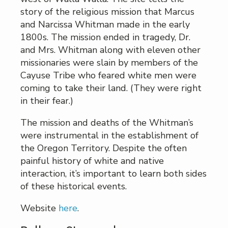
story of the religious mission that Marcus
and Narcissa Whitman made in the early
1800s. The mission ended in tragedy, Dr.
and Mrs. Whitman along with eleven other
missionaries were slain by members of the
Cayuse Tribe who feared white men were
coming to take their land. (They were right
in their fear.)
The mission and deaths of the Whitman’s
were instrumental in the establishment of
the Oregon Territory. Despite the often
painful history of white and native
interaction, it’s important to learn both sides
of these historical events.
Website
here
.