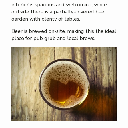
interior is spacious and welcoming, while
outside there is a partially-covered beer
garden with plenty of tables.
Beer is brewed on-site, making this the ideal
place for pub grub and local brews.