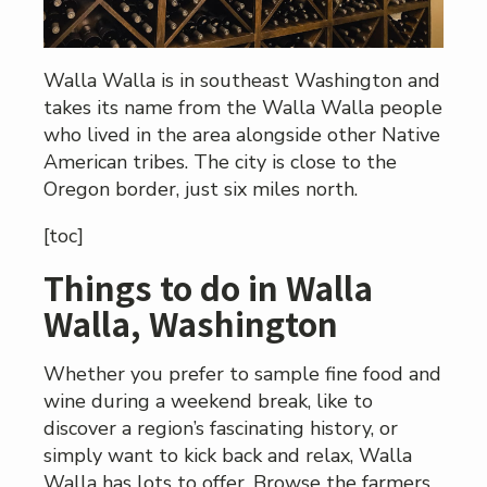
Walla Walla is in southeast Washington and
takes its name from the Walla Walla people
who lived in the area alongside other Native
American tribes. The city is close to the
Oregon border, just six miles north.
[toc]
Things to do in Walla
Walla, Washington
Whether you prefer to sample fine food and
wine during a weekend break, like to
discover a region’s fascinating history, or
simply want to kick back and relax, Walla
Walla has lots to offer. Browse the farmers