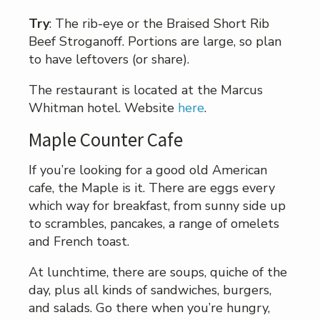
Try
: The rib-eye or the Braised Short Rib
Beef Stroganoff. Portions are large, so plan
to have leftovers (or share).
The restaurant is located at the Marcus
Whitman hotel. Website
here
.
Maple Counter Cafe
If you’re looking for a good old American
cafe, the Maple is it. There are eggs every
which way for breakfast, from sunny side up
to scrambles, pancakes, a range of omelets
and French toast.
At lunchtime, there are soups, quiche of the
day, plus all kinds of sandwiches, burgers,
and salads. Go there when you’re hungry,