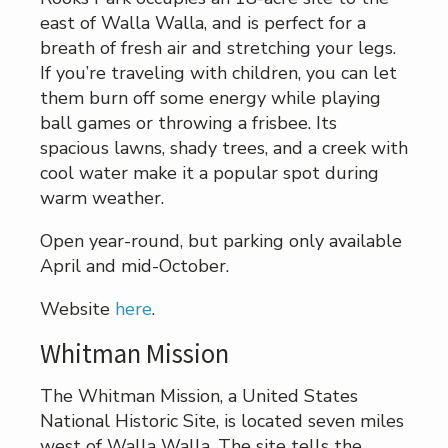
east of Walla Walla, and is perfect for a
breath of fresh air and stretching your legs.
If you’re traveling with children, you can let
them burn off some energy while playing
ball games or throwing a frisbee. Its
spacious lawns, shady trees, and a creek with
cool water make it a popular spot during
warm weather.
Open year-round, but parking only available
April and mid-October.
Website
here
.
Whitman Mission
The Whitman Mission, a United States
National Historic Site, is located seven miles
west of Walla Walla. The site tells the