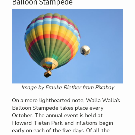
Balloon Stampede
Image by Frauke Riether from Pixabay
On a more lighthearted note, Walla Walla’s
Balloon Stampede takes place every
October. The annual event is held at
Howard Tietan Park, and inflations begin
early on each of the five days. Of all the