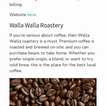
billing.
Website
here
.
Walla Walla Roastery
If you’re serious about coffee, then Walla
Walla roastery is a must. Premium coffee is
roasted and brewed on-site, and you can
purchase beans to take home. Whether you
prefer single-origin, a blend, or want to try
cold brew, this is the place for the best local
coffee.