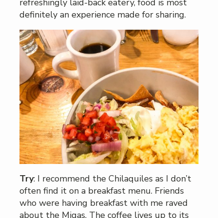
refreshingly laid-back eatery, food is most
definitely an experience made for sharing.
Try
: I recommend the Chilaquiles as I don’t
often find it on a breakfast menu. Friends
who were having breakfast with me raved
about the Migas. The coffee lives up to its