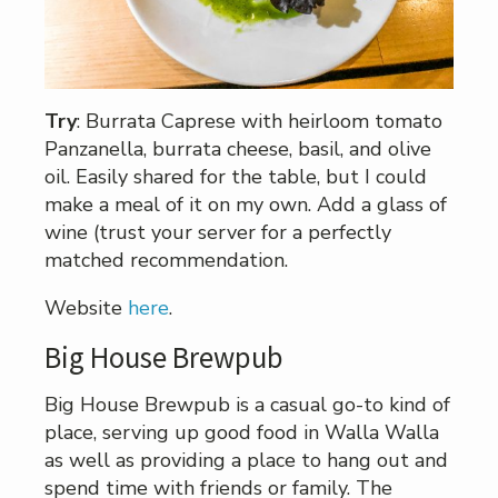
Try
: Burrata Caprese with heirloom tomato
Panzanella, burrata cheese, basil, and olive
oil. Easily shared for the table, but I could
make a meal of it on my own. Add a glass of
wine (trust your server for a perfectly
matched recommendation.
Website
here
.
Big House Brewpub
Big House Brewpub is a casual go-to kind of
place, serving up good food in Walla Walla
as well as providing a place to hang out and
spend time with friends or family. The