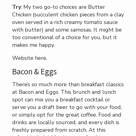
Try
: My two go-to choices are Butter
Chicken (succulent chicken pieces from a clay
oven served in a rich creamy tomato sauce
with butter) and some samosas. It might be
too conventional of a choice for you, but it
makes me happy.
Website here.
Bacon & Eggs
There’s so much more than breakfast classics
at Bacon and Eggs. This brunch and lunch
spot can mix you a breakfast cocktail or
serve you a draft beer to go with your food,
or simply opt for the great coffee. Food and
drinks are locally sourced, and every dish is
freshly prepared from scratch. At this