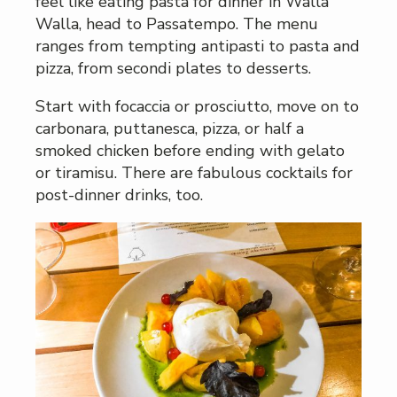
feel like eating pasta for dinner in Walla
Walla, head to Passatempo. The menu
ranges from tempting antipasti to pasta and
pizza, from secondi plates to desserts.
Start with focaccia or prosciutto, move on to
carbonara, puttanesca, pizza, or half a
smoked chicken before ending with gelato
or tiramisu. There are fabulous cocktails for
post-dinner drinks, too.