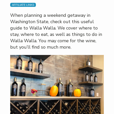
AFFILIATE LINKS
When planning a weekend getaway in
Washington State, check out this useful
guide to Walla Walla. We cover where to
stay, where to eat, as well as things to do in
Walla Walla. You may come for the wine,
but you’ll find so much more.