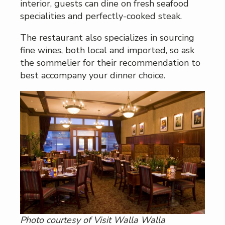
interior, guests can dine on fresh seafood
specialities and perfectly-cooked steak.
The restaurant also specializes in sourcing
fine wines, both local and imported, so ask
the sommelier for their recommendation to
best accompany your dinner choice.
Photo courtesy of Visit Walla Walla