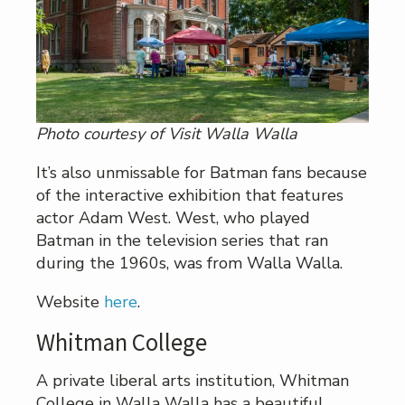
Photo courtesy of Visit Walla Walla
It’s also unmissable for Batman fans because
of the interactive exhibition that features
actor Adam West. West, who played
Batman in the television series that ran
during the 1960s, was from Walla Walla.
Website
here
.
Whitman College
A private liberal arts institution, Whitman
College in Walla Walla has a beautiful,