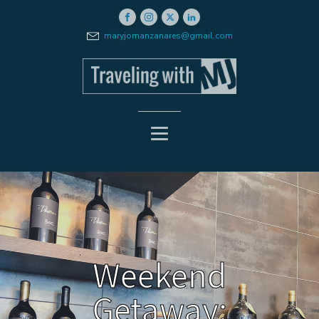
maryjomanzanares@gmail.com
Weekend
Getaway: