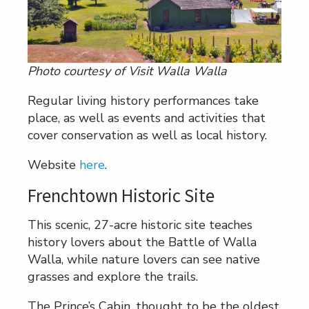
Photo courtesy of Visit Walla Walla
Regular living history performances take
place, as well as events and activities that
cover conservation as well as local history.
Website
here
.
Frenchtown Historic Site
This scenic, 27-acre historic site teaches
history lovers about the Battle of Walla
Walla, while nature lovers can see native
grasses and explore the trails.
The Prince’s Cabin, thought to be the oldest