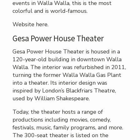
events in Walla Walla, this is the most
colorful and is world-famous.
Website here.
Gesa Power House Theater
Gesa Power House Theater is housed in a
120-year-old building in downtown Walla
Walla. The interior was refurbished in 2011,
turning the former Walla Walla Gas Plant
into a theater. Its interior design was
inspired by London’s Blackfriars Theatre,
used by William Shakespeare.
Today, the theater hosts a range of
productions including movies, comedy,
festivals, music, family programs, and more.
The 300-seat theater is listed on the