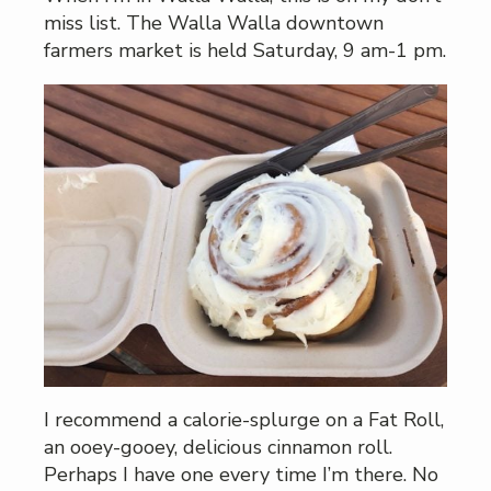
miss list. The Walla Walla downtown
farmers market is held Saturday, 9 am-1 pm.
I recommend a calorie-splurge on a Fat Roll,
an ooey-gooey, delicious cinnamon roll.
Perhaps I have one every time I’m there. No