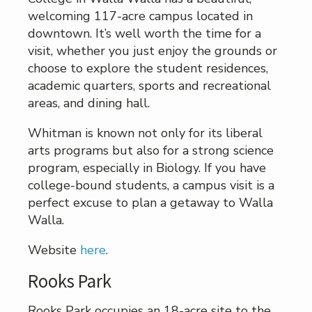
welcoming 117-acre campus located in
downtown. It’s well worth the time for a
visit, whether you just enjoy the grounds or
choose to explore the student residences,
academic quarters, sports and recreational
areas, and dining hall.
Whitman is known not only for its liberal
arts programs but also for a strong science
program, especially in Biology. If you have
college-bound students, a campus visit is a
perfect excuse to plan a getaway to Walla
Walla.
Website
here
.
Rooks Park
Rooks Park occupies an 18-acre site to the