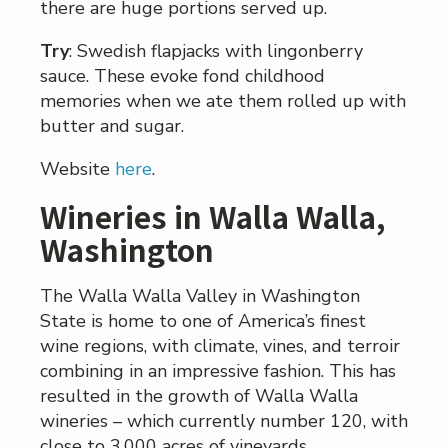
there are huge portions served up.
Try
: Swedish flapjacks with lingonberry
sauce. These evoke fond childhood
memories when we ate them rolled up with
butter and sugar.
Website
here
.
Wineries in Walla Walla,
Washington
The Walla Walla Valley in Washington
State is home to one of America’s finest
wine regions, with climate, vines, and terroir
combining in an impressive fashion. This has
resulted in the growth of Walla Walla
wineries – which currently number 120, with
close to 3,000 acres of vineyards.