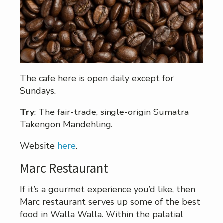
The cafe here is open daily except for
Sundays.
Try
: The fair-trade, single-origin Sumatra
Takengon Mandehling.
Website
here
.
Marc Restaurant
If it’s a gourmet experience you’d like, then
Marc restaurant serves up some of the best
food in Walla Walla. Within the palatial