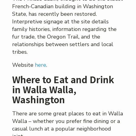
French-Canadian building in Washington
State, has recently been restored.
Interpretive signage at the site details
family histories, information regarding the
fur trade, the Oregon Trail, and the
relationships between settlers and local
tribes.
Website
here
.
Where to Eat and Drink
in Walla Walla,
Washington
There are some great places to eat in Walla
Walla – whether you prefer fine dining or a
casual lunch at a popular neighborhood