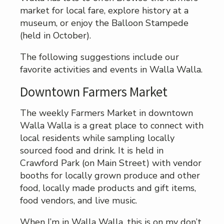
market for local fare, explore history at a
museum, or enjoy the Balloon Stampede
(held in October).
The following suggestions include our
favorite activities and events in Walla Walla.
Downtown Farmers Market
The weekly Farmers Market in downtown
Walla Walla is a great place to connect with
local residents while sampling locally
sourced food and drink. It is held in
Crawford Park (on Main Street) with vendor
booths for locally grown produce and other
food, locally made products and gift items,
food vendors, and live music.
When I’m in Walla Walla, this is on my don’t