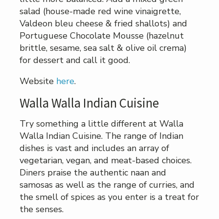
salad (house-made red wine vinaigrette,
Valdeon bleu cheese & fried shallots) and
Portuguese Chocolate Mousse (hazelnut
brittle, sesame, sea salt & olive oil crema)
for dessert and call it good.
Website
here
.
Walla Walla Indian Cuisine
Try something a little different at Walla
Walla Indian Cuisine. The range of Indian
dishes is vast and includes an array of
vegetarian, vegan, and meat-based choices.
Diners praise the authentic naan and
samosas as well as the range of curries, and
the smell of spices as you enter is a treat for
the senses.