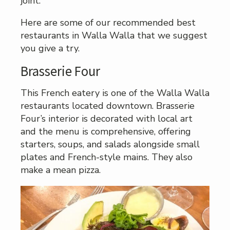
joint.
Here are some of our recommended best
restaurants in Walla Walla that we suggest
you give a try.
Brasserie Four
This French eatery is one of the Walla Walla
restaurants located downtown. Brasserie
Four’s interior is decorated with local art
and the menu is comprehensive, offering
starters, soups, and salads alongside small
plates and French-style mains. They also
make a mean pizza.