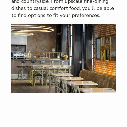
and countryside. From upscale fine-dining
dishes to casual comfort food, you’ll be able
to find options to fit your preferences.