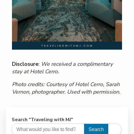
Disclosure
:
We received a complimentary
stay at Hotel Cerro.
Photo credits: Courtesy of Hotel Cerro, Sarah
Vernon, photographer. Used with permission.
Search "Traveling with MJ"
Search