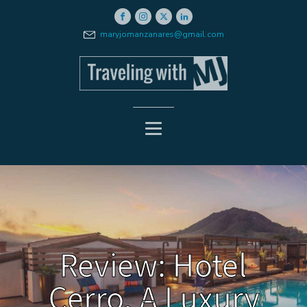
maryjomanzanares@gmail.com
Review: Hotel
Cerro, A Luxury