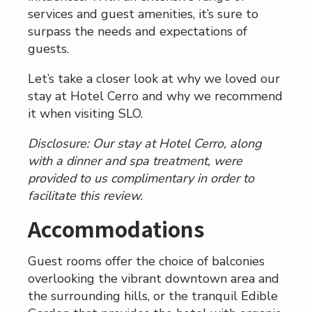
services and guest amenities, it’s sure to
surpass the needs and expectations of
guests.
Let’s take a closer look at why we loved our
stay at Hotel Cerro and why we recommend
it when visiting SLO.
Disclosure: Our stay at Hotel Cerro, along
with a dinner and spa treatment, were
provided to us complimentary in order to
facilitate this review.
Accommodations
Guest rooms offer the choice of balconies
overlooking the vibrant downtown area and
the surrounding hills, or the tranquil Edible