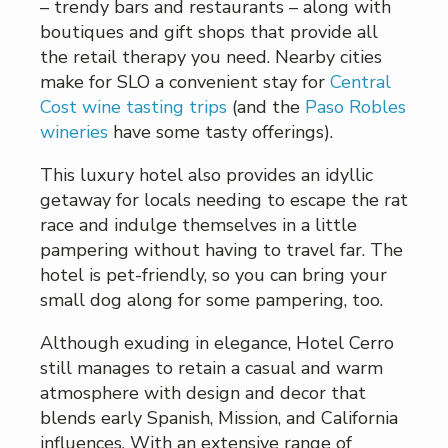
– trendy bars and restaurants – along with
boutiques and gift shops that provide all
the retail therapy you need. Nearby cities
make for SLO a convenient stay for
Central
Cost wine tasting trips
(and the
Paso Robles
wineries
have some tasty offerings).
This luxury hotel also provides an idyllic
getaway for locals needing to escape the rat
race and indulge themselves in a little
pampering without having to travel far. The
hotel is pet-friendly, so you can bring your
small dog along for some pampering, too.
Although exuding in elegance, Hotel Cerro
still manages to retain a casual and warm
atmosphere with design and decor that
blends early Spanish, Mission, and California
influences. With an extensive range of