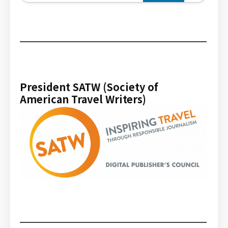
President SATW (Society of
American Travel Writers)