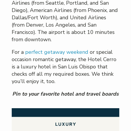
Airlines (from Seattle, Portland, and San
Diego), American Airlines (from Phoenix, and
Dallas/Fort Worth), and United Airlines
(from Denver, Los Angeles, and San
Francisco). The airport is about 10 minutes
from downtown.
For a
perfect getaway weekend
or special
occasion romantic getaway, the Hotel Cerro
is a luxury hotel in San Luis Obispo that
checks off all my required boxes. We think
you’ll enjoy it, too.
Pin to your favorite hotel and travel boards