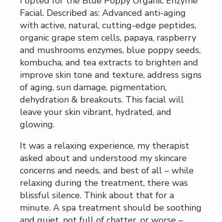
I opted for the Blue Poppy Organic Enzyme
Facial. Described as: Advanced anti-aging
with active, natural, cutting-edge peptides,
organic grape stem cells, papaya, raspberry
and mushrooms enzymes, blue poppy seeds,
kombucha, and tea extracts to brighten and
improve skin tone and texture, address signs
of aging, sun damage, pigmentation,
dehydration & breakouts. This facial will
leave your skin vibrant, hydrated, and
glowing.
It was a relaxing experience, my therapist
asked about and understood my skincare
concerns and needs, and best of all – while
relaxing during the treatment, there was
blissful silence. Think about that for a
minute. A spa treatment should be soothing
and quiet, not full of chatter, or worse –