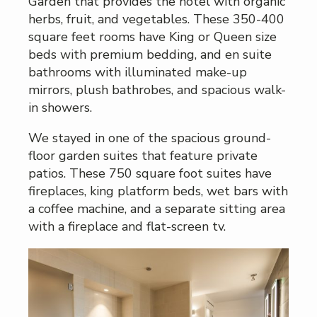
Garden that provides the hotel with organic
herbs, fruit, and vegetables. These 350-400
square feet rooms have King or Queen size
beds with premium bedding, and en suite
bathrooms with illuminated make-up
mirrors, plush bathrobes, and spacious walk-
in showers.
We stayed in one of the spacious ground-
floor garden suites that feature private
patios. These 750 square foot suites have
fireplaces, king platform beds, wet bars with
a coffee machine, and a separate sitting area
with a fireplace and flat-screen tv.