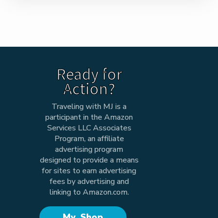
Ready for
Action?
Traveling with MJ is a
participant in the Amazon
Services LLC Associates
Program, an affiliate
advertising program
designed to provide a means
for sites to earn advertising
fees by advertising and
linking to Amazon.com.
My Shop