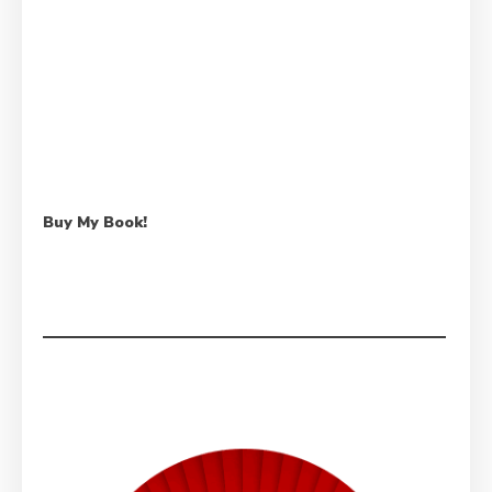
Buy My Book!