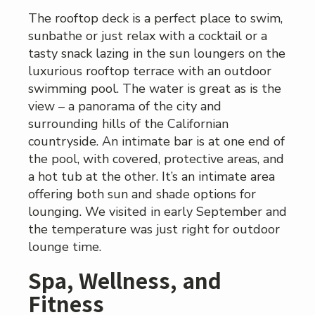
The rooftop deck is a perfect place to swim,
sunbathe or just relax with a cocktail or a
tasty snack lazing in the sun loungers on the
luxurious rooftop terrace with an outdoor
swimming pool. The water is great as is the
view – a panorama of the city and
surrounding hills of the Californian
countryside. An intimate bar is at one end of
the pool, with covered, protective areas, and
a hot tub at the other. It’s an intimate area
offering both sun and shade options for
lounging. We visited in early September and
the temperature was just right for outdoor
lounge time.
Spa, Wellness, and
Fitness