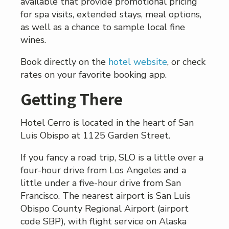
available that provide promotional pricing
for spa visits, extended stays, meal options,
as well as a chance to sample local fine
wines.
Book directly on the
hotel website
, or check
rates on your favorite booking app.
Getting There
Hotel Cerro is located in the heart of San
Luis Obispo at 1125 Garden Street.
If you fancy a road trip, SLO is a little over a
four-hour drive from Los Angeles and a
little under a five-hour drive from San
Francisco. The nearest airport is San Luis
Obispo County Regional Airport (airport
code SBP), with flight service on Alaska