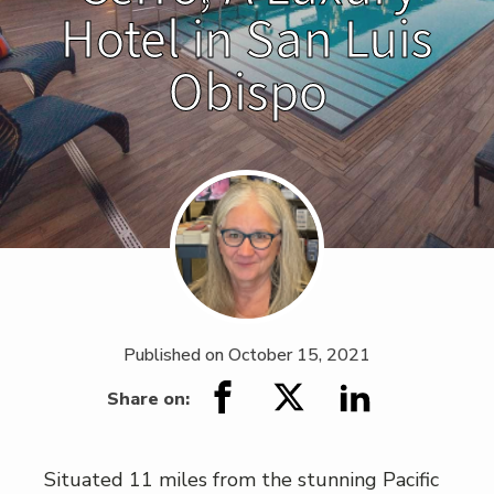
Hotel in San Luis
Obispo
Published on
October 15, 2021
Share on:
Situated 11 miles from the stunning Pacific