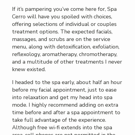
If it’s pampering you’ve come here for, Spa
Cerro will have you spoiled with choices,
offering selections of individual or couples
treatment options. The expected facials,
massages, and scrubs are on the service
menu, along with detoxification, exfoliation,
reflexology, aromatherapy, chromotherapy,
and a multitude of other treatments I never
knew existed.
I headed to the spa early, about half an hour
before my facial appointment, just to ease
into relaxation and get my head into spa
mode. I highly recommend adding on extra
time before and after a spa appointment to
take full advantage of the experience.
Although free wi-fi extends into the spa
area, cell phones are not permitted in the