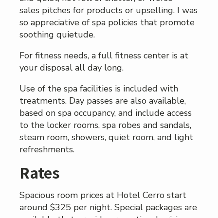
sales pitches for products or upselling. I was
so appreciative of spa policies that promote
soothing quietude.
For fitness needs, a full fitness center is at
your disposal all day long.
Use of the spa facilities is included with
treatments. Day passes are also available,
based on spa occupancy, and include access
to the locker rooms, spa robes and sandals,
steam room, showers, quiet room, and light
refreshments.
Rates
Spacious room prices at Hotel Cerro start
around $325 per night. Special packages are