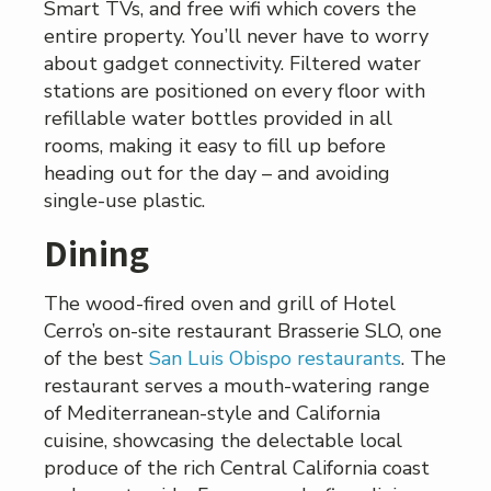
Smart TVs, and free wifi which covers the
entire property. You’ll never have to worry
about gadget connectivity. Filtered water
stations are positioned on every floor with
refillable water bottles provided in all
rooms, making it easy to fill up before
heading out for the day – and avoiding
single-use plastic.
Dining
The wood-fired oven and grill of Hotel
Cerro’s on-site restaurant Brasserie SLO, one
of the best
San Luis Obispo restaurants
. The
restaurant serves a mouth-watering range
of Mediterranean-style and California
cuisine, showcasing the delectable local
produce of the rich Central California coast