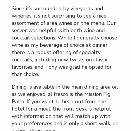
Since it’s surrounded by vineyards and
wineries, it’s not surprising to see a nice
assortment of area wines on the menu. Our
server was helpful with both wine and
cocktail selections. While I generally choose
wine as my beverage of choice at dinner,
there is a robust offering of specialty
cocktails, including new twists on classic
favorites, and Tony was glad he opted for
that choice.
Dining is available in the main dining area or,
as we enjoyed, al fresco is the Mission Fig
Patio. If you want to head out from the
hotel for a meal, the front desk is helpful
with information that will match up with
your preferences and is only a short walk, or
a short drive, away.