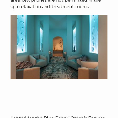
spa relaxation and treatment rooms.