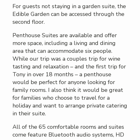
For guests not staying in a garden suite, the
Edible Garden can be accessed through the
second floor.
Penthouse Suites are available and offer
more space, including a living and dining
area that can accommodate six people.
While our trip was a couples trip for wine
tasting and relaxation – and the first trip for
Tony in over 18 months – a penthouse
would be perfect for anyone looking for
family rooms. I also think it would be great
for families who choose to travel for a
holiday and want to arrange private catering
in their suite.
All of the 65 comfortable rooms and suites
come feature Bluetooth audio systems, HD