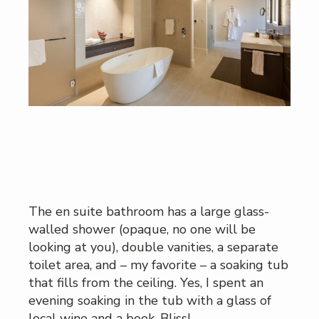
The en suite bathroom has a large glass-
walled shower (opaque, no one will be
looking at you), double vanities, a separate
toilet area, and – my favorite – a soaking tub
that fills from the ceiling. Yes, I spent an
evening soaking in the tub with a glass of
local wine and a book. Bliss!