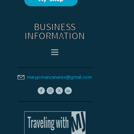
BUSINESS
INFORMATION
maryjomanzanares@gmail.com