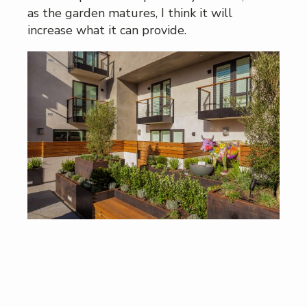
as the garden matures, I think it will
increase what it can provide.