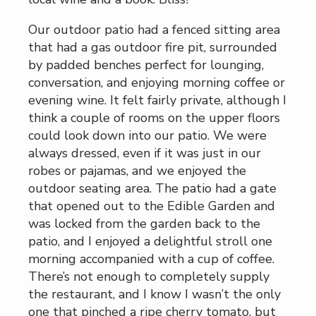
Our outdoor patio had a fenced sitting area
that had a gas outdoor fire pit, surrounded
by padded benches perfect for lounging,
conversation, and enjoying morning coffee or
evening wine. It felt fairly private, although I
think a couple of rooms on the upper floors
could look down into our patio. We were
always dressed, even if it was just in our
robes or pajamas, and we enjoyed the
outdoor seating area. The patio had a gate
that opened out to the Edible Garden and
was locked from the garden back to the
patio, and I enjoyed a delightful stroll one
morning accompanied with a cup of coffee.
There’s not enough to completely supply
the restaurant, and I know I wasn’t the only
one that pinched a ripe cherry tomato, but