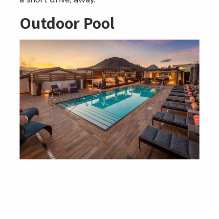
Outdoor Pool