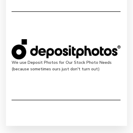
We use Deposit Photos for Our Stock Photo Needs
(because sometimes ours just don't turn out)