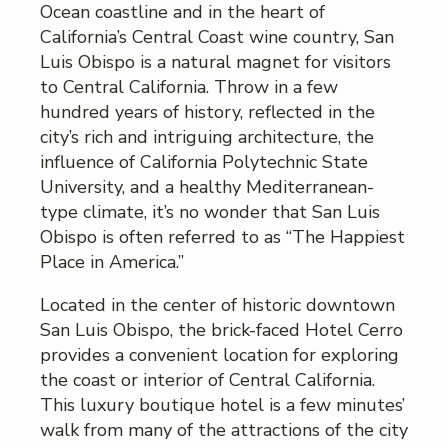
Ocean coastline and in the heart of
California’s Central Coast wine country, San
Luis Obispo is a natural magnet for visitors
to Central California. Throw in a few
hundred years of history, reflected in the
city’s rich and intriguing architecture, the
influence of California Polytechnic State
University, and a healthy Mediterranean-
type climate, it’s no wonder that San Luis
Obispo is often referred to as “The Happiest
Place in America.”
Located in the center of historic downtown
San Luis Obispo, the brick-faced Hotel Cerro
provides a convenient location for exploring
the coast or interior of Central California.
This luxury boutique hotel is a few minutes’
walk from many of the attractions of the city