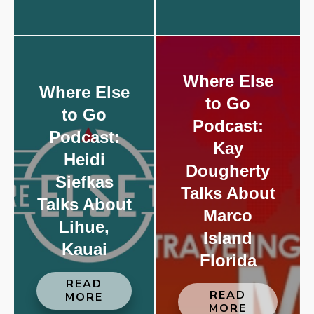
Where Else
Where Else
to Go
to Go
Podcast:
Podcast:
Kay
Heidi
Dougherty
Siefkas
Talks About
Talks About
Marco
Lihue,
Island
Kauai
Florida
READ
READ
MORE
MORE