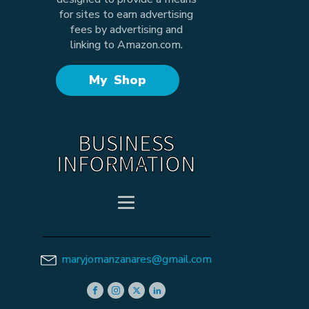
for sites to earn advertising
fees by advertising and
linking to Amazon.com.
My Shop
BUSINESS
INFORMATION
maryjomanzanares@gmail.com