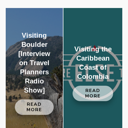
Visiting
Boulder
Visiting the
[Interview
Caribbean
on Travel
Coast of
Planners
Colombia
Radio
Show]
READ
MORE
READ
MORE