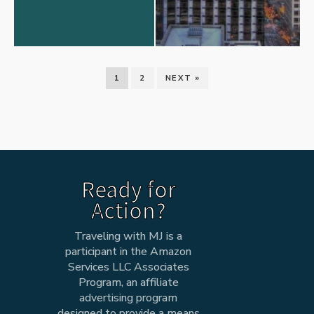
1
2
NEXT »
Ready for
Action?
Traveling with MJ is a
participant in the Amazon
Services LLC Associates
Program, an affiliate
advertising program
designed to provide a means