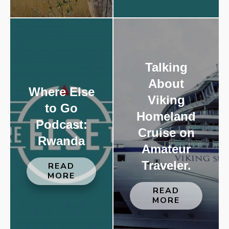
Talking
About
Where Else
Viking
to Go
Homeland
Podcast:
Cruise on
Rwanda
Amateur
Traveler.
READ
MORE
READ
MORE