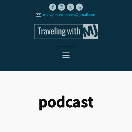
maryjomanzanares@gmail.com
podcast