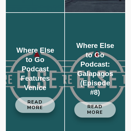
Where Else
Where Else
to Go
to Go
Podcast:
Podcast
Galapagos
Features
(Episode
Venice
#8)
READ
READ
MORE
MORE