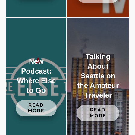
Talking
New
About
Podcast:
Seattle on
Where Else
the Amateur
to Go
Traveler
READ
READ
MORE
MORE