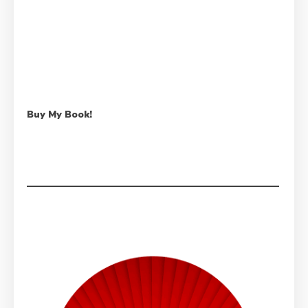
Buy My Book!