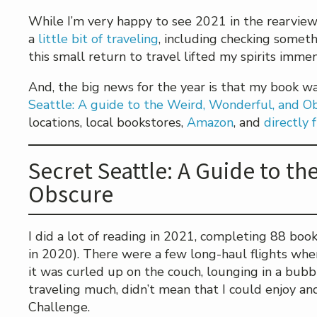
While I’m very happy to see 2021 in the rearview m
a
little bit of traveling
, including checking someth
this small return to travel lifted my spirits immen
And, the big news for the year is that my book 
Seattle: A guide to the Weird, Wonderful, and O
locations, local bookstores,
Amazon
, and
directly
Secret Seattle: A Guide to t
Obscure
I did a lot of reading in 2021, completing 88 boo
in 2020). There were a few long-haul flights whe
it was curled up on the couch, lounging in a bubbl
traveling much, didn’t mean that I could enjoy an
Challenge.