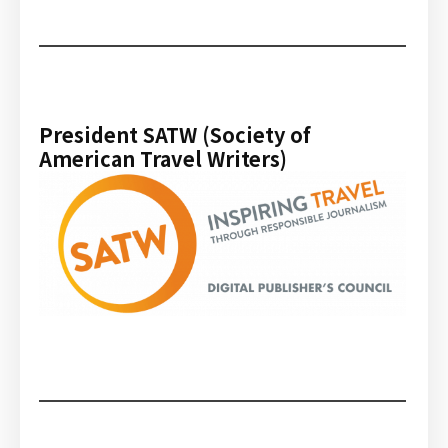
President SATW (Society of
American Travel Writers)