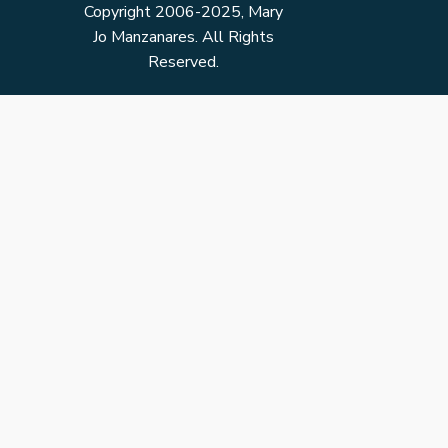
Copyright 2006-2025, Mary
Jo Manzanares. All Rights
Reserved.