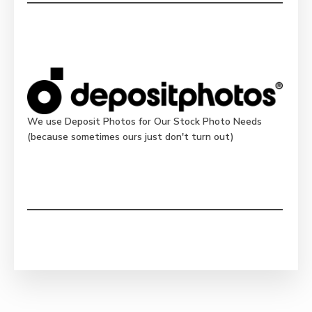
We use Deposit Photos for Our Stock Photo Needs
(because sometimes ours just don't turn out)