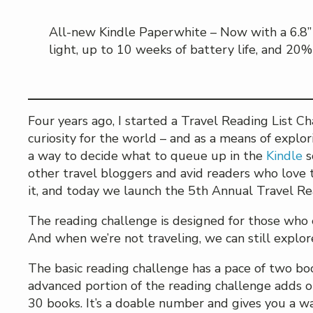
All-new Kindle Paperwhite – Now with a 6.8” 
light, up to 10 weeks of battery life, and 20%
Four years ago, I started a Travel Reading List C
curiosity for the world – and as a means of explori
a way to decide what to queue up in the
Kindle
s
other travel bloggers and avid readers who love t
it, and today we launch the 5th Annual Travel Re
The reading challenge is designed for those who 
And when we’re not traveling, we can still explo
The basic reading challenge has a pace of two boo
advanced portion of the reading challenge adds on
30 books. It’s a doable number and gives you a wa