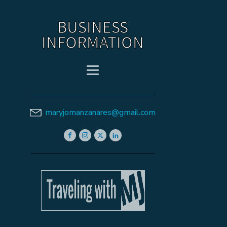
BUSINESS
INFORMATION
maryjomanzanares@gmail.com