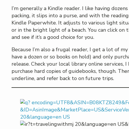
I’m generally a Kindle reader. I like having dozens
packing, it slips into a purse, and with the reading
Kindle Paperwhite. It adjusts to various light situa
or in the bright light of a beach. You can click o
and see if it’s a good choice for you.
Because I’m also a frugal reader, I get a lot of m
have a dozen or so books on hold) and only purch
release. Check your local library online services, I
purchase hard copies of guidebooks, though. There
underline, and refer back to on future trips.