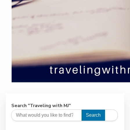
Search "Traveling with MJ"
Search