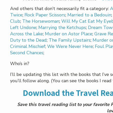
And others that don’t necessarily fit a category:
A
Twice
;
Rock Paper Scissors
;
Married to a Bedouin
Club
;
The Horsewoman
;
Will My Cat Eat My Eyeb
Left Undone
;
Marrying the Ketchups
;
Dream Tow
Across the Lake
;
Murder on Astor Place
;
Grave Re
Duty to the Dead
;
The Family Upstairs
;
Murder on
Criminal Mischief
;
We Were Never Here
;
Foul Pla
Second Chances
;
Who’s in?
I’ll be updating this list with the books that I’ve
you’ll follow along. (You can see the books I re
Download the Travel Rea
Save this travel reading list to your favorite
lov