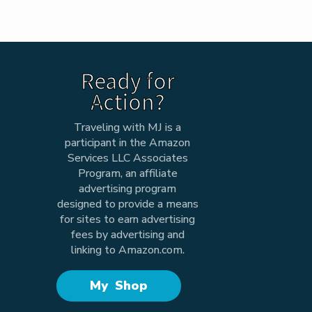
Ready for
Action?
Traveling with MJ is a
participant in the Amazon
Services LLC Associates
Program, an affiliate
advertising program
designed to provide a means
for sites to earn advertising
fees by advertising and
linking to Amazon.com.
My Shop