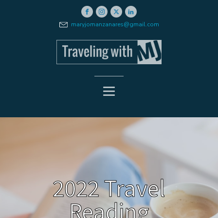
maryjomanzanares@gmail.com
2022 Travel
Reading