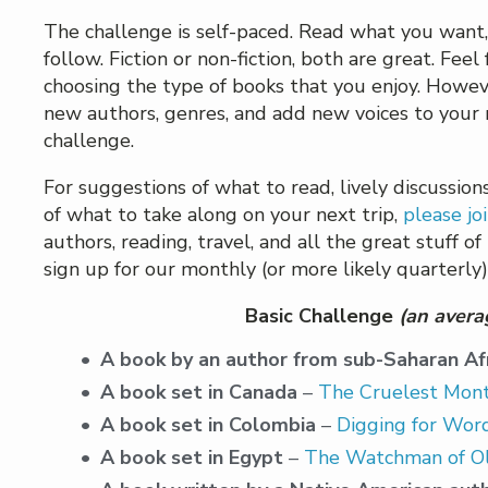
The challenge is self-paced. Read what you want,
follow. Fiction or non-fiction, both are great. Feel
choosing the type of books that you enjoy. Howev
new authors, genres, and add new voices to your re
challenge.
For suggestions of what to read, lively discussi
of what to take along on your next trip,
please jo
authors, reading, travel, and all the great stuff of
sign up for our monthly (or more likely quarterl
Basic Challenge
(an avera
A book by an author from sub-Saharan Af
A book set in Canada
–
The Cruelest Mon
A book set in Colombia
–
Digging for Wor
A book set in Egypt
–
The Watchman of Ol