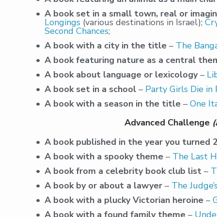
A book set in a small town, real or imagi
Longings
(various destinations in Israel);
Cr
Second Chances
;
A book with a city in the title
–
The Banga
A book featuring nature as a central th
A book about language or lexicology
–
Li
A book set in a school
–
Party Girls Die in
A book with a season in the title
–
One It
Advanced Challenge
(
A book published in the year you turned 
A book with a spooky theme
–
The Last H
A book from a celebrity book club list
–
T
A book by or about a lawyer
–
The Judge’s
A book with a plucky Victorian heroine
–
A book with a found family theme
–
Under