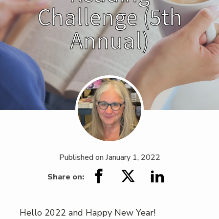
Challenge (5th
Annual)
Published on
January 1, 2022
Share on:
Hello 2022 and Happy New Year!