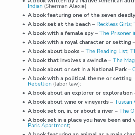
A book written by a Native American aut
Indian
(Sherman Alexie)
A book featuring one of the seven deadly
A book set at the beach
–
Reckless Girls
;
A book with a female spy
–
The Prisoner i
A book with a royal character or setting
A book about books
–
The Reading List
;
T
A book that involves a swindle
–
The Magn
A book about or set in a National Park
–
A book with a political theme or setting
Rebellion
(labor law);
A book about an explorer or exploration
A book about wine or vineyards
–
Tuscan
A book set on, in, or about a river
–
The O
A book set in a place you have been and w
Paris Apartment
;
A book featuring an animal as a main cha