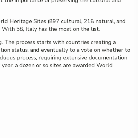
ct the importance of preserving the cultural and
d Heritage Sites (897 cultural, 218 natural, and
With 58, Italy has the most on the list.
g. The process starts with countries creating a
ation status, and eventually to a vote on whether to
 arduous process, requiring extensive documentation
 year, a dozen or so sites are awarded World