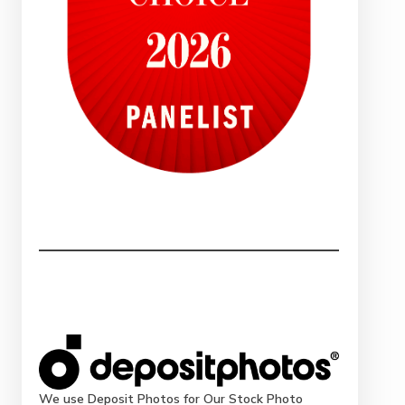
We use Deposit Photos for Our Stock Photo