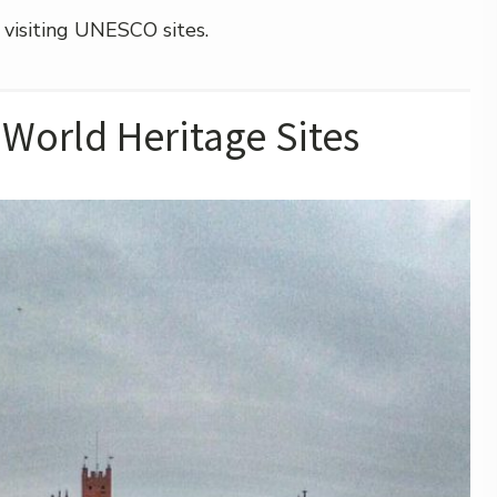
 visiting UNESCO sites.
World Heritage Sites