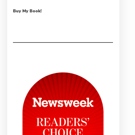
Buy My Book!