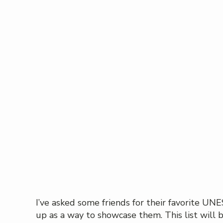
I’ve asked some friends for their favorite U
up as a way to showcase them. This list will