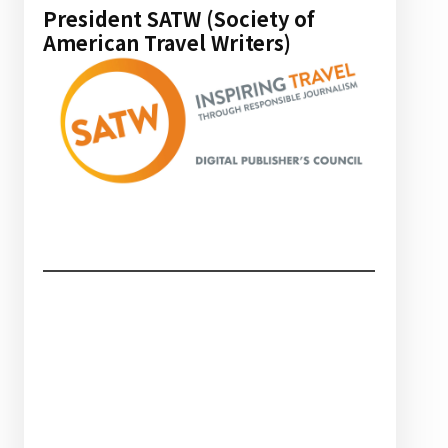
President SATW (Society of
American Travel Writers)