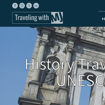
H
History Tra
UNESCO