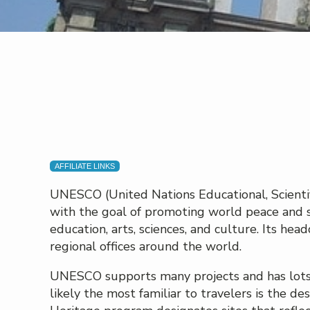
AFFILIATE LINKS
UNESCO (United Nations Educational, Scientif
with the goal of promoting world peace and s
education, arts, sciences, and culture. Its hea
regional offices around the world.
UNESCO supports many projects and has lots o
likely the most familiar to travelers is the 