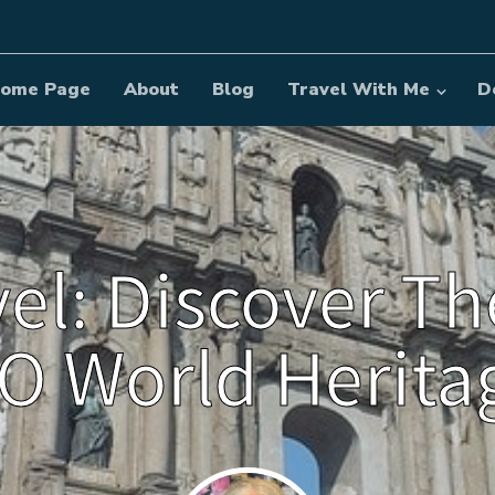
ome Page
About
Blog
Travel With Me
D
vel: Discover Th
 World Heritag