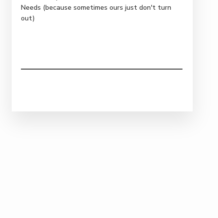
Needs (because sometimes ours just don't turn
out)