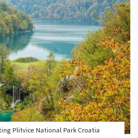
ng Plitvice National Park Croatia