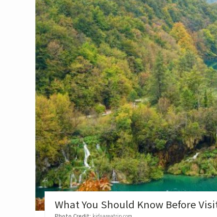
What You Should Know Before Visiti
Photo Credit:
kidsareatrip.com