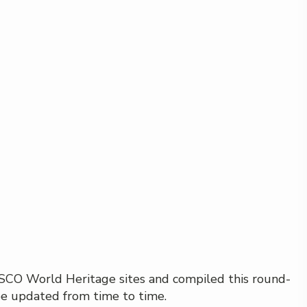
NESCO World Heritage sites and compiled this round-
 be updated from time to time.