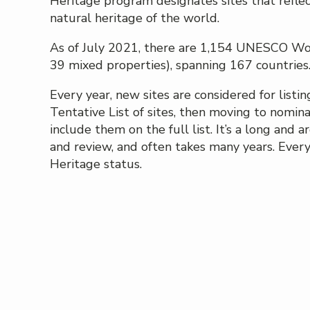
Heritage program designates sites that refle
natural heritage of the world.
As of July 2021, there are 1,154 UNESCO Worl
39 mixed properties), spanning 167 countries. 
Every year, new sites are considered for listin
Tentative List of sites, then moving to nomin
include them on the full list. It’s a long and
and review, and often takes many years. Every
Heritage status.