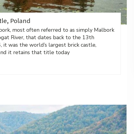
tle, Poland
bork, most often referred to as simply Malbork
ogat River, that dates back to the 13th
it was the world’s largest brick castle,
d it retains that title today