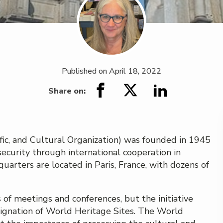
Published on
April 18, 2022
Share on:
ic, and Cultural Organization) was founded in 1945
ecurity through international cooperation in
dquarters are located in Paris, France, with dozens of
f meetings and conferences, but the initiative
designation of World Heritage Sites. The World