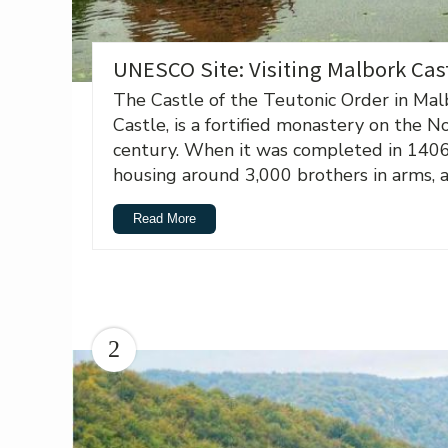
UNESCO Site: Visiting Malbork Cas
The Castle of the Teutonic Order in Mal
Castle, is a fortified monastery on the N
century. When it was completed in 1406, 
housing around 3,000 brothers in arms, an
Read More
2