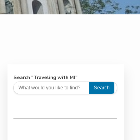
Search "Traveling with MJ"
Search