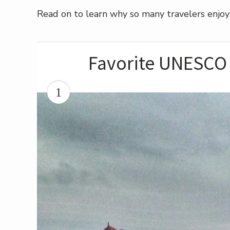
Read on to learn why so many travelers enjoy
Favorite UNESCO 
1