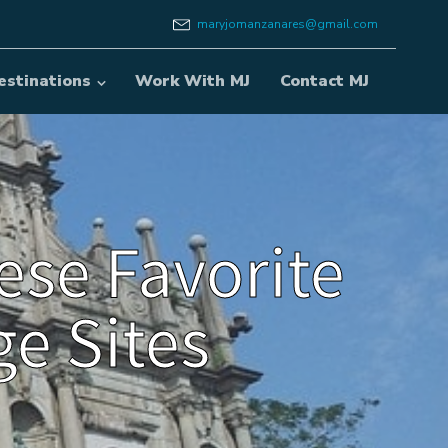
maryjomanzanares@gmail.com
estinations
Work With MJ
Contact MJ
ese Favorite
e Sites