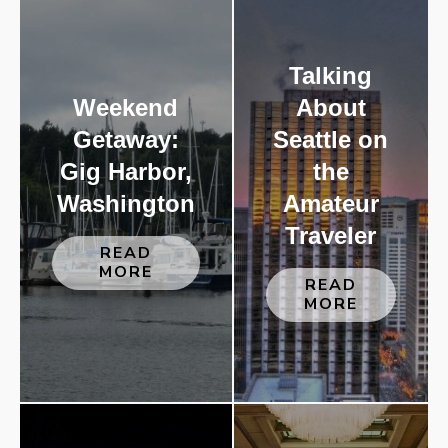
Talking
Weekend
About
Getaway:
Seattle on
Gig Harbor,
the
Washington
Amateur
Traveler
READ
MORE
READ
MORE