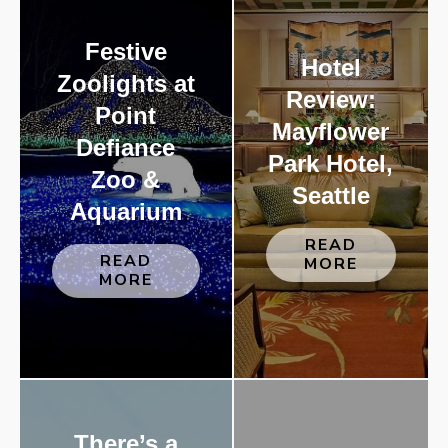
Festive
Hotel
Zoolights at
Review:
Point
Mayflower
Defiance
Park Hotel,
Zoo &
Seattle
Aquarium
READ
READ
MORE
MORE
There’s a