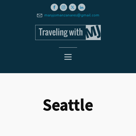
maryjomanzanares@gmail.com
Seattle