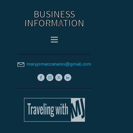
BUSINESS
INFORMATION
maryjomanzanares@gmail.com