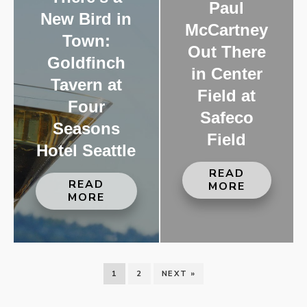
Paul
New Bird in
McCartney
Town:
Out There
Goldfinch
in Center
Tavern at
Field at
Four
Safeco
Seasons
Field
Hotel Seattle
READ
READ
MORE
MORE
1
2
NEXT »