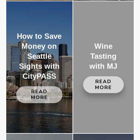
How to Save
Money on
Wine
Seattle
Tasting
Sights with
with MJ
CityPASS
READ
MORE
READ
MORE