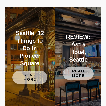
Seattle: 12
REVIEW:
Things to
Astra
Do in
Hotel,
Pioneer
Seattle
Square
READ
READ
MORE
MORE