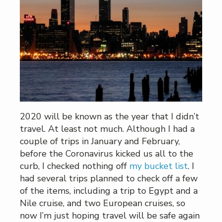
2020 will be known as the year that I didn’t
travel. At least not much. Although I had a
couple of trips in January and February,
before the Coronavirus kicked us all to the
curb, I checked nothing off
my bucket list
. I
had several trips planned to check off a few
of the items, including a trip to Egypt and a
Nile cruise, and two European cruises, so
now I’m just hoping travel will be safe again