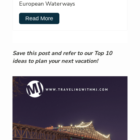
European Waterways
Read More
Save this post and refer to our Top 10
ideas to plan your next vacation!