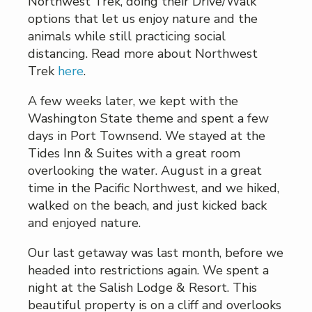
Northwest Trek, doing their Drive/Walk
options that let us enjoy nature and the
animals while still practicing social
distancing. Read more about Northwest
Trek
here
.
A few weeks later, we kept with the
Washington State theme and spent a few
days in Port Townsend. We stayed at the
Tides Inn & Suites with a great room
overlooking the water. August in a great
time in the Pacific Northwest, and we hiked,
walked on the beach, and just kicked back
and enjoyed nature.
Our last getaway was last month, before we
headed into restrictions again. We spent a
night at the Salish Lodge & Resort. This
beautiful property is on a cliff and overlooks