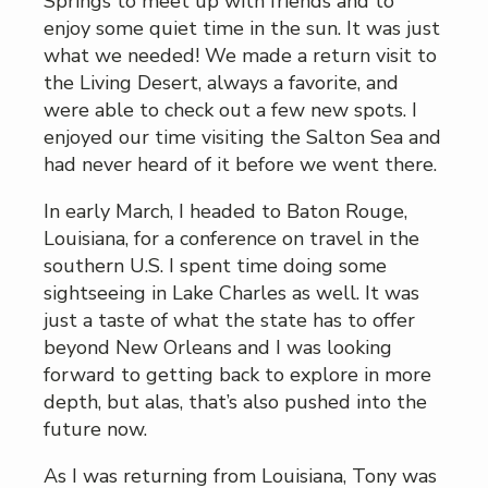
Springs to meet up with friends and to
enjoy some quiet time in the sun. It was just
what we needed! We made a return visit to
the Living Desert, always a favorite, and
were able to check out a few new spots. I
enjoyed our time visiting the Salton Sea and
had never heard of it before we went there.
In early March, I headed to Baton Rouge,
Louisiana, for a conference on travel in the
southern U.S. I spent time doing some
sightseeing in Lake Charles as well. It was
just a taste of what the state has to offer
beyond New Orleans and I was looking
forward to getting back to explore in more
depth, but alas, that’s also pushed into the
future now.
As I was returning from Louisiana, Tony was