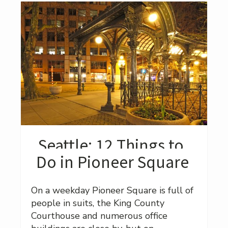
Seattle: 12 Things to
Do in Pioneer Square
On a weekday Pioneer Square is full of
people in suits, the King County
Courthouse and numerous office