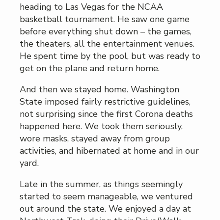
heading to Las Vegas for the NCAA
basketball tournament. He saw one game
before everything shut down – the games,
the theaters, all the entertainment venues.
He spent time by the pool, but was ready to
get on the plane and return home.
And then we stayed home. Washington
State imposed fairly restrictive guidelines,
not surprising since the first Corona deaths
happened here. We took them seriously,
wore masks, stayed away from group
activities, and hibernated at home and in our
yard.
Late in the summer, as things seemingly
started to seem manageable, we ventured
out around the state. We enjoyed a day at