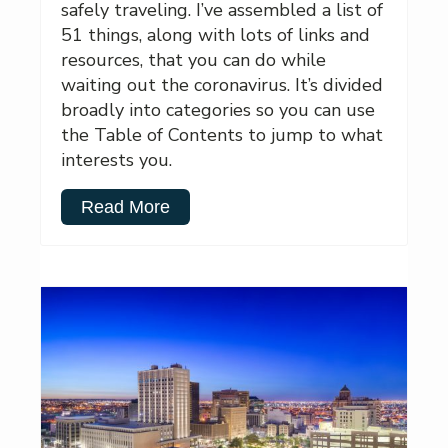
safely traveling. I’ve assembled a list of
51 things, along with lots of links and
resources, that you can do while
waiting out the coronavirus. It’s divided
broadly into categories so you can use
the Table of Contents to jump to what
interests you.
Read More