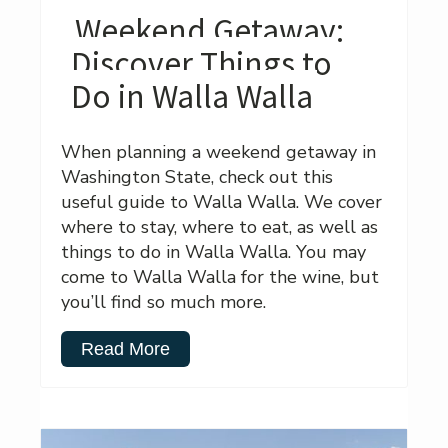
Weekend Getaway:
Discover Things to
Do in Walla Walla
When planning a weekend getaway in
Washington State, check out this
useful guide to Walla Walla. We cover
where to stay, where to eat, as well as
things to do in Walla Walla. You may
come to Walla Walla for the wine, but
you’ll find so much more.
Read More