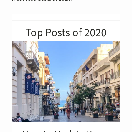
Top Posts of 2020