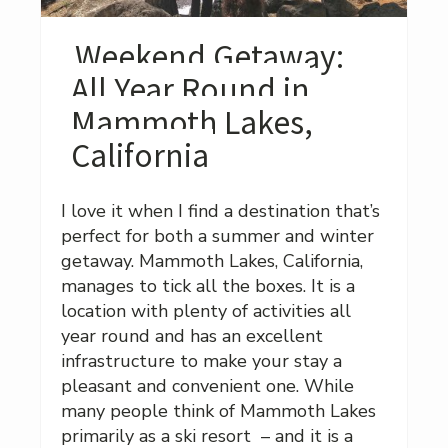
Weekend Getaway:
All Year Round in
Mammoth Lakes,
California
I love it when I find a destination that’s
perfect for both a summer and winter
getaway. Mammoth Lakes, California,
manages to tick all the boxes. It is a
location with plenty of activities all
year round and has an excellent
infrastructure to make your stay a
pleasant and convenient one. While
many people think of Mammoth Lakes
primarily as a ski resort – and it is a