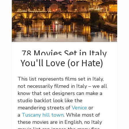
78 Movies Set in Italy
You'll Love (or Hate)
This list represents films set in Italy,
not necessarily filmed in Italy – we all
know that set designers can make a
studio backlot look like the
meandering streets of
Venice
or
a
Tuscany hill town
. While most of
these movies are in English, no Italy