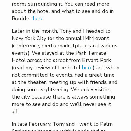
rooms surrounding it. You can read more
about the hotel and what to see and do in
Boulder
here
.
Later in the month, Tony and I headed to
New York City for the annual IMM event
(conference, media marketplace, and various
events). We stayed at the Park Terrace
Hotel across the street from Bryant Park
(read my review of the hotel
here
) and when
not committed to events, had a great time
at the theater, meeting up with friends, and
doing some sightseeing. We enjoy visiting
the city because there is always something
more to see and do and we’ll never see it
all.
In late February, Tony and I went to Palm