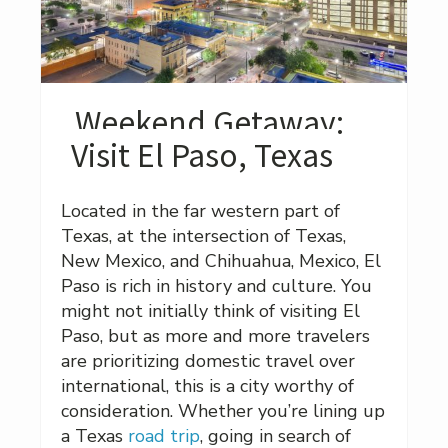
Weekend Getaway:
Visit El Paso, Texas
Located in the far western part of
Texas, at the intersection of Texas,
New Mexico, and Chihuahua, Mexico, El
Paso is rich in history and culture. You
might not initially think of visiting El
Paso, but as more and more travelers
are prioritizing domestic travel over
international, this is a city worthy of
consideration. Whether you’re lining up
a Texas
road trip
, going in search of