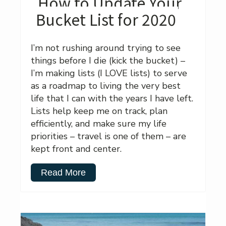
How to Update Your
Bucket List for 2020
I’m not rushing around trying to see
things before I die (kick the bucket) –
I’m making lists (I LOVE lists) to serve
as a roadmap to living the very best
life that I can with the years I have left.
Lists help keep me on track, plan
efficiently, and make sure my life
priorities – travel is one of them – are
kept front and center.
Read More