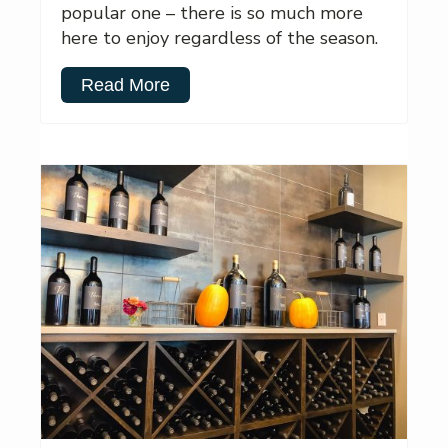
popular one – there is so much more
here to enjoy regardless of the season.
Read More