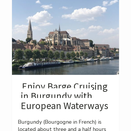
Enjoy Barge Cruising
in Burgundy with
European Waterways
Burgundy (Bourgogne in French) is
located about three and a half hours