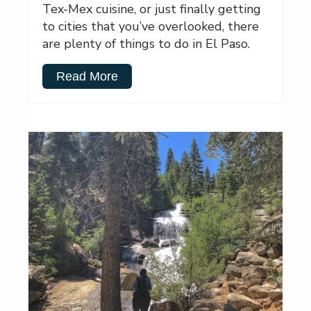
Tex-Mex cuisine, or just finally getting
to cities that you’ve overlooked, there
are plenty of things to do in El Paso.
Read More