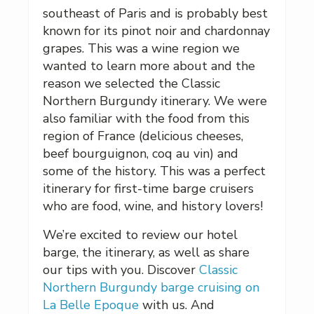
southeast of Paris and is probably best
known for its pinot noir and chardonnay
grapes. This was a wine region we
wanted to learn more about and the
reason we selected the Classic
Northern Burgundy itinerary. We were
also familiar with the food from this
region of France (delicious cheeses,
beef bourguignon, coq au vin) and
some of the history. This was a perfect
itinerary for first-time barge cruisers
who are food, wine, and history lovers!
We’re excited to review our hotel
barge, the itinerary, as well as share
our tips with you. Discover
Classic
Northern Burgundy barge cruising on
La Belle Epoque
with us. And