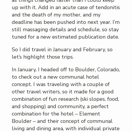
as things changed faster than I could keep
up with it. Add in an acute case of tendonitis
and the death of my mother, and my
deadline has been pushed into next year. I’m
still massaging details and schedule, so stay
tuned for a new estimated publication date.
So I did travel in January and February, so
let’s highlight those trips.
In January, I headed off to Boulder, Colorado,
to check out a new communal hotel
concept. I was traveling with a couple of
other travel writers, so it made for a good
combination of fun research (ski slopes, food,
and shopping) and community, a perfect
combination for the hotel – Element
Boulder – and their concept of communal
living and dining area, with individual private