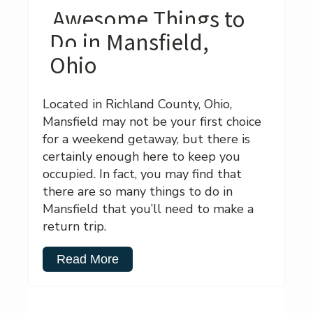
Awesome Things to
Do in Mansfield,
Ohio
Located in Richland County, Ohio,
Mansfield may not be your first choice
for a weekend getaway, but there is
certainly enough here to keep you
occupied. In fact, you may find that
there are so many things to do in
Mansfield that you’ll need to make a
return trip.
Read More