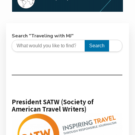
Search "Traveling with MJ"
Search
President SATW (Society of
American Travel Writers)