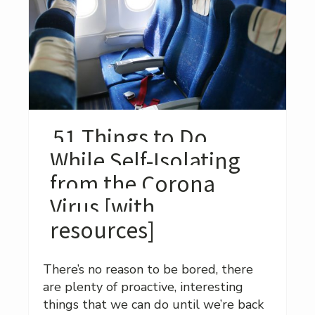
51 Things to Do
While Self-Isolating
from the Corona
Virus [with
resources]
There’s no reason to be bored, there
are plenty of proactive, interesting
things that we can do until we’re back