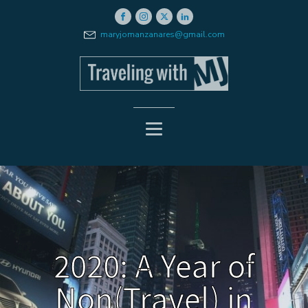
maryjomanzanares@gmail.com
2020: A Year of
Non(Travel) in