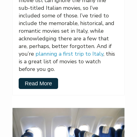
movie list can ignore the many fine
sub-titled Italian movies, so I’ve
included some of those. I’ve tried to
include the memorable, historical, and
romantic movies set in Italy, while
acknowledging there are a few that
are, perhaps, better forgotten. And if
you’re
planning a first trip to Italy
, this
is a great list of movies to watch
before you go.
Read More