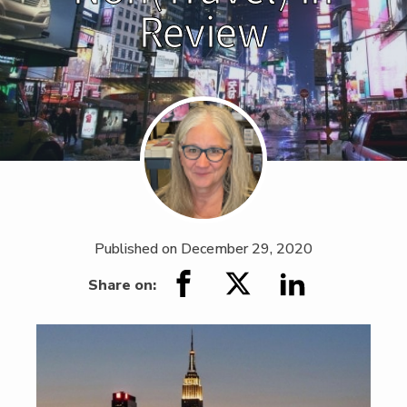
Review
Published on
December 29, 2020
Share on: