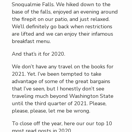
Snoqualmie Falls. We hiked down to the
base of the falls, enjoyed an evening around
the firepit on our patio, and just relaxed.
We’ll definitely go back when restrictions
are lifted and we can enjoy their infamous
breakfast menu.
And that’s it for 2020.
We don’t have any travel on the books for
2021. Yet. I’ve been tempted to take
advantage of some of the great bargains
that I’ve seen, but I honestly don’t see
traveling much beyond Washington State
until the third quarter of 2021. Please,
please, please, let me be wrong.
To close off the year, here our our top 10
most read posts in 2020.