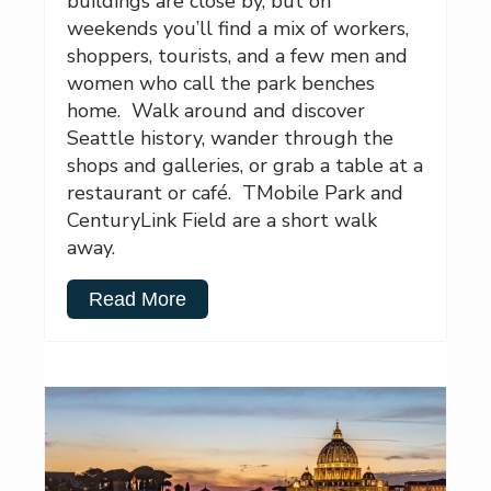
buildings are close by, but on
weekends you’ll find a mix of workers,
shoppers, tourists, and a few men and
women who call the park benches
home. Walk around and discover
Seattle history, wander through the
shops and galleries, or grab a table at a
restaurant or café. TMobile Park and
CenturyLink Field are a short walk
away.
Read More