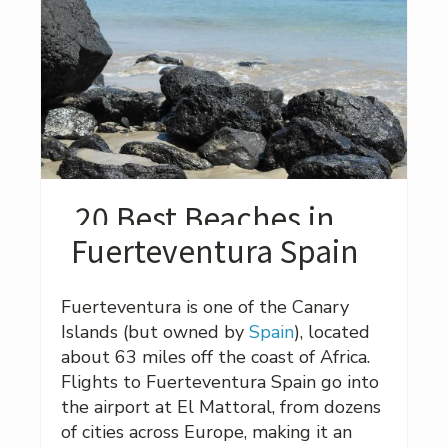
20 Best Beaches in
Fuerteventura Spain
Fuerteventura is one of the Canary
Islands (but owned by
Spain
), located
about 63 miles off the coast of Africa.
Flights to Fuerteventura Spain go into
the airport at El Mattoral, from dozens
of cities across Europe, making it an