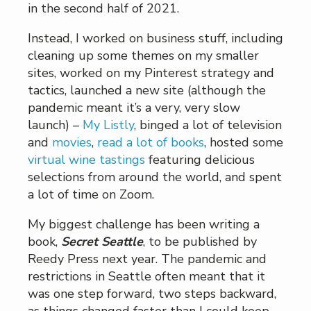
in the second half of 2021.
Instead, I worked on business stuff, including
cleaning up some themes on my smaller
sites, worked on my Pinterest strategy and
tactics, launched a new site (although the
pandemic meant it’s a very, very slow
launch) –
My Listly
, binged a lot of television
and
movies
,
read a lot of books
, hosted some
virtual wine tastings
featuring delicious
selections from around the world, and spent
a lot of time on Zoom.
My biggest challenge has been writing a
book,
Secret Seattle
, to be published by
Reedy Press next year. The pandemic and
restrictions in Seattle often meant that it
was one step forward, two steps backward,