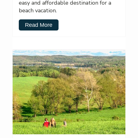
easy and affordable destination for a
beach vacation.
Read More